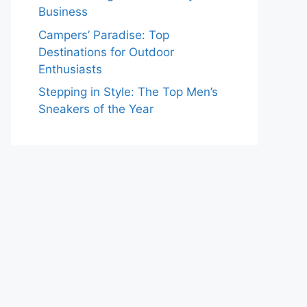
Business
Campers’ Paradise: Top
Destinations for Outdoor
Enthusiasts
Stepping in Style: The Top Men’s
Sneakers of the Year