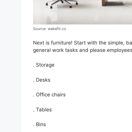
Source: wakefit.co
Next is furniture! Start with the simple, ba
general work tasks and please employees.
. Storage
. Desks
. Office chairs
. Tables
. Bins