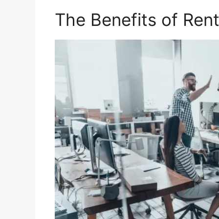
The Benefits of Rent