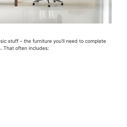
sic stuff – the furniture you’ll need to complete
 That often includes: