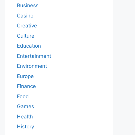
Business
Casino
Creative
Culture
Education
Entertainment
Environment
Europe
Finance
Food
Games
Health
History