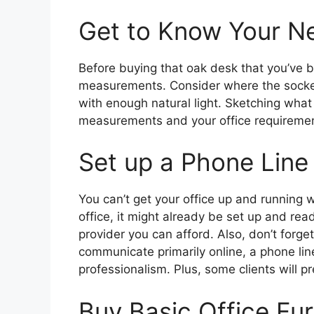
Get to Know Your N
Before buying that oak desk that you’ve b
measurements. Consider where the sockets
with enough natural light. Sketching wha
measurements and your office requirements,
Set up a Phone Line
You can’t get your office up and running 
office, it might already be set up and ready
provider you can afford. Also, don’t forge
communicate primarily online, a phone line 
professionalism. Plus, some clients will pr
Buy Basic Office Fur