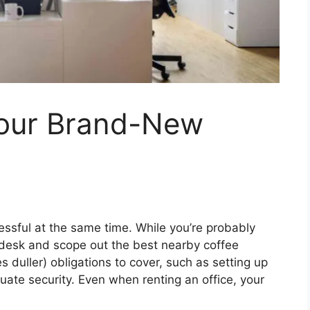
Your Brand-New
ressful at the same time. While you’re probably
r desk and scope out the best nearby coffee
s duller) obligations to cover, such as setting up
ate security. Even when renting an office, your