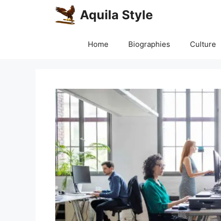
Skip
Aquila Style
to
content
Home
Biographies
Culture