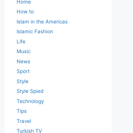
Home
How to
Islam in the Americas
Islamic Fashion
Life
Music
News
Sport
Style
Style Spied
Technology
Tips
Travel
Turkish TV