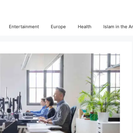
Entertainment
Europe
Health
Islam in the 