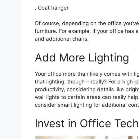
. Coat hanger
Of course, depending on the office you’ve
furniture. For example, if your office ha
and additional chairs.
Add More Lighting
Your office more than likely comes with li
that lighting, though – really? For a high-
productivity, considering details like br
wall lights to certain areas can really help
consider smart lighting for additional contr
Invest in Office Tech