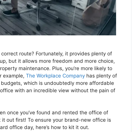
correct route? Fortunately, it provides plenty of
set up, but it allows more freedom and more choice,
operty maintenance. Plus, you’re more likely to
For example,
The Workplace Company
has plenty of
of budgets, which is undoubtedly more affordable
office with an incredible view without the pain of
ven once you’ve found and rented the office of
 it out first! To ensure your brand-new office is
rd office day, here’s how to kit it out.