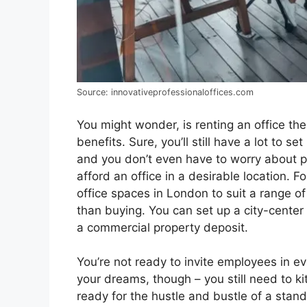
Source: innovativeprofessionaloffices.com
You might wonder, is renting an office the 
benefits. Sure, you’ll still have a lot to 
and you don’t even have to worry about pr
afford an office in a desirable location. 
office spaces in London to suit a range 
than buying. You can set up a city-center 
a commercial property deposit.
You’re not ready to invite employees in e
your dreams, though – you still need to kit
ready for the hustle and bustle of a standa