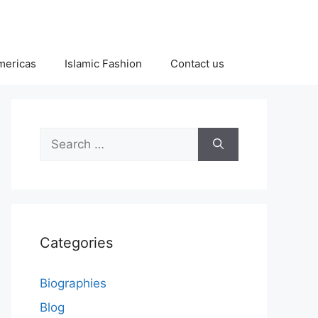
Americas
Islamic Fashion
Contact us
Search
for:
Categories
Biographies
Blog