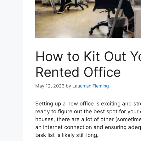
How to Kit Out 
Rented Office
May 12, 2023
by
Lauchlan Fleming
Setting up a new office is exciting and st
ready to figure out the best spot for you
houses, there are a lot of other (sometime
an internet connection and ensuring adequ
task list is likely still long.