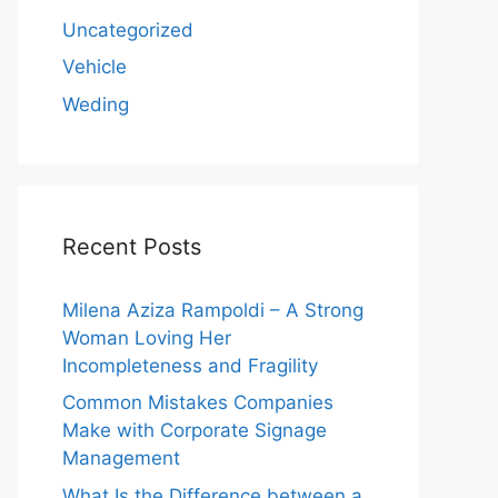
Uncategorized
Vehicle
Weding
Recent Posts
Milena Aziza Rampoldi – A Strong
Woman Loving Her
Incompleteness and Fragility
Common Mistakes Companies
Make with Corporate Signage
Management
What Is the Difference between a