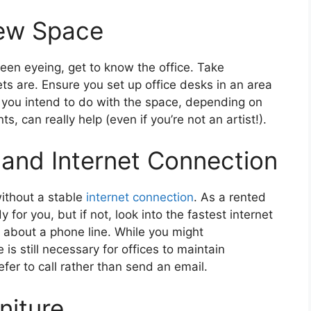
ew Space
een eyeing, get to know the office. Take
 are. Ensure you set up office desks in an area
t you intend to do with the space, depending on
 can really help (even if you’re not an artist!).
 and Internet Connection
without a stable
internet connection
. As a rented
 for you, but if not, look into the fastest internet
t about a phone line. While you might
is still necessary for offices to maintain
efer to call rather than send an email.
niture