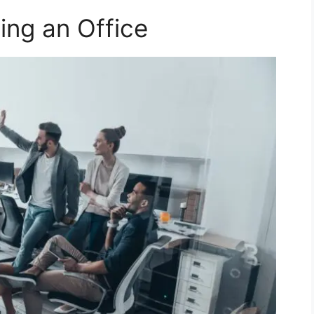
ing an Office