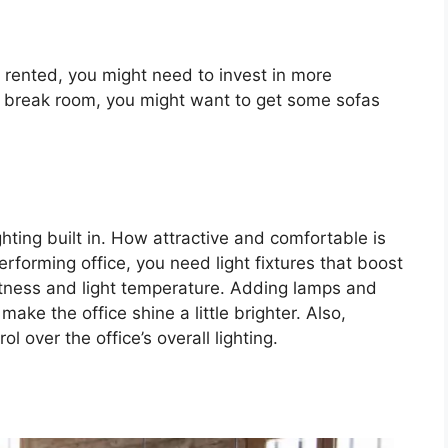
 rented, you might need to invest in more
s a break room, you might want to get some sofas
ghting built in. How attractive and comfortable is
performing office, you need light fixtures that boost
ightness and light temperature. Adding lamps and
 make the office shine a little brighter. Also,
ol over the office’s overall lighting.