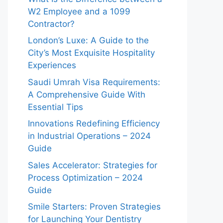
W2 Employee and a 1099
Contractor?
London’s Luxe: A Guide to the
City’s Most Exquisite Hospitality
Experiences
Saudi Umrah Visa Requirements:
A Comprehensive Guide With
Essential Tips
Innovations Redefining Efficiency
in Industrial Operations – 2024
Guide
Sales Accelerator: Strategies for
Process Optimization – 2024
Guide
Smile Starters: Proven Strategies
for Launching Your Dentistry