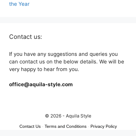
the Year
Contact us:
If you have any suggestions and queries you
can contact us on the below details. We will be
very happy to hear from you.
office@aquila-style.com
© 2026 - Aquila Style
Contact Us
-
Terms and Conditions
-
Privacy Policy