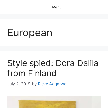
Skip
Menu
to
content
European
Style spied: Dora Dalila
from Finland
July 2, 2019
by
Ricky Aggarwal