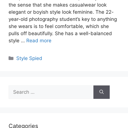
the sense that she makes casualwear look
elegant or boyish style look feminine. The 22-
year-old photography student’s key to anything
she wears is to feel comfortable, which she
pulls off beautifully. She has a well-balanced
style …
Read more
Categories
Style Spied
Search
for:
Categories