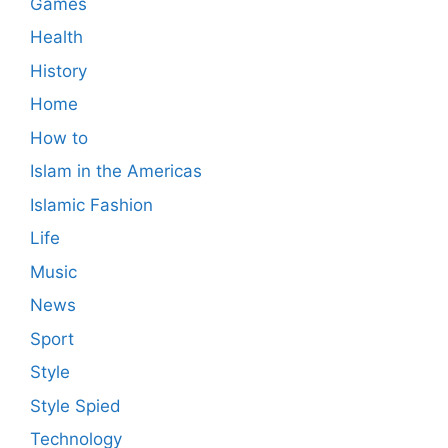
Games
Health
History
Home
How to
Islam in the Americas
Islamic Fashion
Life
Music
News
Sport
Style
Style Spied
Technology