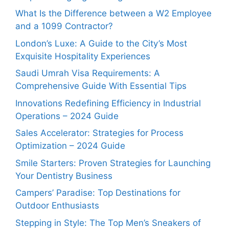
What Is the Difference between a W2 Employee
and a 1099 Contractor?
London’s Luxe: A Guide to the City’s Most
Exquisite Hospitality Experiences
Saudi Umrah Visa Requirements: A
Comprehensive Guide With Essential Tips
Innovations Redefining Efficiency in Industrial
Operations – 2024 Guide
Sales Accelerator: Strategies for Process
Optimization – 2024 Guide
Smile Starters: Proven Strategies for Launching
Your Dentistry Business
Campers’ Paradise: Top Destinations for
Outdoor Enthusiasts
Stepping in Style: The Top Men’s Sneakers of