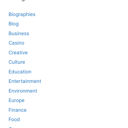
Biographies
Blog
Business
Casino
Creative
Culture
Education
Entertainment
Environment
Europe
Finance
Food