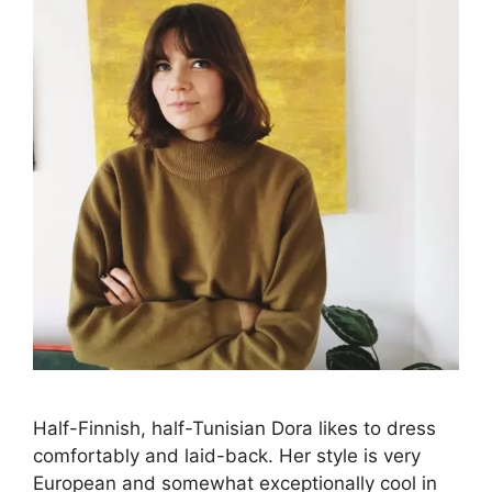
Half-Finnish, half-Tunisian Dora likes to dress
comfortably and laid-back. Her style is very
European and somewhat exceptionally cool in