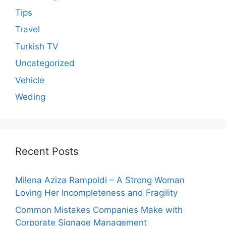
Tips
Travel
Turkish TV
Uncategorized
Vehicle
Weding
Recent Posts
Milena Aziza Rampoldi – A Strong Woman
Loving Her Incompleteness and Fragility
Common Mistakes Companies Make with
Corporate Signage Management