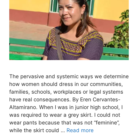
The pervasive and systemic ways we determine
how women should dress in our communities,
families, schools, workplaces or legal systems
have real consequences. By Eren Cervantes-
Altamirano. When I was in junior high school, I
was required to wear a grey skirt. I could not
wear pants because that was not “feminine”,
while the skirt could …
Read more