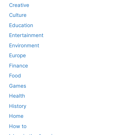
Creative
Culture
Education
Entertainment
Environment
Europe
Finance
Food
Games
Health
History
Home
How to