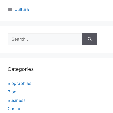
Categories
Culture
Search
for:
Categories
Biographies
Blog
Business
Casino