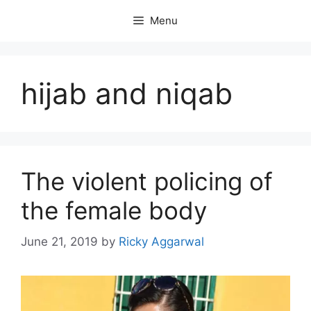
Skip
Menu
to
content
hijab and niqab
The violent policing of
the female body
June 21, 2019
by
Ricky Aggarwal