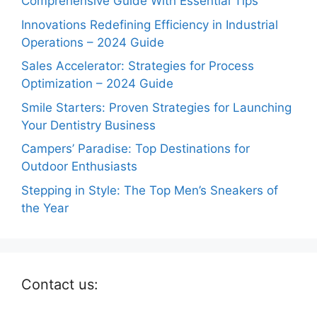
Comprehensive Guide With Essential Tips
Innovations Redefining Efficiency in Industrial
Operations – 2024 Guide
Sales Accelerator: Strategies for Process
Optimization – 2024 Guide
Smile Starters: Proven Strategies for Launching
Your Dentistry Business
Campers’ Paradise: Top Destinations for
Outdoor Enthusiasts
Stepping in Style: The Top Men’s Sneakers of
the Year
Contact us: