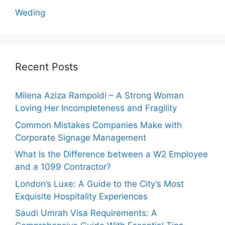
Weding
Recent Posts
Milena Aziza Rampoldi – A Strong Woman
Loving Her Incompleteness and Fragility
Common Mistakes Companies Make with
Corporate Signage Management
What Is the Difference between a W2 Employee
and a 1099 Contractor?
London’s Luxe: A Guide to the City’s Most
Exquisite Hospitality Experiences
Saudi Umrah Visa Requirements: A