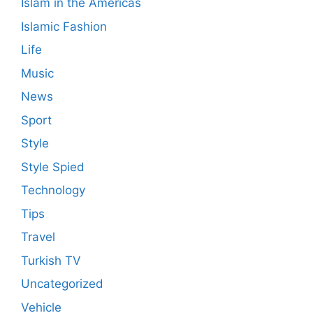
Islam in the Americas
Islamic Fashion
Life
Music
News
Sport
Style
Style Spied
Technology
Tips
Travel
Turkish TV
Uncategorized
Vehicle