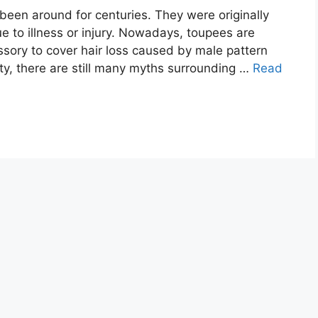
been around for centuries. They were originally
e to illness or injury. Nowadays, toupees are
ory to cover hair loss caused by male pattern
ty, there are still many myths surrounding …
Read