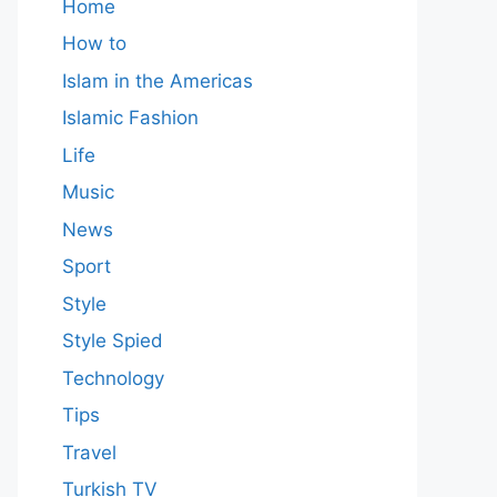
Home
How to
Islam in the Americas
Islamic Fashion
Life
Music
News
Sport
Style
Style Spied
Technology
Tips
Travel
Turkish TV