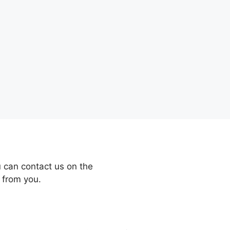
 can contact us on the
 from you.