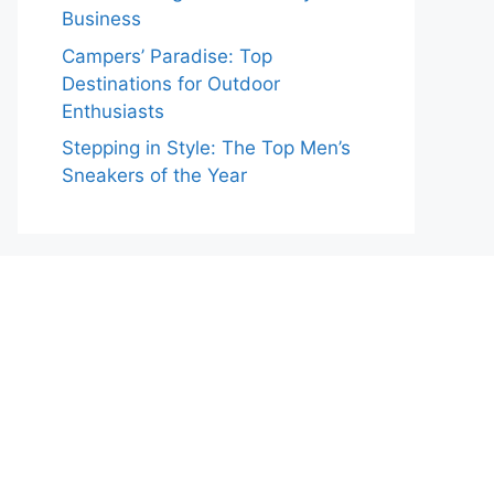
Business
Campers’ Paradise: Top
Destinations for Outdoor
Enthusiasts
Stepping in Style: The Top Men’s
Sneakers of the Year