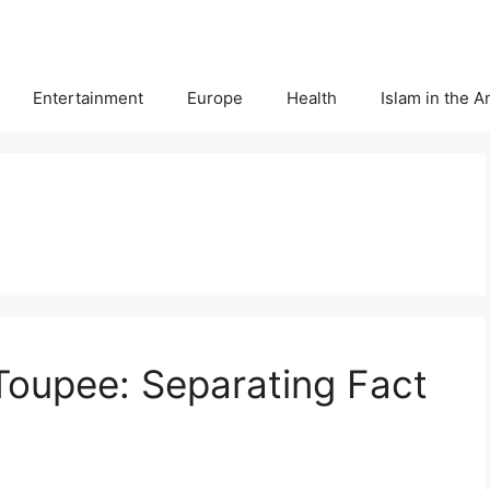
Entertainment
Europe
Health
Islam in the 
Toupee: Separating Fact