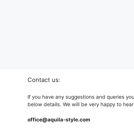
Contact us:
If you have any suggestions and queries you
below details. We will be very happy to hear
office@aquila-style.com