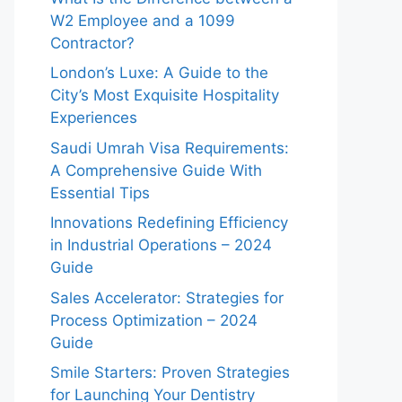
W2 Employee and a 1099
Contractor?
London’s Luxe: A Guide to the
City’s Most Exquisite Hospitality
Experiences
Saudi Umrah Visa Requirements:
A Comprehensive Guide With
Essential Tips
Innovations Redefining Efficiency
in Industrial Operations – 2024
Guide
Sales Accelerator: Strategies for
Process Optimization – 2024
Guide
Smile Starters: Proven Strategies
for Launching Your Dentistry