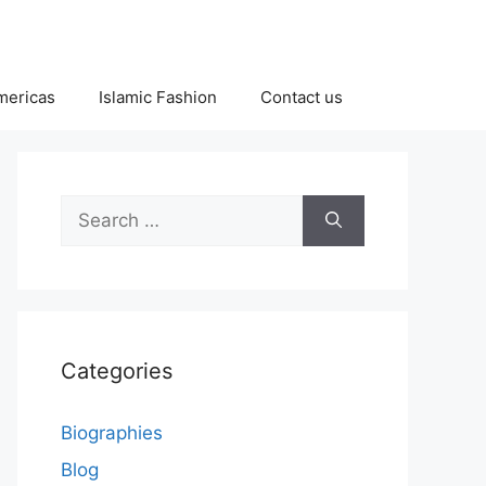
Americas
Islamic Fashion
Contact us
Search
for:
Categories
Biographies
Blog