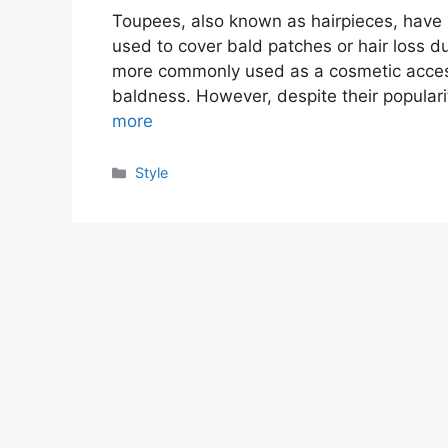
Toupees, also known as hairpieces, have 
used to cover bald patches or hair loss du
more commonly used as a cosmetic access
baldness. However, despite their populari
more
Categories
Style