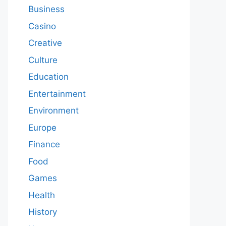
Business
Casino
Creative
Culture
Education
Entertainment
Environment
Europe
Finance
Food
Games
Health
History