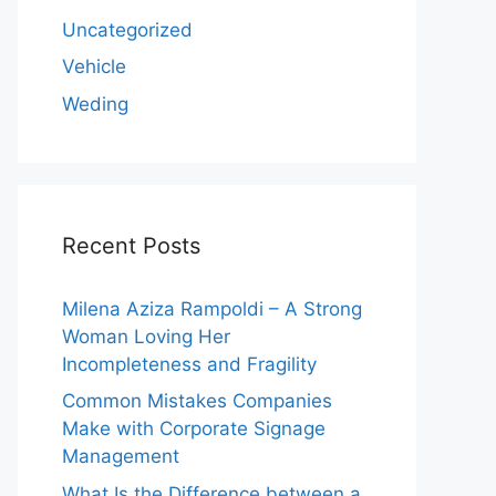
Uncategorized
Vehicle
Weding
Recent Posts
Milena Aziza Rampoldi – A Strong
Woman Loving Her
Incompleteness and Fragility
Common Mistakes Companies
Make with Corporate Signage
Management
What Is the Difference between a