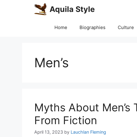
Skip
Aquila Style
to
content
Home
Biographies
Culture
Men’s
Myths About Men’s 
From Fiction
April 13, 2023
by
Lauchlan Fleming