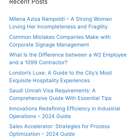
Recent Posts
Milena Aziza Rampoldi – A Strong Woman
Loving Her Incompleteness and Fragility
Common Mistakes Companies Make with
Corporate Signage Management
What Is the Difference between a W2 Employee
and a 1099 Contractor?
London’s Luxe: A Guide to the City’s Most
Exquisite Hospitality Experiences
Saudi Umrah Visa Requirements: A
Comprehensive Guide With Essential Tips
Innovations Redefining Efficiency in Industrial
Operations – 2024 Guide
Sales Accelerator: Strategies for Process
Optimization – 2024 Guide