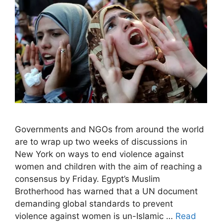
Governments and NGOs from around the world
are to wrap up two weeks of discussions in
New York on ways to end violence against
women and children with the aim of reaching a
consensus by Friday. Egypt’s Muslim
Brotherhood has warned that a UN document
demanding global standards to prevent
violence against women is un-Islamic …
Read