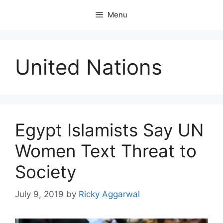
Skip
Menu
to
content
United Nations
Egypt Islamists Say UN
Women Text Threat to
Society
July 9, 2019
by
Ricky Aggarwal