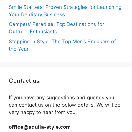
Smile Starters: Proven Strategies for Launching
Your Dentistry Business
Campers’ Paradise: Top Destinations for
Outdoor Enthusiasts
Stepping in Style: The Top Men’s Sneakers of
the Year
Contact us:
If you have any suggestions and queries you
can contact us on the below details. We will be
very happy to hear from you.
office@aquila-style.com