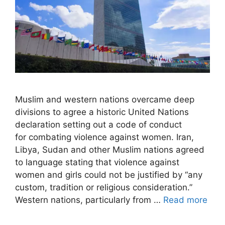
Muslim and western nations overcame deep
divisions to agree a historic United Nations
declaration setting out a code of conduct
for combating violence against women. Iran,
Libya, Sudan and other Muslim nations agreed
to language stating that violence against
women and girls could not be justified by “any
custom, tradition or religious consideration.”
Western nations, particularly from …
Read more