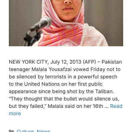
NEW YORK CITY, July 12, 2013 (AFP) – Pakistan
teenager Malala Yousafzai vowed Friday not to
be silenced by terrorists in a powerful speech
to the United Nations on her first public
appearance since being shot by the Taliban.
“They thought that the bullet would silence us,
but they failed,” Malala said on her 16th …
Read
more
Categories
Culture
,
News