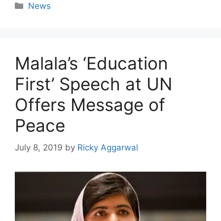
Categories
News
Malala’s ‘Education
First’ Speech at UN
Offers Message of
Peace
July 8, 2019
by
Ricky Aggarwal