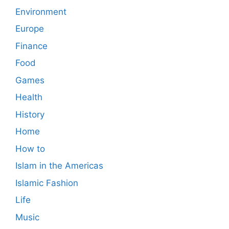
Environment
Europe
Finance
Food
Games
Health
History
Home
How to
Islam in the Americas
Islamic Fashion
Life
Music