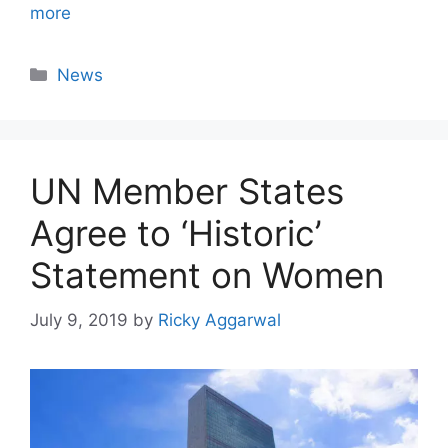
more
Categories
News
UN Member States
Agree to ‘Historic’
Statement on Women
July 9, 2019
by
Ricky Aggarwal