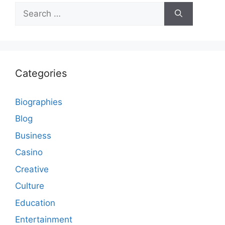
Search
for:
Categories
Biographies
Blog
Business
Casino
Creative
Culture
Education
Entertainment