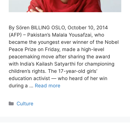
By Sören BILLING OSLO, October 10, 2014
(AFP) – Pakistan’s Malala Yousafzai, who
became the youngest ever winner of the Nobel
Peace Prize on Friday, made a high-level
peacemaking move after sharing the award
with India’s Kailash Satyarthi for championing
children’s rights. The 17-year-old girls’
education activist — who heard of her win
during a …
Read more
Categories
Culture