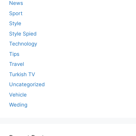
News
Sport
Style
Style Spied
Technology
Tips
Travel
Turkish TV
Uncategorized
Vehicle
Weding