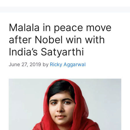
Malala in peace move
after Nobel win with
India’s Satyarthi
June 27, 2019
by
Ricky Aggarwal