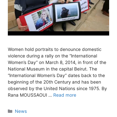
Women hold portraits to denounce domestic
violence during a rally on the “International
Women’s Day” on March 8, 2014, in front of the
National Museum in the capital Beirut. The
“International Women’s Day” dates back to the
beginning of the 20th Century and has been
observed by the United Nations since 1975. By
Rana MOUSSAOUI …
Read more
Categories
News