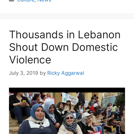
Thousands in Lebanon
Shout Down Domestic
Violence
July 3, 2019
by
Ricky Aggarwal