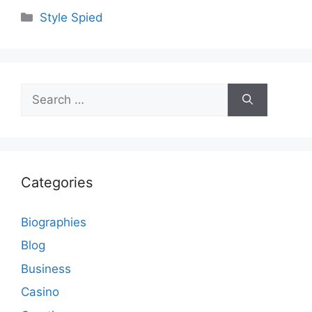
Categories
Style Spied
Search
for:
Categories
Biographies
Blog
Business
Casino