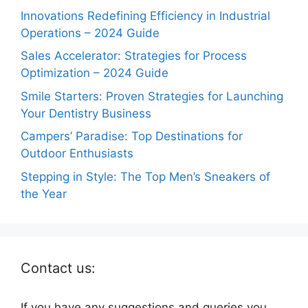
Innovations Redefining Efficiency in Industrial
Operations – 2024 Guide
Sales Accelerator: Strategies for Process
Optimization – 2024 Guide
Smile Starters: Proven Strategies for Launching
Your Dentistry Business
Campers’ Paradise: Top Destinations for
Outdoor Enthusiasts
Stepping in Style: The Top Men’s Sneakers of
the Year
Contact us:
If you have any suggestions and queries you