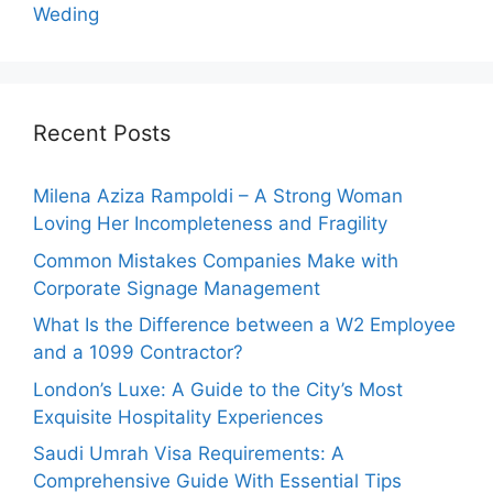
Weding
Recent Posts
Milena Aziza Rampoldi – A Strong Woman
Loving Her Incompleteness and Fragility
Common Mistakes Companies Make with
Corporate Signage Management
What Is the Difference between a W2 Employee
and a 1099 Contractor?
London’s Luxe: A Guide to the City’s Most
Exquisite Hospitality Experiences
Saudi Umrah Visa Requirements: A
Comprehensive Guide With Essential Tips