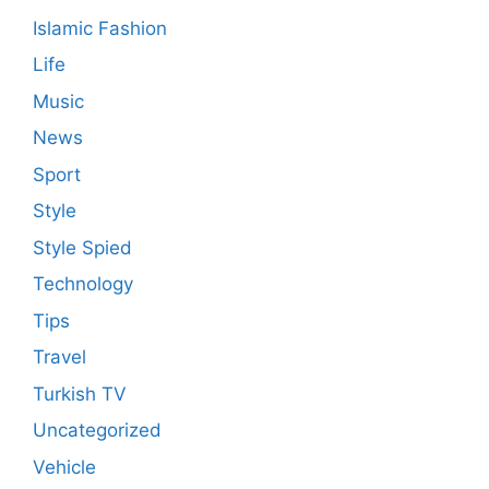
Islamic Fashion
Life
Music
News
Sport
Style
Style Spied
Technology
Tips
Travel
Turkish TV
Uncategorized
Vehicle