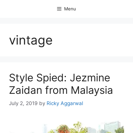
Skip
Menu
to
content
vintage
Style Spied: Jezmine
Zaidan from Malaysia
July 2, 2019
by
Ricky Aggarwal