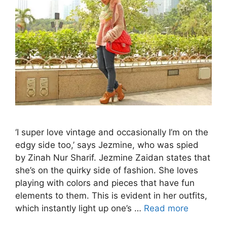
‘I super love vintage and occasionally I’m on the
edgy side too,’ says Jezmine, who was spied
by Zinah Nur Sharif. Jezmine Zaidan states that
she’s on the quirky side of fashion. She loves
playing with colors and pieces that have fun
elements to them. This is evident in her outfits,
which instantly light up one’s …
Read more