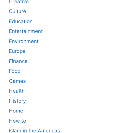
Creative
Culture
Education
Entertainment
Environment
Europe
Finance
Food
Games
Health
History
Home
How to
Islam in the Americas