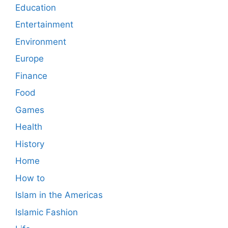
Education
Entertainment
Environment
Europe
Finance
Food
Games
Health
History
Home
How to
Islam in the Americas
Islamic Fashion