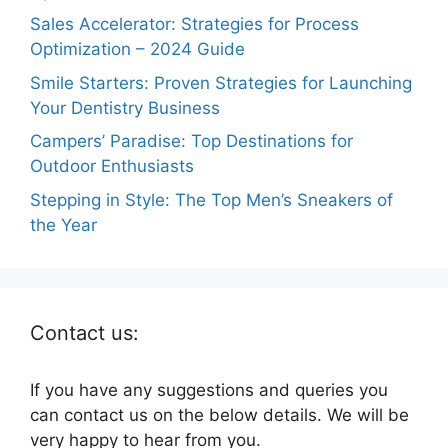
Sales Accelerator: Strategies for Process
Optimization – 2024 Guide
Smile Starters: Proven Strategies for Launching
Your Dentistry Business
Campers’ Paradise: Top Destinations for
Outdoor Enthusiasts
Stepping in Style: The Top Men’s Sneakers of
the Year
Contact us:
If you have any suggestions and queries you
can contact us on the below details. We will be
very happy to hear from you.