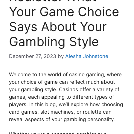
Your Game Choice
Says About Your
Gambling Style
December 27, 2023
by
Alesha Johnstone
Welcome to the world of casino gaming, where
your choice of game can reflect much about
your gambling style. Casinos offer a variety of
games, each appealing to different types of
players. In this blog, we’ll explore how choosing
card games, slot machines, or roulette can
reveal aspects of your gambling personality.