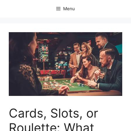
Skip
Menu
to
content
Cards, Slots, or
Roulette: What