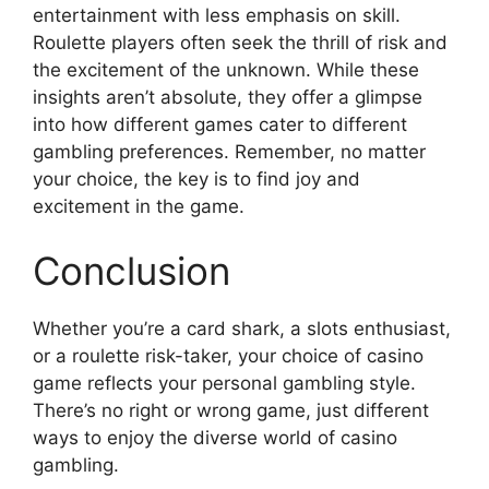
entertainment with less emphasis on skill.
Roulette players often seek the thrill of risk and
the excitement of the unknown. While these
insights aren’t absolute, they offer a glimpse
into how different games cater to different
gambling preferences. Remember, no matter
your choice, the key is to find joy and
excitement in the game.
Conclusion
Whether you’re a card shark, a slots enthusiast,
or a roulette risk-taker, your choice of casino
game reflects your personal gambling style.
There’s no right or wrong game, just different
ways to enjoy the diverse world of casino
gambling.