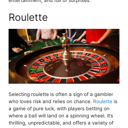
entertainment, and full of surprises.
Roulette
Selecting roulette is often a sign of a gambler
who loves risk and relies on chance.
Roulette
is
a game of pure luck, with players betting on
where a ball will land on a spinning wheel. It’s
thrilling, unpredictable, and offers a variety of