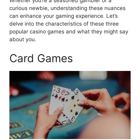
Whether you’re a seasoned gambler or a
curious newbie, understanding these nuances
can enhance your gaming experience. Let’s
delve into the characteristics of these three
popular casino games and what they might say
about you.
Card Games