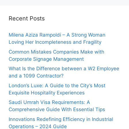
Recent Posts
Milena Aziza Rampoldi – A Strong Woman
Loving Her Incompleteness and Fragility
Common Mistakes Companies Make with
Corporate Signage Management
What Is the Difference between a W2 Employee
and a 1099 Contractor?
London’s Luxe: A Guide to the City’s Most
Exquisite Hospitality Experiences
Saudi Umrah Visa Requirements: A
Comprehensive Guide With Essential Tips
Innovations Redefining Efficiency in Industrial
Operations – 2024 Guide