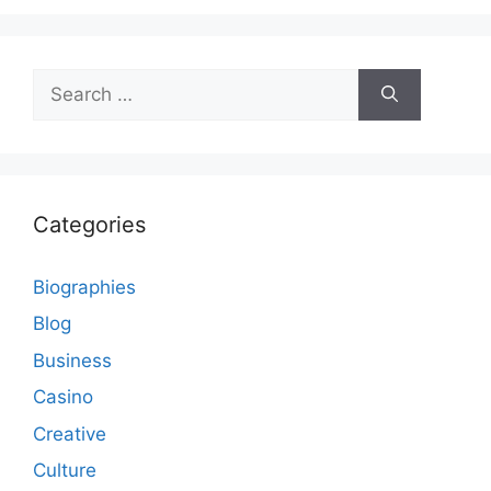
Search
for:
Categories
Biographies
Blog
Business
Casino
Creative
Culture