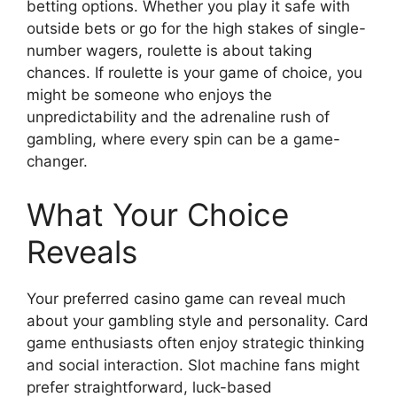
betting options. Whether you play it safe with
outside bets or go for the high stakes of single-
number wagers, roulette is about taking
chances. If roulette is your game of choice, you
might be someone who enjoys the
unpredictability and the adrenaline rush of
gambling, where every spin can be a game-
changer.
What Your Choice
Reveals
Your preferred casino game can reveal much
about your gambling style and personality. Card
game enthusiasts often enjoy strategic thinking
and social interaction. Slot machine fans might
prefer straightforward, luck-based