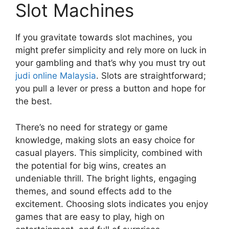
Slot Machines
If you gravitate towards slot machines, you
might prefer simplicity and rely more on luck in
your gambling and that’s why you must try out
judi online Malaysia
. Slots are straightforward;
you pull a lever or press a button and hope for
the best.
There’s no need for strategy or game
knowledge, making slots an easy choice for
casual players. This simplicity, combined with
the potential for big wins, creates an
undeniable thrill. The bright lights, engaging
themes, and sound effects add to the
excitement. Choosing slots indicates you enjoy
games that are easy to play, high on