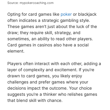
Source: mypokercoaching.com
Opting for card games like
poker
or blackjack
often indicates a strategic gambling style.
These games aren’t just about the luck of the
draw; they require skill, strategy, and
sometimes, an ability to read other players.
Card games in casinos also have a social
element.
Players often interact with each other, adding a
layer of complexity and excitement. If you’re
drawn to card games, you likely enjoy
challenges and prefer games where your
decisions impact the outcome. Your choice
suggests you’re a thinker who relishes games
that blend skill with chance.