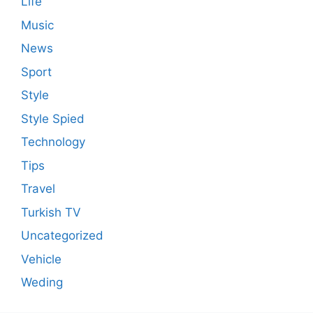
Life
Music
News
Sport
Style
Style Spied
Technology
Tips
Travel
Turkish TV
Uncategorized
Vehicle
Weding