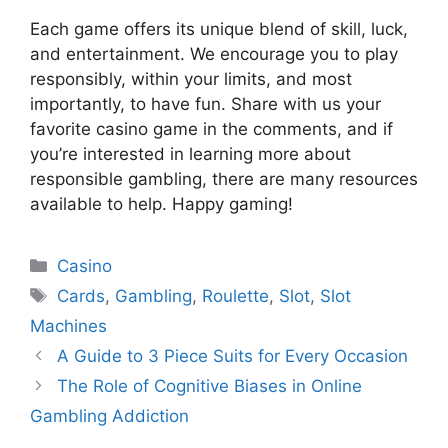
Each game offers its unique blend of skill, luck,
and entertainment. We encourage you to play
responsibly, within your limits, and most
importantly, to have fun. Share with us your
favorite casino game in the comments, and if
you’re interested in learning more about
responsible gambling, there are many resources
available to help. Happy gaming!
Categories
Casino
Tags
Cards
,
Gambling
,
Roulette
,
Slot
,
Slot
Machines
A Guide to 3 Piece Suits for Every Occasion
The Role of Cognitive Biases in Online
Gambling Addiction