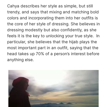
Cahya describes her style as simple, but still
trendy, and says that mixing and matching bold
colors and incorporating them into her outfits is
the core of her style of dressing. She believes in
dressing modestly but also confidently, as she
feels it is the key to unlocking your true style. In
particular, she believes that the hijab plays the
most important part in an outfit, saying that the
head takes up 70% of a person’s interest before
anything else.