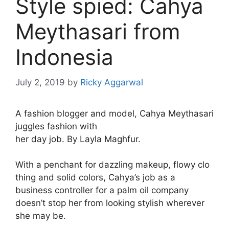
Style spied: Cahya
Meythasari from
Indonesia
July 2, 2019
by
Ricky Aggarwal
A fashion blogger and model, Cahya Meythasari
juggles fashion with
her day job. By Layla Maghfur.
With a penchant for dazzling makeup, flowy clo
thing and solid colors, Cahya’s job as a
business controller for a palm oil company
doesn’t stop her from looking stylish wherever
she may be.