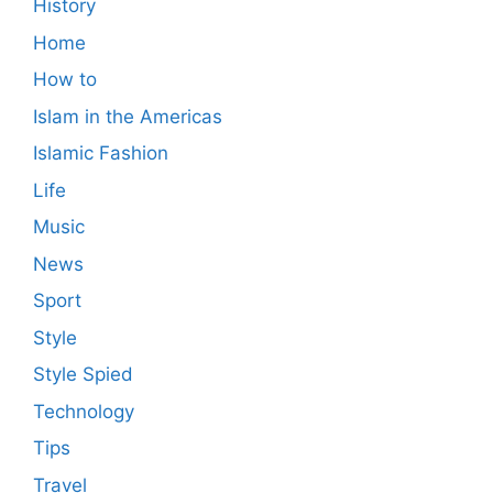
History
Home
How to
Islam in the Americas
Islamic Fashion
Life
Music
News
Sport
Style
Style Spied
Technology
Tips
Travel