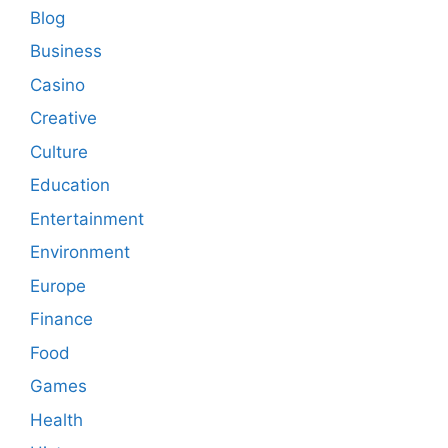
Blog
Business
Casino
Creative
Culture
Education
Entertainment
Environment
Europe
Finance
Food
Games
Health