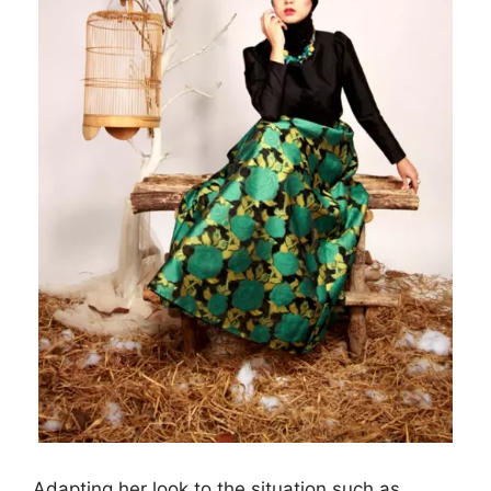
Adapting her look to the situation such as