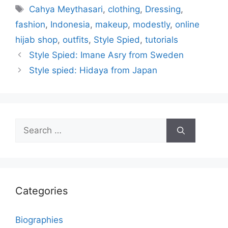
Tags
Cahya Meythasari
,
clothing
,
Dressing
,
fashion
,
Indonesia
,
makeup
,
modestly
,
online
hijab shop
,
outfits
,
Style Spied
,
tutorials
Style Spied: Imane Asry from Sweden
Style spied: Hidaya from Japan
Search
for:
Categories
Biographies