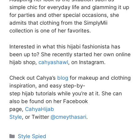
simple chic for everyday life and glamming it up
for parties and other special occasions, she
admits that clothing from the SimplyMii
collection is one of her favorites.
Interested in what this hijabi fashionista has
been up to? She recently started her own online
hijab shop,
cahyashawl
, on Instagram.
Check out Cahya’s
blog
for makeup and clothing
inspiration, and easy step-by-
step hijab tutorials w
hile you’re at it. She can
also be found on her Facebook
page,
CahyaHijab
Style
, or Twitter
@cmeythasari
.
Categories
Style Spied