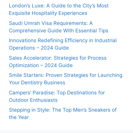
London’s Luxe: A Guide to the City’s Most
Exquisite Hospitality Experiences
Saudi Umrah Visa Requirements: A
Comprehensive Guide With Essential Tips
Innovations Redefining Efficiency in Industrial
Operations – 2024 Guide
Sales Accelerator: Strategies for Process
Optimization – 2024 Guide
Smile Starters: Proven Strategies for Launching
Your Dentistry Business
Campers’ Paradise: Top Destinations for
Outdoor Enthusiasts
Stepping in Style: The Top Men’s Sneakers of
the Year