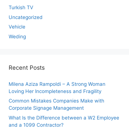
Turkish TV
Uncategorized
Vehicle
Weding
Recent Posts
Milena Aziza Rampoldi – A Strong Woman
Loving Her Incompleteness and Fragility
Common Mistakes Companies Make with
Corporate Signage Management
What Is the Difference between a W2 Employee
and a 1099 Contractor?