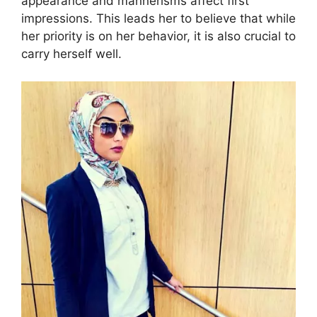
appearance and mannerisms affect first
impressions. This leads her to believe that while
her priority is on her behavior, it is also crucial to
carry herself well.