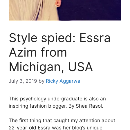
Style spied: Essra
Azim from
Michigan, USA
July 3, 2019
by
Ricky Aggarwal
This psychology undergraduate is also an
inspiring fashion blogger. By Shea Rasol.
The first thing that caught my attention about
22-year-old Essra was her blog’s unique