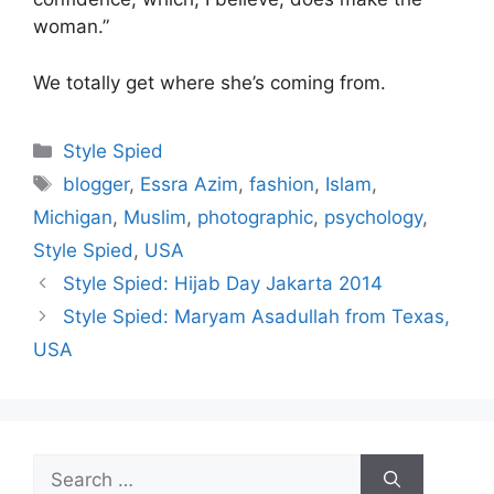
woman.”
We totally get where she’s coming from.
Categories
Style Spied
Tags
blogger
,
Essra Azim
,
fashion
,
Islam
,
Michigan
,
Muslim
,
photographic
,
psychology
,
Style Spied
,
USA
Style Spied: Hijab Day Jakarta 2014
Style Spied: Maryam Asadullah from Texas,
USA
Search
for: