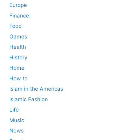
Europe
Finance
Food
Games
Health
History
Home
How to
Islam in the Americas
Islamic Fashion
Life
Music
News