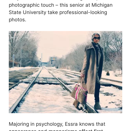
photographic touch – this senior at Michigan
State University take professional-looking
photos.
Majoring in psychology, Essra knows that