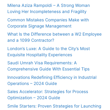
Milena Aziza Rampoldi – A Strong Woman
Loving Her Incompleteness and Fragility
Common Mistakes Companies Make with
Corporate Signage Management
What Is the Difference between a W2 Employee
and a 1099 Contractor?
London’s Luxe: A Guide to the City’s Most
Exquisite Hospitality Experiences
Saudi Umrah Visa Requirements: A
Comprehensive Guide With Essential Tips
Innovations Redefining Efficiency in Industrial
Operations – 2024 Guide
Sales Accelerator: Strategies for Process
Optimization – 2024 Guide
Smile Starters: Proven Strategies for Launching