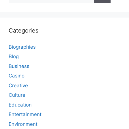
Categories
Biographies
Blog
Business
Casino
Creative
Culture
Education
Entertainment
Environment