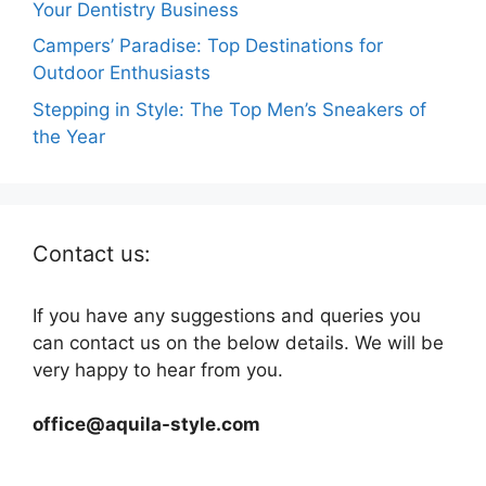
Your Dentistry Business
Campers’ Paradise: Top Destinations for
Outdoor Enthusiasts
Stepping in Style: The Top Men’s Sneakers of
the Year
Contact us:
If you have any suggestions and queries you
can contact us on the below details. We will be
very happy to hear from you.
office@aquila-style.com