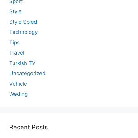
Sport
Style
Style Spied
Technology
Tips
Travel
Turkish TV
Uncategorized
Vehicle
Weding
Recent Posts