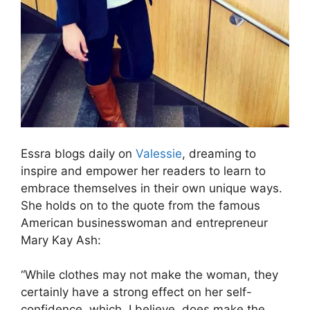
Essra blogs daily on
Valessie
, dreaming to
inspire and empower her readers to learn to
embrace themselves in their own unique ways.
She holds on to the quote from the famous
American businesswoman and entrepreneur
Mary Kay Ash:
“While clothes may not make the woman, they
certainly have a strong effect on her self-
confidence, which, I believe, does make the