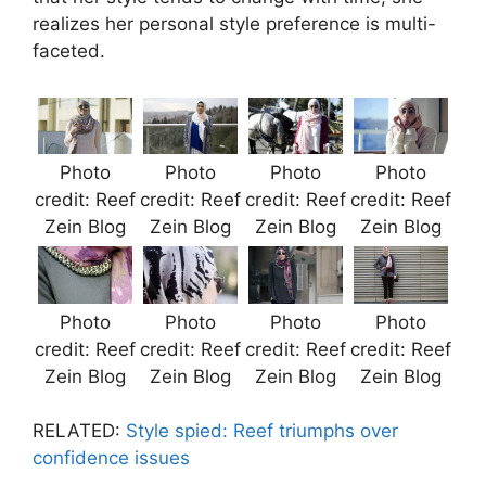
realizes her personal style preference is multi-
faceted.
Photo
Photo
Photo
Photo
credit: Reef
credit: Reef
credit: Reef
credit: Reef
Zein Blog
Zein Blog
Zein Blog
Zein Blog
Photo
Photo
Photo
Photo
credit: Reef
credit: Reef
credit: Reef
credit: Reef
Zein Blog
Zein Blog
Zein Blog
Zein Blog
RELATED:
Style spied: Reef triumphs over
confidence issues