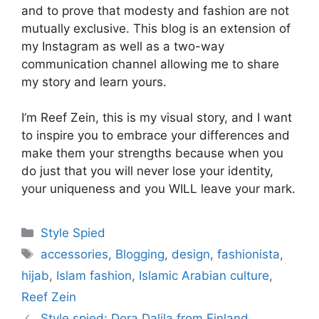
and to prove that modesty and fashion are not
mutually exclusive. This blog is an extension of
my Instagram as well as a two-way
communication channel allowing me to share
my story and learn yours.
I’m Reef Zein, this is my visual story, and I want
to inspire you to embrace your differences and
make th­em your strengths because when you
do just that you will never lose your identity,
your uniqueness and you WILL leave your mark.
Categories
Style Spied
Tags
accessories
,
Blogging
,
design
,
fashionista
,
hijab
,
Islam fashion
,
Islamic Arabian culture
,
Reef Zein
Style spied: Dora Dalila from Finland