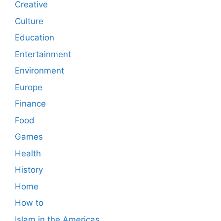
Creative
Culture
Education
Entertainment
Environment
Europe
Finance
Food
Games
Health
History
Home
How to
Islam in the Americas