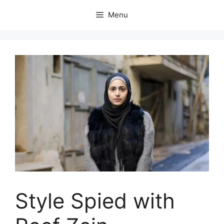
Skip
Menu
to
content
Style Spied with