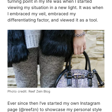
turning point in my life was when I started
viewing my situation in a new light. It was when
I embraced my veil, embraced my
differentiating factor, and viewed it as a tool.
Photo credit: Reef Zein Blog
Ever since then I’ve started my own Instagram
page (@reefzn) to showcase my personal style