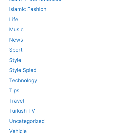
Islamic Fashion
Life
Music
News
Sport
Style
Style Spied
Technology
Tips
Travel
Turkish TV
Uncategorized
Vehicle