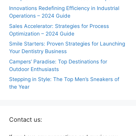
Innovations Redefining Efficiency in Industrial
Operations – 2024 Guide
Sales Accelerator: Strategies for Process
Optimization – 2024 Guide
Smile Starters: Proven Strategies for Launching
Your Dentistry Business
Campers’ Paradise: Top Destinations for
Outdoor Enthusiasts
Stepping in Style: The Top Men’s Sneakers of
the Year
Contact us: