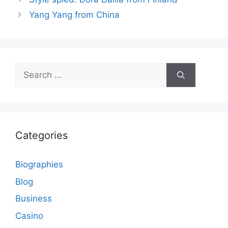
Yang Yang from China
Search
for:
Categories
Biographies
Blog
Business
Casino