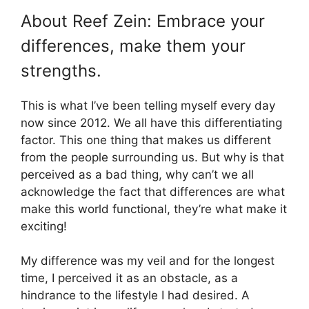
About Reef Zein: Embrace your
differences, make them your
strengths.
This is what I’ve been telling myself every day
now since 2012. We all have this differentiating
factor. This one thing that makes us different
from the people surrounding us. But why is that
perceived as a bad thing, why can’t we all
acknowledge the fact that differences are what
make this world functional, they’re what make it
exciting!
My difference was my veil and for the longest
time, I perceived it as an obstacle, as a
hindrance to the lifestyle I had desired. A