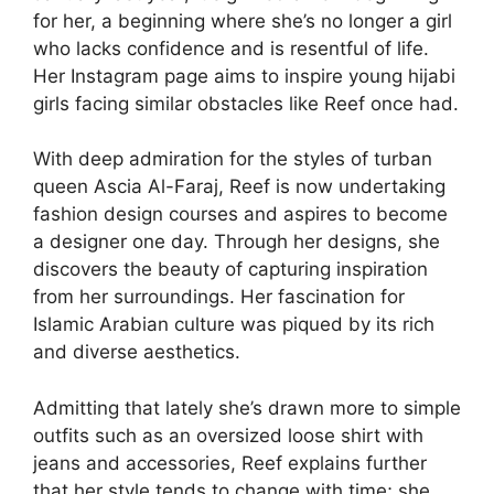
for her, a beginning where she’s no longer a girl
who lacks confidence and is resentful of life.
Her Instagram page aims to inspire young hijabi
girls facing similar obstacles like Reef once had.
With deep admiration for the styles of turban
queen Ascia Al-Faraj, Reef is now undertaking
fashion design courses and aspires to become
a designer one day. Through her designs, she
discovers the beauty of capturing inspiration
from her surroundings. Her fascination for
Islamic Arabian culture was piqued by its rich
and diverse aesthetics.
Admitting that lately she’s drawn more to simple
outfits such as an oversized loose shirt with
jeans and accessories, Reef explains further
that her style tends to change with time; she