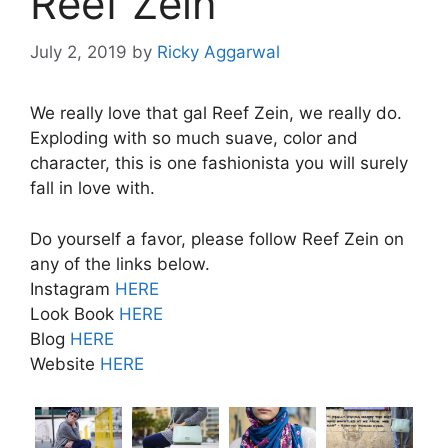
Reef Zein
July 2, 2019
by
Ricky Aggarwal
We really love that gal Reef Zein, we really do.
Exploding with so much suave, color and
character, this is one fashionista you will surely
fall in love with.
Do yourself a favor, please follow Reef Zein on
any of the links below.
Instagram
HERE
Look Book
HERE
Blog
HERE
Website
HERE