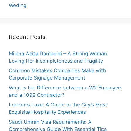
Weding
Recent Posts
Milena Aziza Rampoldi – A Strong Woman
Loving Her Incompleteness and Fragility
Common Mistakes Companies Make with
Corporate Signage Management
What Is the Difference between a W2 Employee
and a 1099 Contractor?
London’s Luxe: A Guide to the City’s Most
Exquisite Hospitality Experiences
Saudi Umrah Visa Requirements: A
Comprehensive Guide With Essential Tips