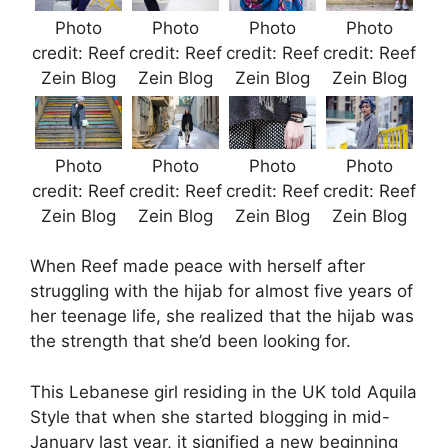
Photo
Photo
Photo
Photo
credit: Reef
credit: Reef
credit: Reef
credit: Reef
Zein Blog
Zein Blog
Zein Blog
Zein Blog
Photo
Photo
Photo
Photo
credit: Reef
credit: Reef
credit: Reef
credit: Reef
Zein Blog
Zein Blog
Zein Blog
Zein Blog
When Reef made peace with herself after
struggling with the hijab for almost five years of
her teenage life, she realized that the hijab was
the strength that she’d been looking for.
This Lebanese girl residing in the UK told Aquila
Style that when she started blogging in mid-
January last year, it signified a new beginning