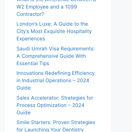
W2 Employee and a 1099
Contractor?
London’s Luxe: A Guide to the
City’s Most Exquisite Hospitality
Experiences
Saudi Umrah Visa Requirements:
A Comprehensive Guide With
Essential Tips
Innovations Redefining Efficiency
in Industrial Operations – 2024
Guide
Sales Accelerator: Strategies for
Process Optimization – 2024
Guide
Smile Starters: Proven Strategies
for Launching Your Dentistry