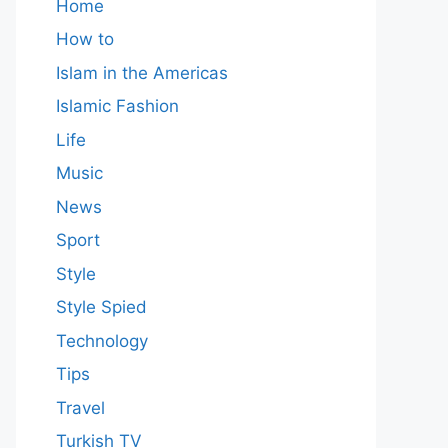
Home
How to
Islam in the Americas
Islamic Fashion
Life
Music
News
Sport
Style
Style Spied
Technology
Tips
Travel
Turkish TV