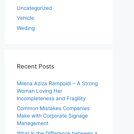
Uncategorized
Vehicle
Weding
Recent Posts
Milena Aziza Rampoldi – A Strong
Woman Loving Her
Incompleteness and Fragility
Common Mistakes Companies
Make with Corporate Signage
Management
What Is the Difference between a