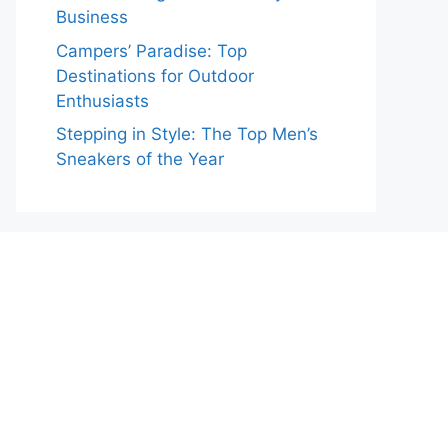
Business
Campers’ Paradise: Top
Destinations for Outdoor
Enthusiasts
Stepping in Style: The Top Men’s
Sneakers of the Year