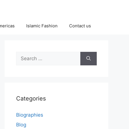
Americas
Islamic Fashion
Contact us
Search
for:
Categories
Biographies
Blog