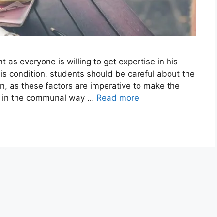
as everyone is willing to get expertise in his
 this condition, students should be careful about the
ion, as these factors are imperative to make the
le in the communal way …
Read more