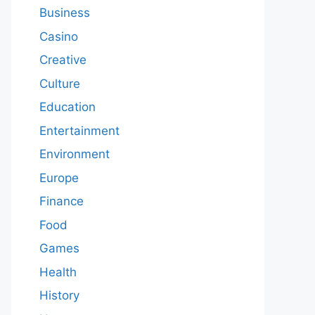
Business
Casino
Creative
Culture
Education
Entertainment
Environment
Europe
Finance
Food
Games
Health
History