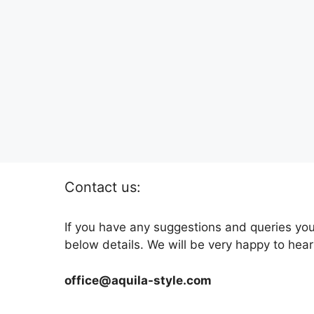
Contact us:
If you have any suggestions and queries you
below details. We will be very happy to hear
office@aquila-style.com