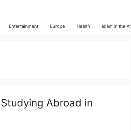
Entertainment
Europe
Health
Islam in the 
r Studying Abroad in