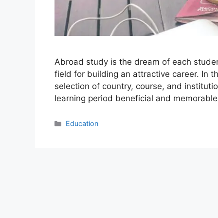
Abroad study is the dream of each student 
field for building an attractive career. In
selection of country, course, and institut
learning period beneficial and memorab
Categories
Education