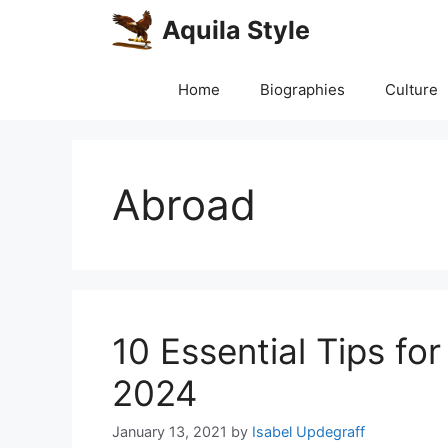
Skip
Aquila Style
to
content
Home
Biographies
Culture
Abroad
10 Essential Tips fo
2024
January 13, 2021
by
Isabel Updegraff