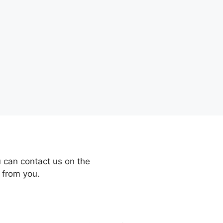
 can contact us on the
 from you.