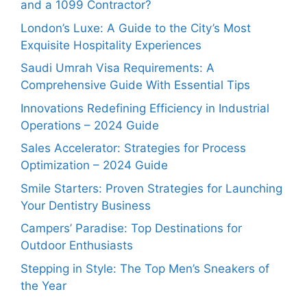
and a 1099 Contractor?
London’s Luxe: A Guide to the City’s Most
Exquisite Hospitality Experiences
Saudi Umrah Visa Requirements: A
Comprehensive Guide With Essential Tips
Innovations Redefining Efficiency in Industrial
Operations – 2024 Guide
Sales Accelerator: Strategies for Process
Optimization – 2024 Guide
Smile Starters: Proven Strategies for Launching
Your Dentistry Business
Campers’ Paradise: Top Destinations for
Outdoor Enthusiasts
Stepping in Style: The Top Men’s Sneakers of
the Year