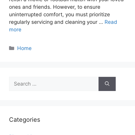
ones and friends. However, to ensure
uninterrupted comfort, you must prioritize
regularly servicing and cleaning your …
Read
more
Categories
Home
Search
for:
Categories