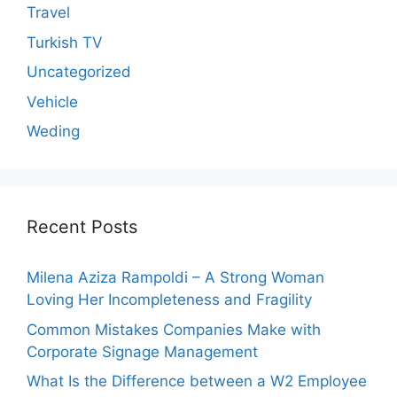
Travel
Turkish TV
Uncategorized
Vehicle
Weding
Recent Posts
Milena Aziza Rampoldi – A Strong Woman
Loving Her Incompleteness and Fragility
Common Mistakes Companies Make with
Corporate Signage Management
What Is the Difference between a W2 Employee