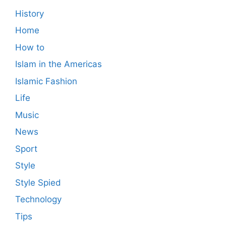
History
Home
How to
Islam in the Americas
Islamic Fashion
Life
Music
News
Sport
Style
Style Spied
Technology
Tips