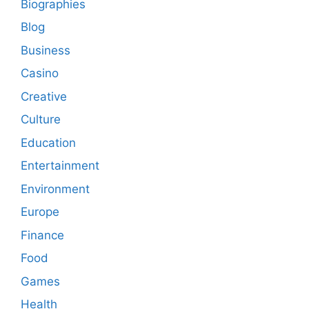
Biographies
Blog
Business
Casino
Creative
Culture
Education
Entertainment
Environment
Europe
Finance
Food
Games
Health