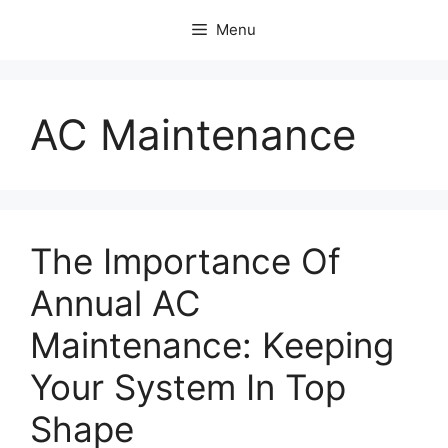
Skip
Menu
to
content
AC Maintenance
The Importance Of
Annual AC
Maintenance: Keeping
Your System In Top
Shape