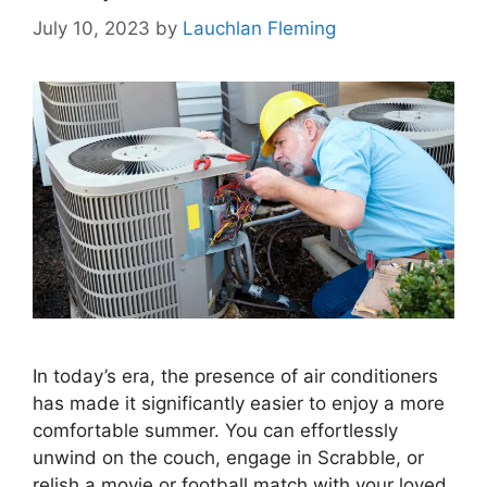
July 10, 2023
by
Lauchlan Fleming
In today’s era, the presence of air conditioners
has made it significantly easier to enjoy a more
comfortable summer. You can effortlessly
unwind on the couch, engage in Scrabble, or
relish a movie or football match with your loved