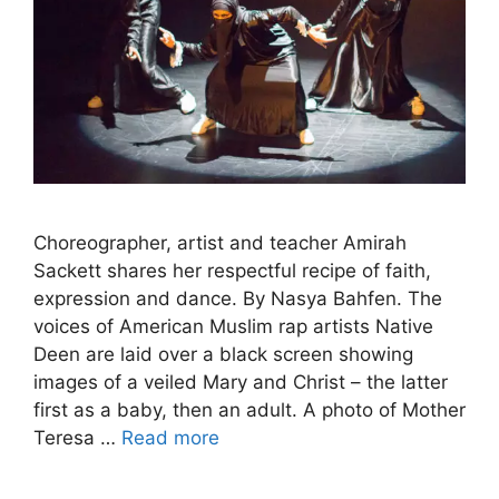
Choreographer, artist and teacher Amirah
Sackett shares her respectful recipe of faith,
expression and dance. By Nasya Bahfen. The
voices of American Muslim rap artists Native
Deen are laid over a black screen showing
images of a veiled Mary and Christ – the latter
first as a baby, then an adult. A photo of Mother
Teresa …
Read more