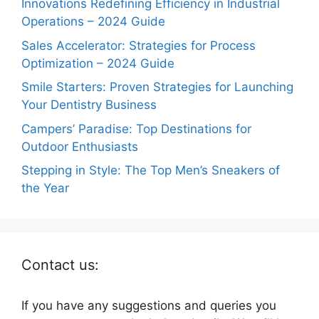
Innovations Redefining Efficiency in Industrial
Operations – 2024 Guide
Sales Accelerator: Strategies for Process
Optimization – 2024 Guide
Smile Starters: Proven Strategies for Launching
Your Dentistry Business
Campers’ Paradise: Top Destinations for
Outdoor Enthusiasts
Stepping in Style: The Top Men’s Sneakers of
the Year
Contact us:
If you have any suggestions and queries you