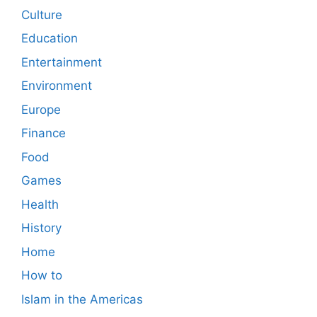
Culture
Education
Entertainment
Environment
Europe
Finance
Food
Games
Health
History
Home
How to
Islam in the Americas