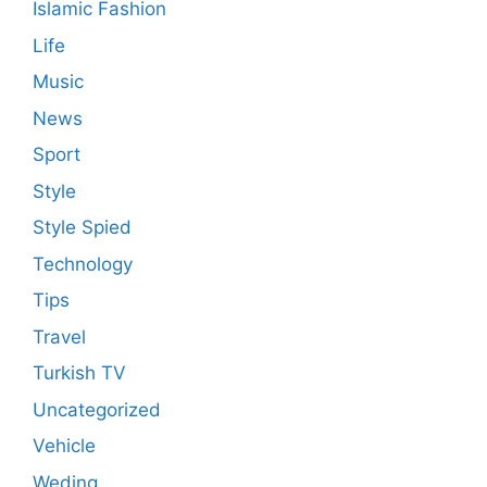
Islamic Fashion
Life
Music
News
Sport
Style
Style Spied
Technology
Tips
Travel
Turkish TV
Uncategorized
Vehicle
Weding