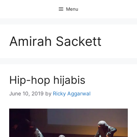
Skip
Menu
to
content
Amirah Sackett
Hip-hop hijabis
June 10, 2019
by
Ricky Aggarwal