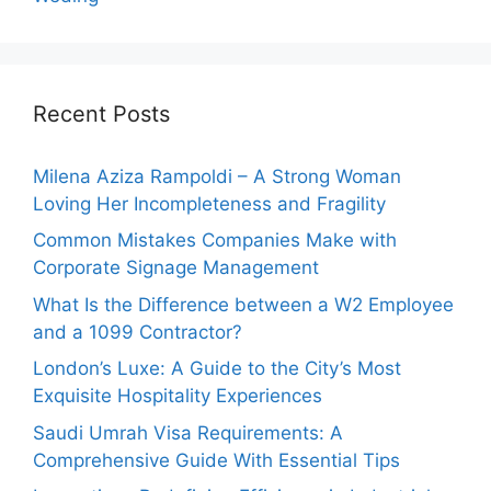
Recent Posts
Milena Aziza Rampoldi – A Strong Woman
Loving Her Incompleteness and Fragility
Common Mistakes Companies Make with
Corporate Signage Management
What Is the Difference between a W2 Employee
and a 1099 Contractor?
London’s Luxe: A Guide to the City’s Most
Exquisite Hospitality Experiences
Saudi Umrah Visa Requirements: A
Comprehensive Guide With Essential Tips