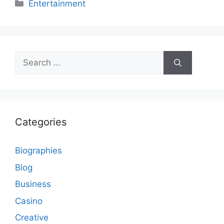
Categories
Entertainment
Search
for:
Categories
Biographies
Blog
Business
Casino
Creative