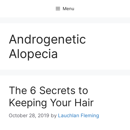
Skip
Menu
to
content
Androgenetic
Alopecia
The 6 Secrets to
Keeping Your Hair
October 28, 2019
by
Lauchlan Fleming