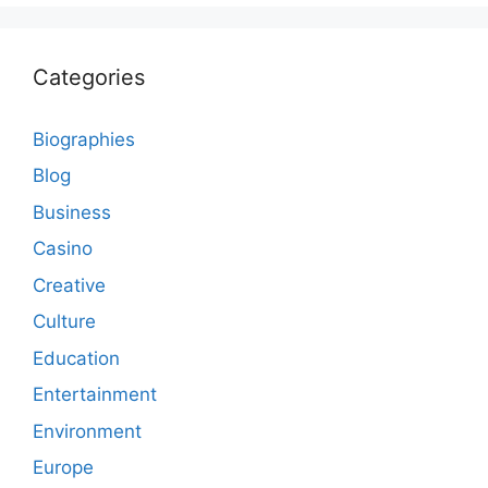
Categories
Biographies
Blog
Business
Casino
Creative
Culture
Education
Entertainment
Environment
Europe