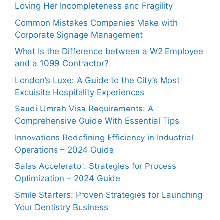
Loving Her Incompleteness and Fragility
Common Mistakes Companies Make with
Corporate Signage Management
What Is the Difference between a W2 Employee
and a 1099 Contractor?
London’s Luxe: A Guide to the City’s Most
Exquisite Hospitality Experiences
Saudi Umrah Visa Requirements: A
Comprehensive Guide With Essential Tips
Innovations Redefining Efficiency in Industrial
Operations – 2024 Guide
Sales Accelerator: Strategies for Process
Optimization – 2024 Guide
Smile Starters: Proven Strategies for Launching
Your Dentistry Business