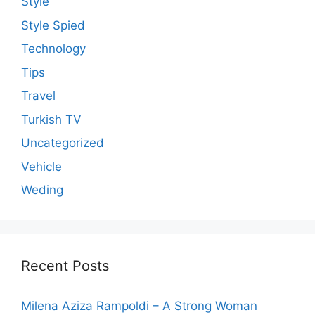
Style
Style Spied
Technology
Tips
Travel
Turkish TV
Uncategorized
Vehicle
Weding
Recent Posts
Milena Aziza Rampoldi – A Strong Woman