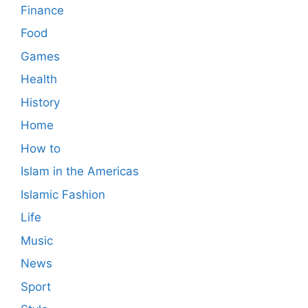
Finance
Food
Games
Health
History
Home
How to
Islam in the Americas
Islamic Fashion
Life
Music
News
Sport