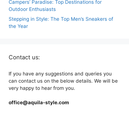
Campers’ Paradise: Top Destinations for
Outdoor Enthusiasts
Stepping in Style: The Top Men’s Sneakers of
the Year
Contact us:
If you have any suggestions and queries you
can contact us on the below details. We will be
very happy to hear from you.
office@aquila-style.com