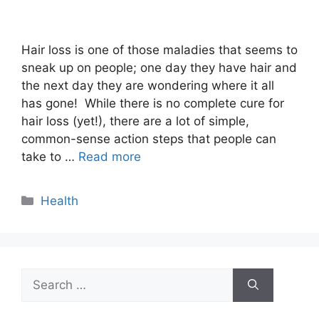
Hair loss is one of those maladies that seems to
sneak up on people; one day they have hair and
the next day they are wondering where it all
has gone! While there is no complete cure for
hair loss (yet!), there are a lot of simple,
common-sense action steps that people can
take to …
Read more
Categories
Health
Search
for: