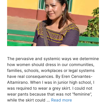
The pervasive and systemic ways we determine
how women should dress in our communities,
families, schools, workplaces or legal systems
have real consequences. By Eren Cervantes-
Altamirano. When I was in junior high school, I
was required to wear a grey skirt. I could not
wear pants because that was not “feminine”,
while the skirt could …
Read more