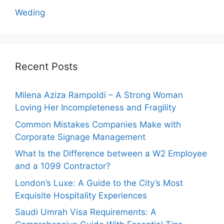
Weding
Recent Posts
Milena Aziza Rampoldi – A Strong Woman
Loving Her Incompleteness and Fragility
Common Mistakes Companies Make with
Corporate Signage Management
What Is the Difference between a W2 Employee
and a 1099 Contractor?
London’s Luxe: A Guide to the City’s Most
Exquisite Hospitality Experiences
Saudi Umrah Visa Requirements: A