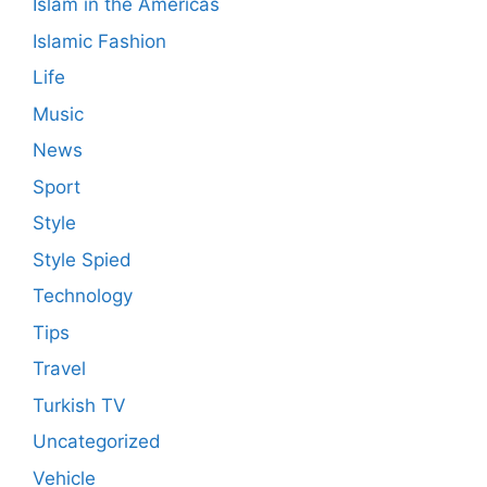
Islam in the Americas
Islamic Fashion
Life
Music
News
Sport
Style
Style Spied
Technology
Tips
Travel
Turkish TV
Uncategorized
Vehicle