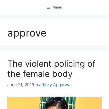
Skip
Menu
to
content
approve
The violent policing of
the female body
June 21, 2019
by
Ricky Aggarwal