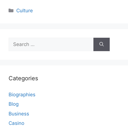
Categories
Culture
Search
for:
Categories
Biographies
Blog
Business
Casino