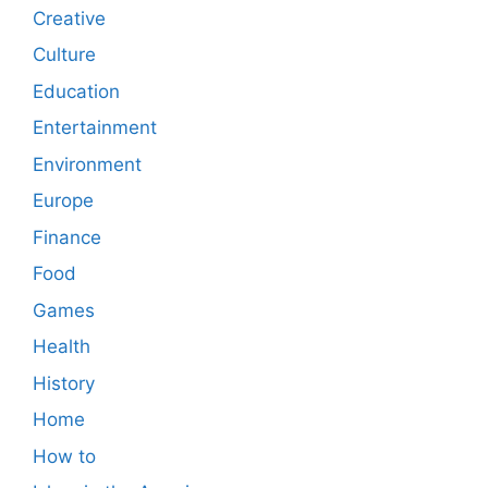
Creative
Culture
Education
Entertainment
Environment
Europe
Finance
Food
Games
Health
History
Home
How to