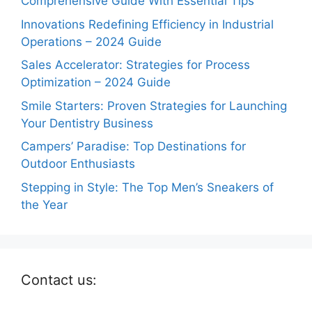
Comprehensive Guide With Essential Tips
Innovations Redefining Efficiency in Industrial
Operations – 2024 Guide
Sales Accelerator: Strategies for Process
Optimization – 2024 Guide
Smile Starters: Proven Strategies for Launching
Your Dentistry Business
Campers’ Paradise: Top Destinations for
Outdoor Enthusiasts
Stepping in Style: The Top Men’s Sneakers of
the Year
Contact us: