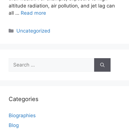
altitude radiation, air pollution, and jet lag can
all …
Read more
Categories
Uncategorized
Search
for:
Categories
Biographies
Blog