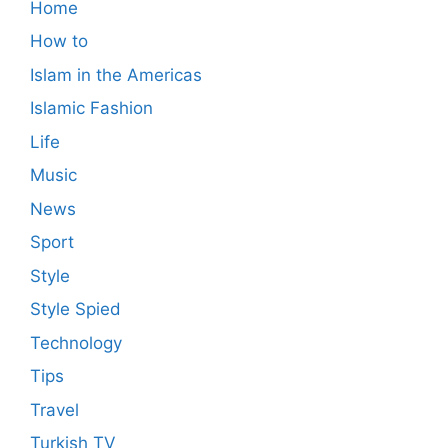
Home
How to
Islam in the Americas
Islamic Fashion
Life
Music
News
Sport
Style
Style Spied
Technology
Tips
Travel
Turkish TV