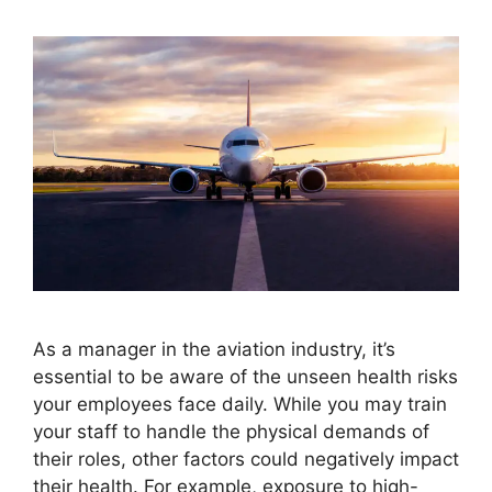
As a manager in the aviation industry, it’s
essential to be aware of the unseen health risks
your employees face daily. While you may train
your staff to handle the physical demands of
their roles, other factors could negatively impact
their health. For example, exposure to high-