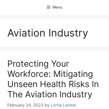
Skip
Menu
to
content
Aviation Industry
Protecting Your
Workforce: Mitigating
Unseen Health Risks In
The Aviation Industry
February 24, 2023
by
Lorna Levine