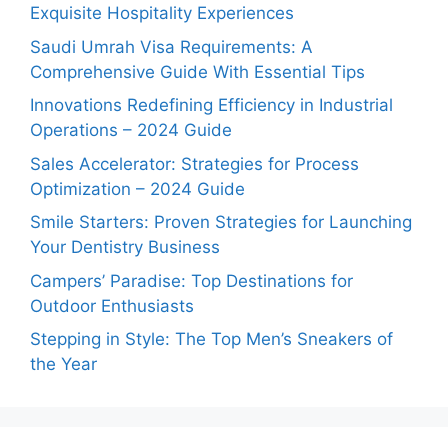
Exquisite Hospitality Experiences
Saudi Umrah Visa Requirements: A
Comprehensive Guide With Essential Tips
Innovations Redefining Efficiency in Industrial
Operations – 2024 Guide
Sales Accelerator: Strategies for Process
Optimization – 2024 Guide
Smile Starters: Proven Strategies for Launching
Your Dentistry Business
Campers’ Paradise: Top Destinations for
Outdoor Enthusiasts
Stepping in Style: The Top Men’s Sneakers of
the Year