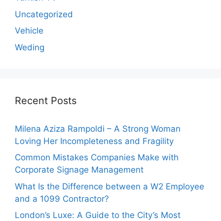
Uncategorized
Vehicle
Weding
Recent Posts
Milena Aziza Rampoldi – A Strong Woman
Loving Her Incompleteness and Fragility
Common Mistakes Companies Make with
Corporate Signage Management
What Is the Difference between a W2 Employee
and a 1099 Contractor?
London’s Luxe: A Guide to the City’s Most