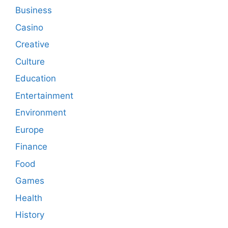
Business
Casino
Creative
Culture
Education
Entertainment
Environment
Europe
Finance
Food
Games
Health
History