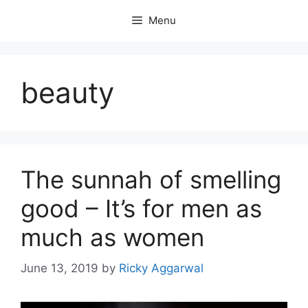
Skip
Menu
to
content
beauty
The sunnah of smelling
good – It’s for men as
much as women
June 13, 2019
by
Ricky Aggarwal