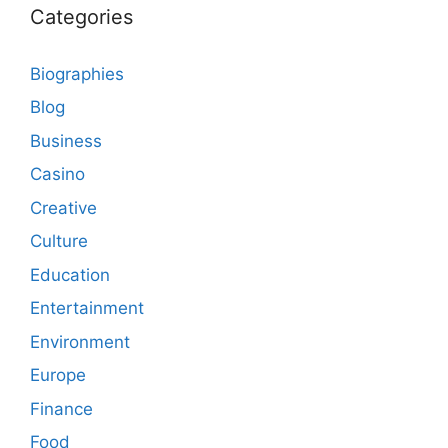
Categories
Biographies
Blog
Business
Casino
Creative
Culture
Education
Entertainment
Environment
Europe
Finance
Food