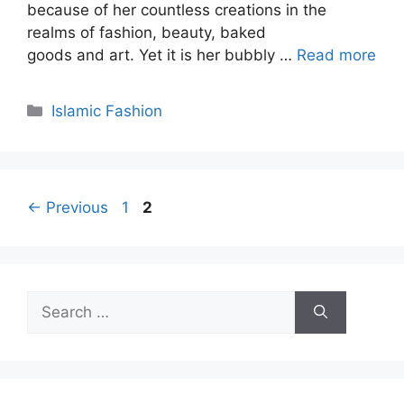
because of her countless creations in the
realms of fashion, beauty, baked
goods and art. Yet it is her bubbly …
Read more
Categories
Islamic Fashion
Page
Page
←
Previous
1
2
Search
for: