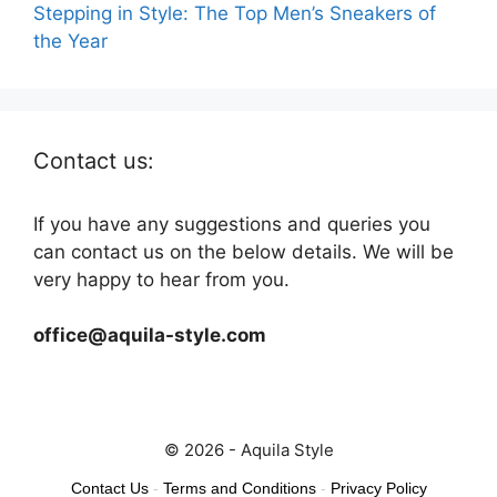
Stepping in Style: The Top Men’s Sneakers of
the Year
Contact us:
If you have any suggestions and queries you
can contact us on the below details. We will be
very happy to hear from you.
office@aquila-style.com
© 2026 - Aquila Style
Contact Us
-
Terms and Conditions
-
Privacy Policy