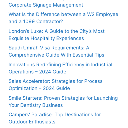
Corporate Signage Management
What Is the Difference between a W2 Employee
and a 1099 Contractor?
London’s Luxe: A Guide to the City’s Most
Exquisite Hospitality Experiences
Saudi Umrah Visa Requirements: A
Comprehensive Guide With Essential Tips
Innovations Redefining Efficiency in Industrial
Operations – 2024 Guide
Sales Accelerator: Strategies for Process
Optimization – 2024 Guide
Smile Starters: Proven Strategies for Launching
Your Dentistry Business
Campers’ Paradise: Top Destinations for
Outdoor Enthusiasts