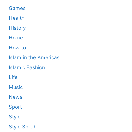
Games
Health
History
Home
How to
Islam in the Americas
Islamic Fashion
Life
Music
News
Sport
Style
Style Spied