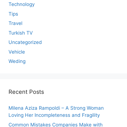
Technology
Tips
Travel
Turkish TV
Uncategorized
Vehicle
Weding
Recent Posts
Milena Aziza Rampoldi – A Strong Woman
Loving Her Incompleteness and Fragility
Common Mistakes Companies Make with