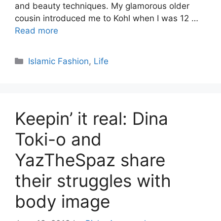
and beauty techniques. My glamorous older
cousin introduced me to Kohl when I was 12 …
Read more
Categories
Islamic Fashion
,
Life
Keepin’ it real: Dina
Toki-o and
YazTheSpaz share
their struggles with
body image