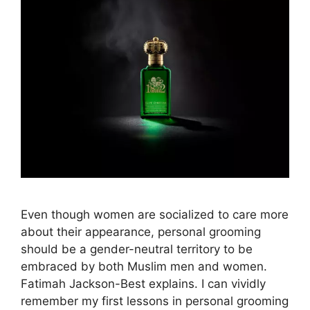
Even though women are socialized to care more
about their appearance, personal grooming
should be a gender-neutral territory to be
embraced by both Muslim men and women.
Fatimah Jackson-Best explains. I can vividly
remember my first lessons in personal grooming