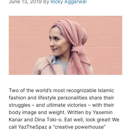
June 13, 2019
by
Ricky Aggarwal
Two of the world’s most recognizable Islamic
fashion and lifestyle personalities share their
struggles – and ultimate victories – with their
body image and weight. Written by Yasemin
Kanar and Dina Toki-o. Eat well, look great! We
call YazTheSpaz a “creative powerhouse”