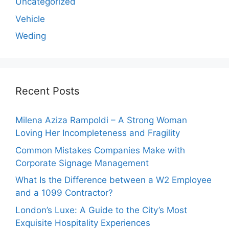
Uncategorized
Vehicle
Weding
Recent Posts
Milena Aziza Rampoldi – A Strong Woman
Loving Her Incompleteness and Fragility
Common Mistakes Companies Make with
Corporate Signage Management
What Is the Difference between a W2 Employee
and a 1099 Contractor?
London’s Luxe: A Guide to the City’s Most
Exquisite Hospitality Experiences