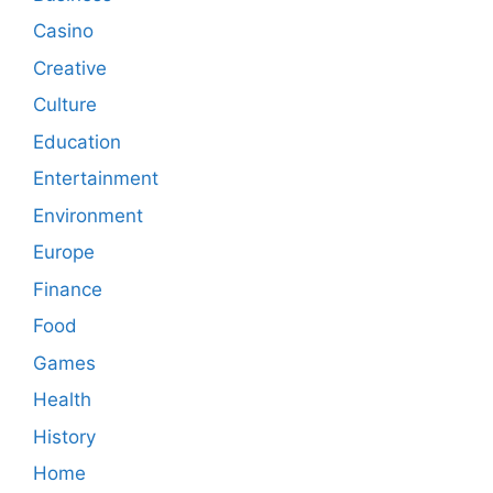
Casino
Creative
Culture
Education
Entertainment
Environment
Europe
Finance
Food
Games
Health
History
Home