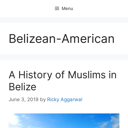
Skip
Menu
to
content
Belizean-American
A History of Muslims in
Belize
June 3, 2019
by
Ricky Aggarwal