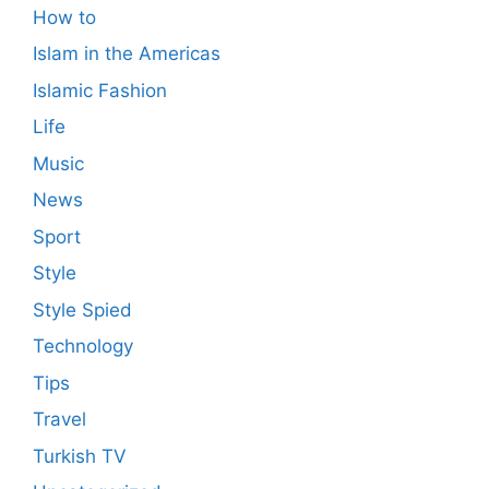
How to
Islam in the Americas
Islamic Fashion
Life
Music
News
Sport
Style
Style Spied
Technology
Tips
Travel
Turkish TV