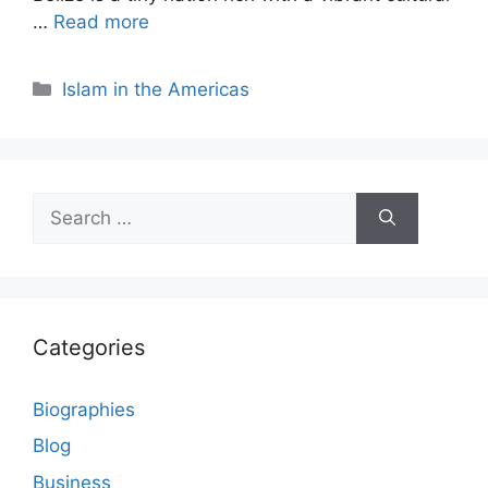
…
Read more
Categories
Islam in the Americas
Search
for:
Categories
Biographies
Blog
Business