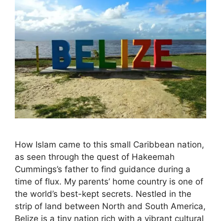
How Islam came to this small Caribbean nation,
as seen through the quest of Hakeemah
Cummings’s father to find guidance during a
time of flux. My parents’ home country is one of
the world’s best-kept secrets. Nestled in the
strip of land between North and South America,
Belize is a tiny nation rich with a vibrant cultural