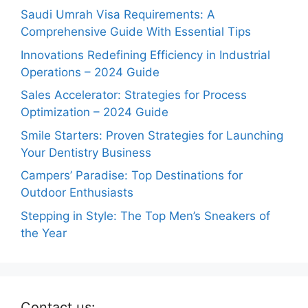
Saudi Umrah Visa Requirements: A
Comprehensive Guide With Essential Tips
Innovations Redefining Efficiency in Industrial
Operations – 2024 Guide
Sales Accelerator: Strategies for Process
Optimization – 2024 Guide
Smile Starters: Proven Strategies for Launching
Your Dentistry Business
Campers’ Paradise: Top Destinations for
Outdoor Enthusiasts
Stepping in Style: The Top Men’s Sneakers of
the Year
Contact us: