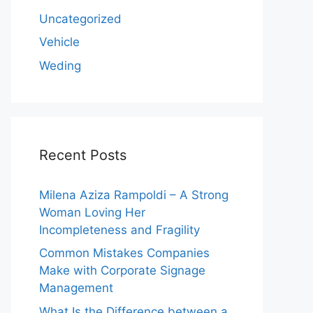
Uncategorized
Vehicle
Weding
Recent Posts
Milena Aziza Rampoldi – A Strong
Woman Loving Her
Incompleteness and Fragility
Common Mistakes Companies
Make with Corporate Signage
Management
What Is the Difference between a