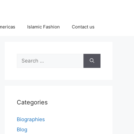
Americas
Islamic Fashion
Contact us
Search
for:
Categories
Biographies
Blog