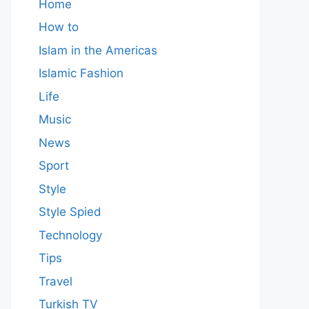
Home
How to
Islam in the Americas
Islamic Fashion
Life
Music
News
Sport
Style
Style Spied
Technology
Tips
Travel
Turkish TV