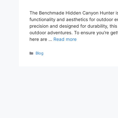
The Benchmade Hidden Canyon Hunter is a
functionality and aesthetics for outdoor 
precision and designed for durability, thi
outdoor adventures. To ensure you’re getti
here are …
Read more
Categories
Blog