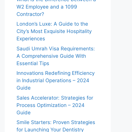
W2 Employee and a 1099
Contractor?
London’s Luxe: A Guide to the
City’s Most Exquisite Hospitality
Experiences
Saudi Umrah Visa Requirements:
A Comprehensive Guide With
Essential Tips
Innovations Redefining Efficiency
in Industrial Operations – 2024
Guide
Sales Accelerator: Strategies for
Process Optimization – 2024
Guide
Smile Starters: Proven Strategies
for Launching Your Dentistry