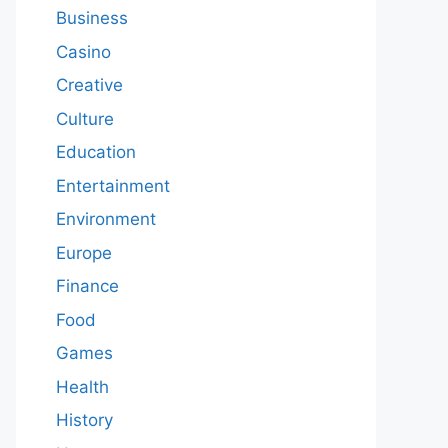
Business
Casino
Creative
Culture
Education
Entertainment
Environment
Europe
Finance
Food
Games
Health
History