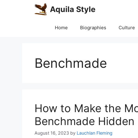
Skip
Aquila Style
to
content
Home
Biographies
Culture
Benchmade
How to Make the Mo
Benchmade Hidden 
August 16, 2023
by
Lauchlan Fleming