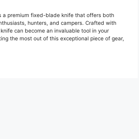
 premium fixed-blade knife that offers both
enthusiasts, hunters, and campers. Crafted with
s knife can become an invaluable tool in your
ng the most out of this exceptional piece of gear,