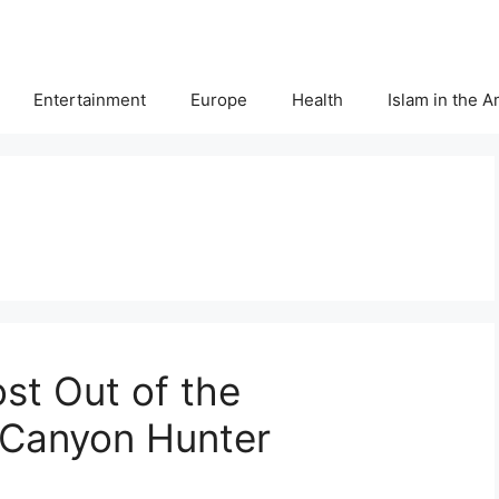
Entertainment
Europe
Health
Islam in the 
st Out of the
Canyon Hunter