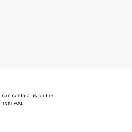
 can contact us on the
 from you.