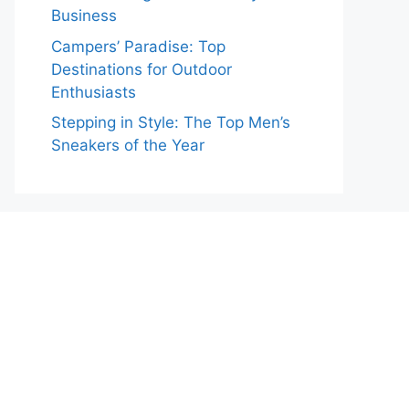
Business
Campers’ Paradise: Top
Destinations for Outdoor
Enthusiasts
Stepping in Style: The Top Men’s
Sneakers of the Year