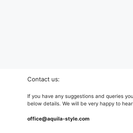
Contact us:
If you have any suggestions and queries you
below details. We will be very happy to hear
office@aquila-style.com