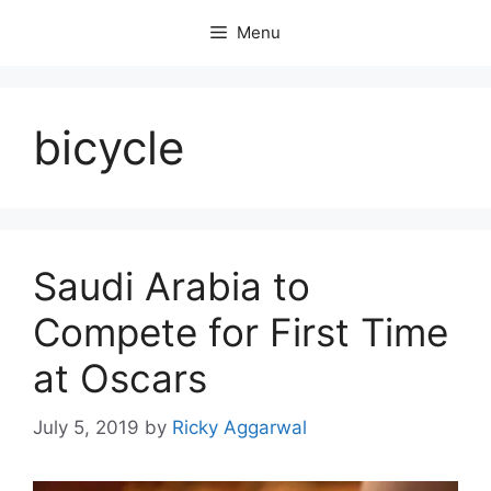
Skip
Menu
to
content
bicycle
Saudi Arabia to
Compete for First Time
at Oscars
July 5, 2019
by
Ricky Aggarwal