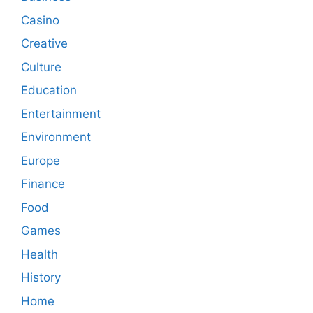
Casino
Creative
Culture
Education
Entertainment
Environment
Europe
Finance
Food
Games
Health
History
Home