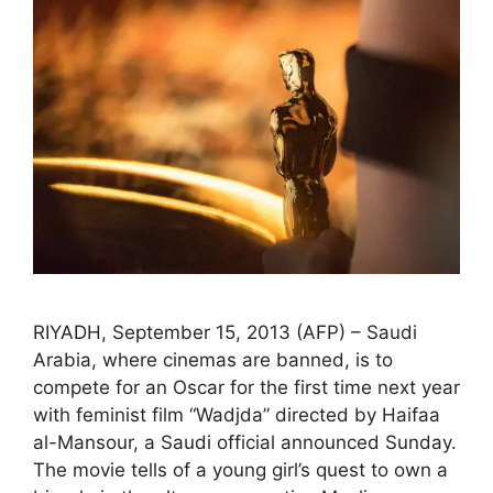
RIYADH, September 15, 2013 (AFP) – Saudi
Arabia, where cinemas are banned, is to
compete for an Oscar for the first time next year
with feminist film “Wadjda” directed by Haifaa
al-Mansour, a Saudi official announced Sunday.
The movie tells of a young girl’s quest to own a