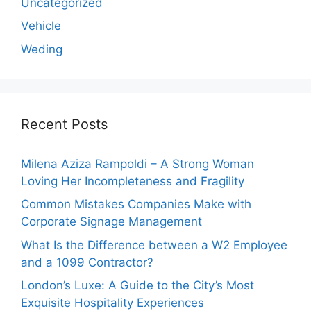
Uncategorized
Vehicle
Weding
Recent Posts
Milena Aziza Rampoldi – A Strong Woman
Loving Her Incompleteness and Fragility
Common Mistakes Companies Make with
Corporate Signage Management
What Is the Difference between a W2 Employee
and a 1099 Contractor?
London’s Luxe: A Guide to the City’s Most
Exquisite Hospitality Experiences