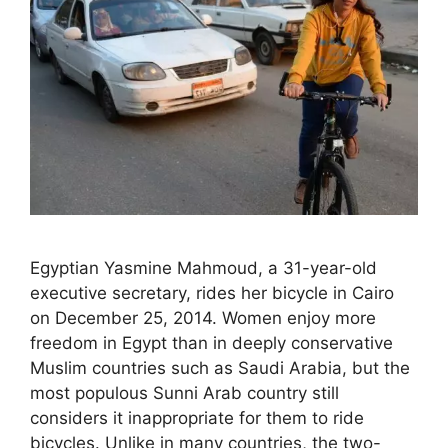
Egyptian Yasmine Mahmoud, a 31-year-old
executive secretary, rides her bicycle in Cairo
on December 25, 2014. Women enjoy more
freedom in Egypt than in deeply conservative
Muslim countries such as Saudi Arabia, but the
most populous Sunni Arab country still
considers it inappropriate for them to ride
bicycles. Unlike in many countries, the two-