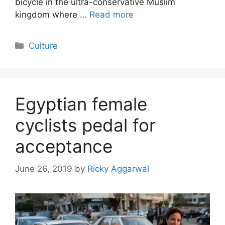
bicycle in the ultra-conservative Muslim
kingdom where …
Read more
Categories
Culture
Egyptian female
cyclists pedal for
acceptance
June 26, 2019
by
Ricky Aggarwal