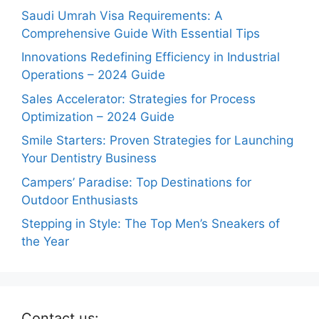
Saudi Umrah Visa Requirements: A
Comprehensive Guide With Essential Tips
Innovations Redefining Efficiency in Industrial
Operations – 2024 Guide
Sales Accelerator: Strategies for Process
Optimization – 2024 Guide
Smile Starters: Proven Strategies for Launching
Your Dentistry Business
Campers’ Paradise: Top Destinations for
Outdoor Enthusiasts
Stepping in Style: The Top Men’s Sneakers of
the Year
Contact us: