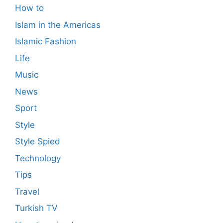
How to
Islam in the Americas
Islamic Fashion
Life
Music
News
Sport
Style
Style Spied
Technology
Tips
Travel
Turkish TV