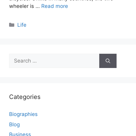
wheeler is …
Read more
Categories
Life
Search
for:
Categories
Biographies
Blog
Business