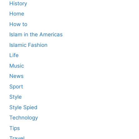
History
Home
How to
Islam in the Americas
Islamic Fashion
Life
Music
News
Sport
Style
Style Spied
Technology
Tips
Travel