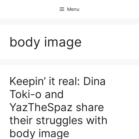
Skip
Menu
to
content
body image
Keepin’ it real: Dina
Toki-o and
YazTheSpaz share
their struggles with
body image