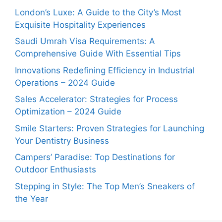
London’s Luxe: A Guide to the City’s Most
Exquisite Hospitality Experiences
Saudi Umrah Visa Requirements: A
Comprehensive Guide With Essential Tips
Innovations Redefining Efficiency in Industrial
Operations – 2024 Guide
Sales Accelerator: Strategies for Process
Optimization – 2024 Guide
Smile Starters: Proven Strategies for Launching
Your Dentistry Business
Campers’ Paradise: Top Destinations for
Outdoor Enthusiasts
Stepping in Style: The Top Men’s Sneakers of
the Year