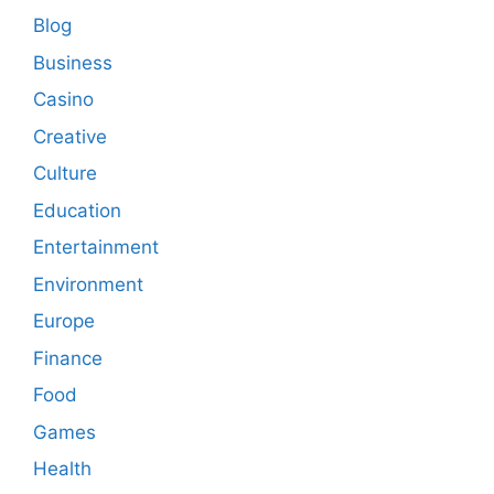
Blog
Business
Casino
Creative
Culture
Education
Entertainment
Environment
Europe
Finance
Food
Games
Health