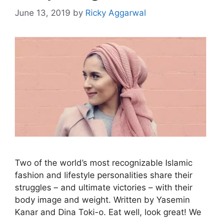
June 13, 2019
by
Ricky Aggarwal
Two of the world’s most recognizable Islamic
fashion and lifestyle personalities share their
struggles – and ultimate victories – with their
body image and weight. Written by Yasemin
Kanar and Dina Toki-o. Eat well, look great! We