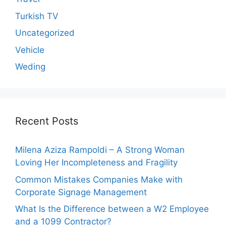
Turkish TV
Uncategorized
Vehicle
Weding
Recent Posts
Milena Aziza Rampoldi – A Strong Woman
Loving Her Incompleteness and Fragility
Common Mistakes Companies Make with
Corporate Signage Management
What Is the Difference between a W2 Employee
and a 1099 Contractor?