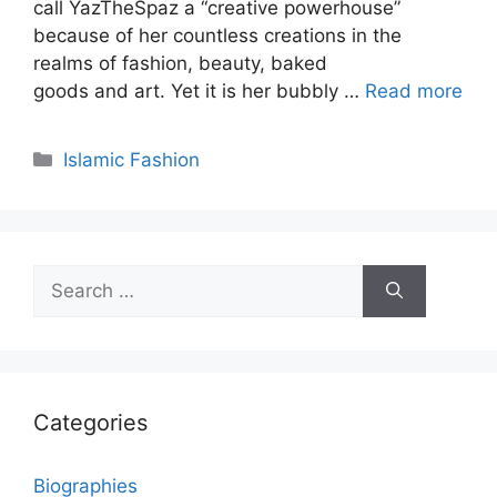
call YazTheSpaz a “creative powerhouse”
because of her countless creations in the
realms of fashion, beauty, baked
goods and art. Yet it is her bubbly …
Read more
Categories
Islamic Fashion
Search
for:
Categories
Biographies