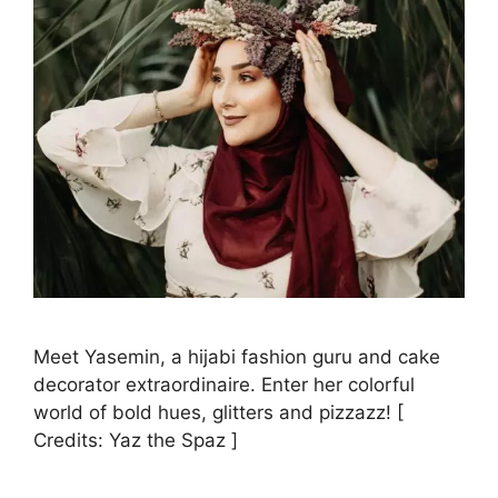
Meet Yasemin, a hijabi fashion guru and cake
decorator extraordinaire. Enter her colorful
world of bold hues, glitters and pizzazz! [
Credits: Yaz the Spaz ]