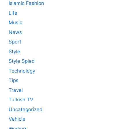
Islamic Fashion
Life
Music
News
Sport
Style
Style Spied
Technology
Tips
Travel
Turkish TV
Uncategorized
Vehicle
Weding