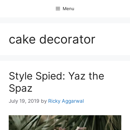
Skip
Menu
to
content
cake decorator
Style Spied: Yaz the
Spaz
July 19, 2019
by
Ricky Aggarwal