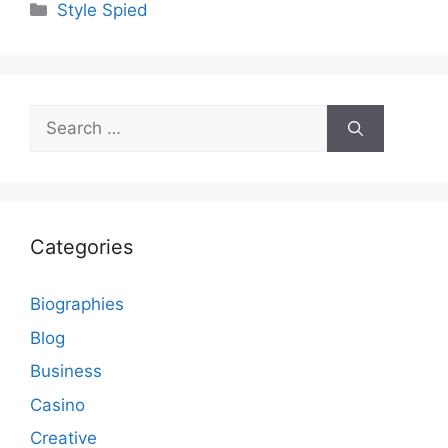
Categories
Style Spied
Search
for:
Categories
Biographies
Blog
Business
Casino
Creative