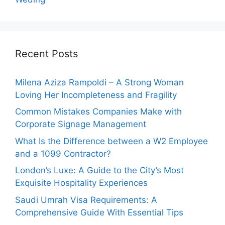
Recent Posts
Milena Aziza Rampoldi – A Strong Woman
Loving Her Incompleteness and Fragility
Common Mistakes Companies Make with
Corporate Signage Management
What Is the Difference between a W2 Employee
and a 1099 Contractor?
London’s Luxe: A Guide to the City’s Most
Exquisite Hospitality Experiences
Saudi Umrah Visa Requirements: A
Comprehensive Guide With Essential Tips