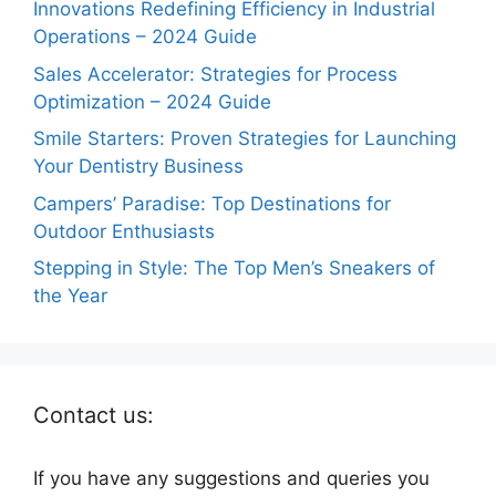
Innovations Redefining Efficiency in Industrial
Operations – 2024 Guide
Sales Accelerator: Strategies for Process
Optimization – 2024 Guide
Smile Starters: Proven Strategies for Launching
Your Dentistry Business
Campers’ Paradise: Top Destinations for
Outdoor Enthusiasts
Stepping in Style: The Top Men’s Sneakers of
the Year
Contact us:
If you have any suggestions and queries you