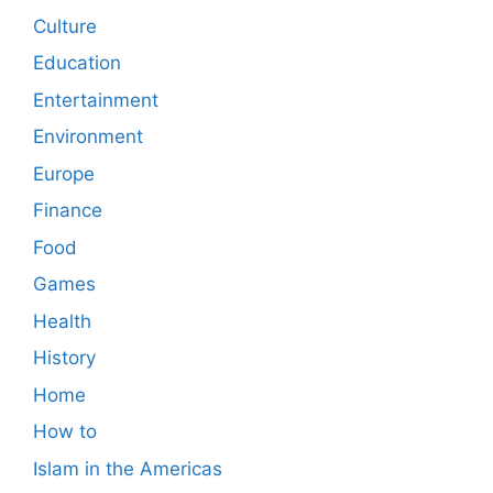
Culture
Education
Entertainment
Environment
Europe
Finance
Food
Games
Health
History
Home
How to
Islam in the Americas