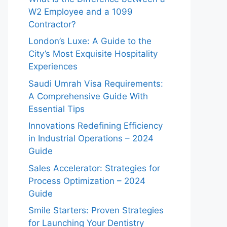
W2 Employee and a 1099
Contractor?
London’s Luxe: A Guide to the
City’s Most Exquisite Hospitality
Experiences
Saudi Umrah Visa Requirements:
A Comprehensive Guide With
Essential Tips
Innovations Redefining Efficiency
in Industrial Operations – 2024
Guide
Sales Accelerator: Strategies for
Process Optimization – 2024
Guide
Smile Starters: Proven Strategies
for Launching Your Dentistry