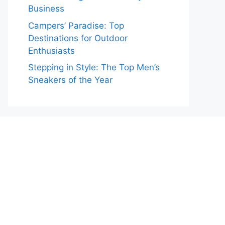
Business
Campers’ Paradise: Top
Destinations for Outdoor
Enthusiasts
Stepping in Style: The Top Men’s
Sneakers of the Year