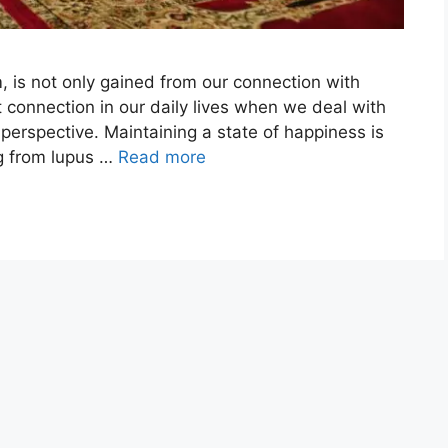
, is not only gained from our connection with
 connection in our daily lives when we deal with
to perspective. Maintaining a state of happiness is
ng from lupus …
Read more