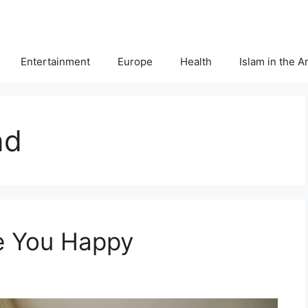
Entertainment
Europe
Health
Islam in the 
nd
e You Happy