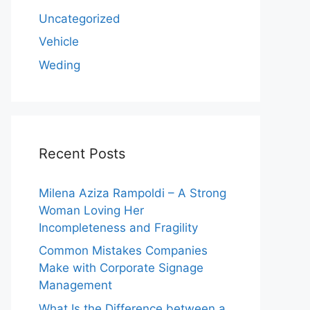
Uncategorized
Vehicle
Weding
Recent Posts
Milena Aziza Rampoldi – A Strong
Woman Loving Her
Incompleteness and Fragility
Common Mistakes Companies
Make with Corporate Signage
Management
What Is the Difference between a