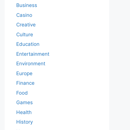
Business
Casino
Creative
Culture
Education
Entertainment
Environment
Europe
Finance
Food
Games
Health
History