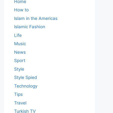
Home
How to
Islam in the Americas
Islamic Fashion
Life
Music
News
Sport
Style
Style Spied
Technology
Tips
Travel
Turkish TV