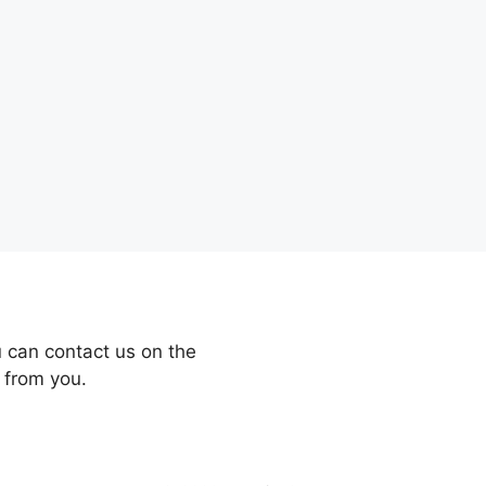
 can contact us on the
 from you.