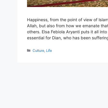
Happiness, from the point of view of Islam
Allah, but also from how we emanate that
others. Elsa Febiola Aryanti puts it all in
essential for Dian, who has been sufferi
Categories
Culture
,
Life