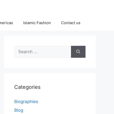
Americas
Islamic Fashion
Contact us
Search
for:
Categories
Biographies
Blog