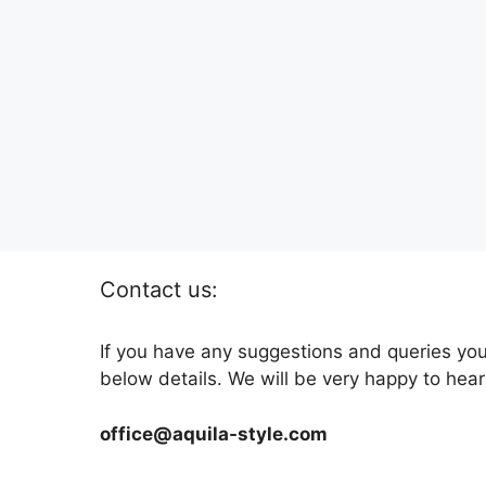
Contact us:
If you have any suggestions and queries you
below details. We will be very happy to hear
office@aquila-style.com