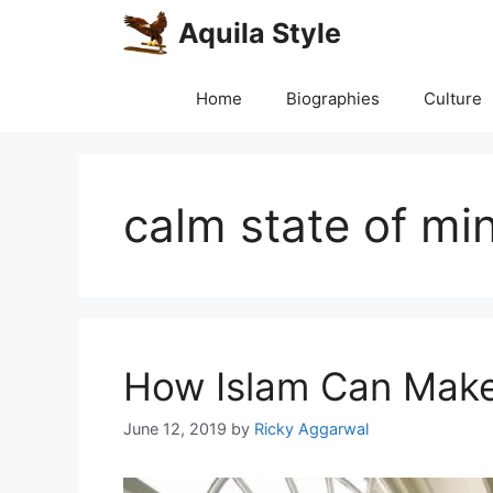
Skip
Aquila Style
to
content
Home
Biographies
Culture
calm state of mi
How Islam Can Mak
June 12, 2019
by
Ricky Aggarwal