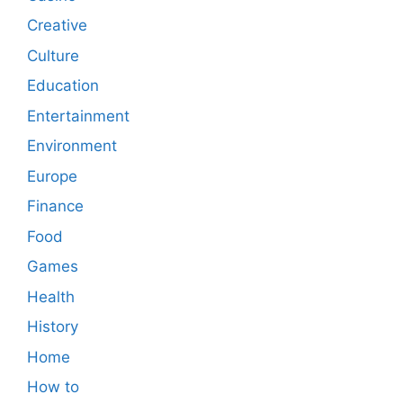
Creative
Culture
Education
Entertainment
Environment
Europe
Finance
Food
Games
Health
History
Home
How to