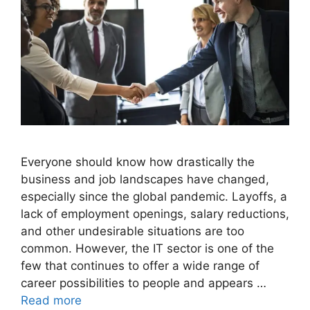
Everyone should know how drastically the
business and job landscapes have changed,
especially since the global pandemic. Layoffs, a
lack of employment openings, salary reductions,
and other undesirable situations are too
common. However, the IT sector is one of the
few that continues to offer a wide range of
career possibilities to people and appears …
Read more