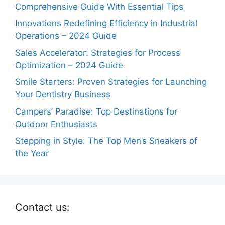
Comprehensive Guide With Essential Tips
Innovations Redefining Efficiency in Industrial
Operations – 2024 Guide
Sales Accelerator: Strategies for Process
Optimization – 2024 Guide
Smile Starters: Proven Strategies for Launching
Your Dentistry Business
Campers’ Paradise: Top Destinations for
Outdoor Enthusiasts
Stepping in Style: The Top Men’s Sneakers of
the Year
Contact us: