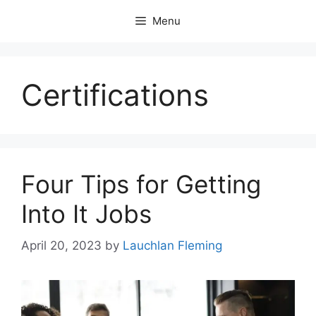
Skip
Menu
to
content
Certifications
Four Tips for Getting
Into It Jobs
April 20, 2023
by
Lauchlan Fleming