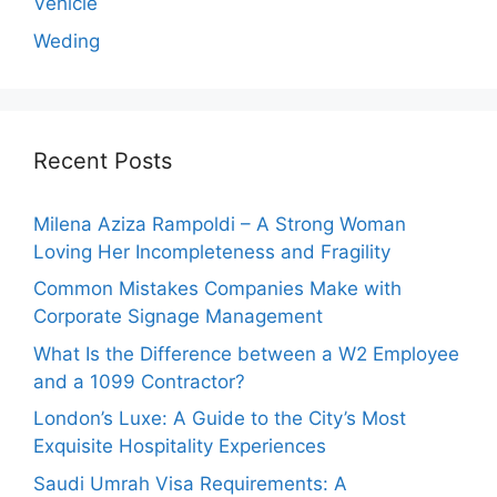
Vehicle
Weding
Recent Posts
Milena Aziza Rampoldi – A Strong Woman
Loving Her Incompleteness and Fragility
Common Mistakes Companies Make with
Corporate Signage Management
What Is the Difference between a W2 Employee
and a 1099 Contractor?
London’s Luxe: A Guide to the City’s Most
Exquisite Hospitality Experiences
Saudi Umrah Visa Requirements: A