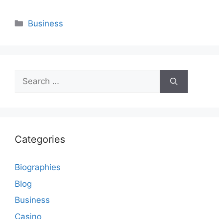
Categories
Business
Search
for:
Categories
Biographies
Blog
Business
Casino