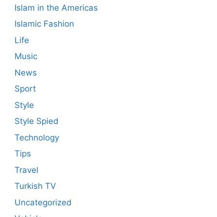
Islam in the Americas
Islamic Fashion
Life
Music
News
Sport
Style
Style Spied
Technology
Tips
Travel
Turkish TV
Uncategorized