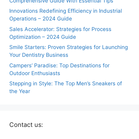
Comprehensive Guide With Essential Tips
Innovations Redefining Efficiency in Industrial
Operations – 2024 Guide
Sales Accelerator: Strategies for Process
Optimization – 2024 Guide
Smile Starters: Proven Strategies for Launching
Your Dentistry Business
Campers’ Paradise: Top Destinations for
Outdoor Enthusiasts
Stepping in Style: The Top Men’s Sneakers of
the Year
Contact us: