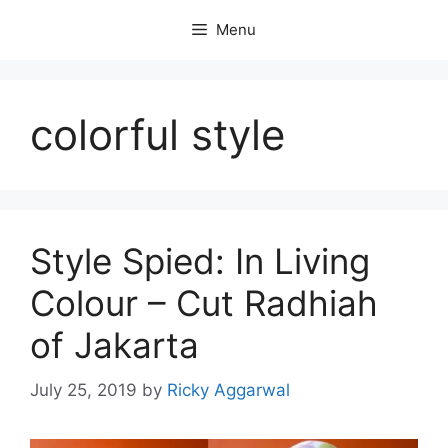
Skip
Menu
to
content
colorful style
Style Spied: In Living
Colour – Cut Radhiah
of Jakarta
July 25, 2019
by
Ricky Aggarwal