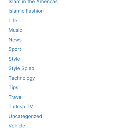
Islam in the Americas
Islamic Fashion
Life
Music
News
Sport
Style
Style Spied
Technology
Tips
Travel
Turkish TV
Uncategorized
Vehicle