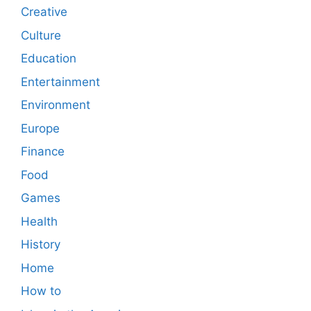
Creative
Culture
Education
Entertainment
Environment
Europe
Finance
Food
Games
Health
History
Home
How to