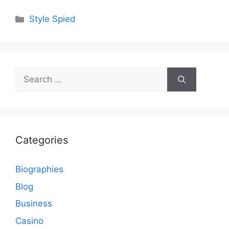
Categories
Style Spied
Search
for:
Categories
Biographies
Blog
Business
Casino