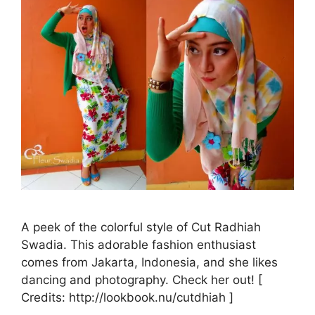
A peek of the colorful style of Cut Radhiah
Swadia. This adorable fashion enthusiast
comes from Jakarta, Indonesia, and she likes
dancing and photography. Check her out! [
Credits: http://lookbook.nu/cutdhiah ]