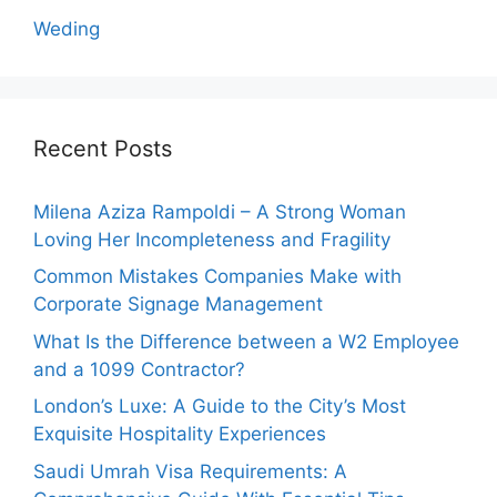
Weding
Recent Posts
Milena Aziza Rampoldi – A Strong Woman
Loving Her Incompleteness and Fragility
Common Mistakes Companies Make with
Corporate Signage Management
What Is the Difference between a W2 Employee
and a 1099 Contractor?
London’s Luxe: A Guide to the City’s Most
Exquisite Hospitality Experiences
Saudi Umrah Visa Requirements: A