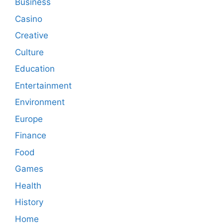
Business
Casino
Creative
Culture
Education
Entertainment
Environment
Europe
Finance
Food
Games
Health
History
Home