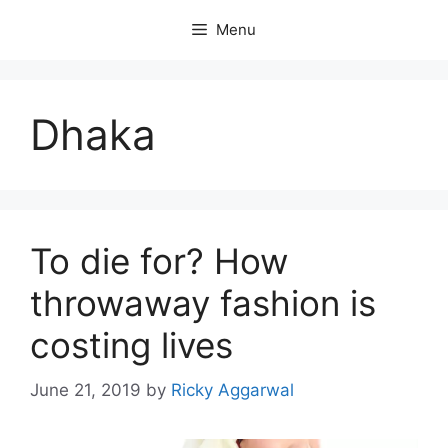
Skip
Menu
to
content
Dhaka
To die for? How
throwaway fashion is
costing lives
June 21, 2019
by
Ricky Aggarwal