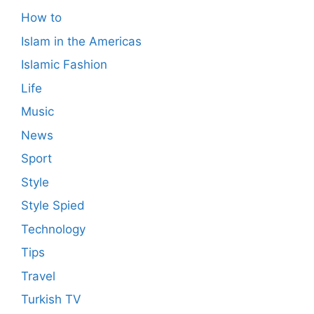
How to
Islam in the Americas
Islamic Fashion
Life
Music
News
Sport
Style
Style Spied
Technology
Tips
Travel
Turkish TV