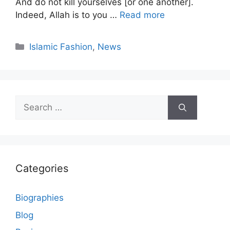
And do not kill yourselves [or one another].
Indeed, Allah is to you …
Read more
Categories
Islamic Fashion
,
News
Search
for:
Categories
Biographies
Blog