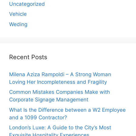
Uncategorized
Vehicle
Weding
Recent Posts
Milena Aziza Rampoldi – A Strong Woman
Loving Her Incompleteness and Fragility
Common Mistakes Companies Make with
Corporate Signage Management
What Is the Difference between a W2 Employee
and a 1099 Contractor?
London’s Luxe: A Guide to the City’s Most
Exquisite Hospitality Experiences