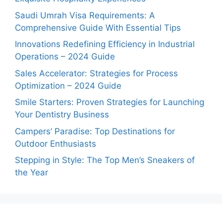
Saudi Umrah Visa Requirements: A
Comprehensive Guide With Essential Tips
Innovations Redefining Efficiency in Industrial
Operations – 2024 Guide
Sales Accelerator: Strategies for Process
Optimization – 2024 Guide
Smile Starters: Proven Strategies for Launching
Your Dentistry Business
Campers’ Paradise: Top Destinations for
Outdoor Enthusiasts
Stepping in Style: The Top Men’s Sneakers of
the Year