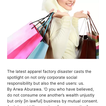
The latest apparel factory disaster casts the
spotlight on not only corporate social
responsibility but also the end users: us.
By Arwa Aburawa. ‘O you who have believed,
do not consume one another’s wealth unjustly
but only [in lawful] business by mutual consent.