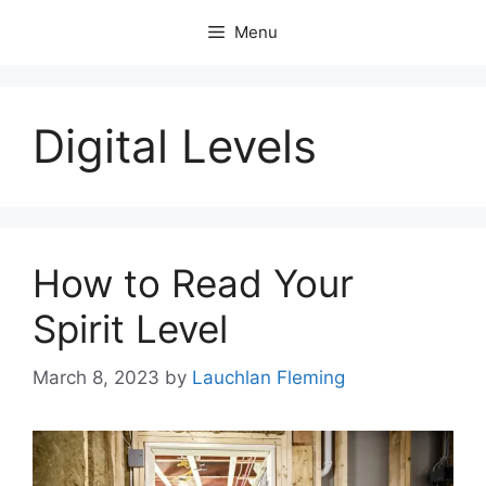
Skip
Menu
to
content
Digital Levels
How to Read Your
Spirit Level
March 8, 2023
by
Lauchlan Fleming