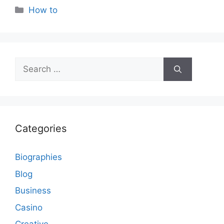
Categories
How to
Search
for:
Categories
Biographies
Blog
Business
Casino