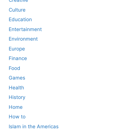
Creative
Culture
Education
Entertainment
Environment
Europe
Finance
Food
Games
Health
History
Home
How to
Islam in the Americas