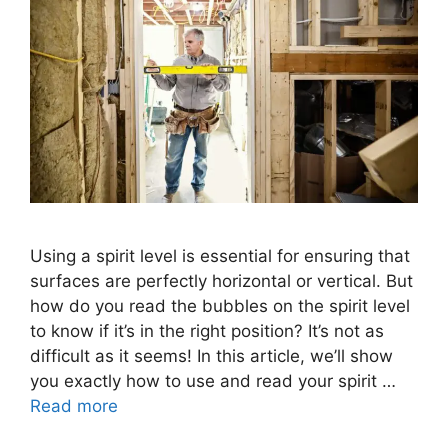
Using a spirit level is essential for ensuring that
surfaces are perfectly horizontal or vertical. But
how do you read the bubbles on the spirit level
to know if it’s in the right position? It’s not as
difficult as it seems! In this article, we’ll show
you exactly how to use and read your spirit …
Read more