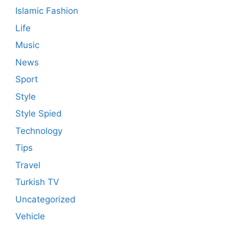
Islamic Fashion
Life
Music
News
Sport
Style
Style Spied
Technology
Tips
Travel
Turkish TV
Uncategorized
Vehicle