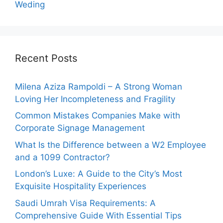
Weding
Recent Posts
Milena Aziza Rampoldi – A Strong Woman
Loving Her Incompleteness and Fragility
Common Mistakes Companies Make with
Corporate Signage Management
What Is the Difference between a W2 Employee
and a 1099 Contractor?
London’s Luxe: A Guide to the City’s Most
Exquisite Hospitality Experiences
Saudi Umrah Visa Requirements: A
Comprehensive Guide With Essential Tips