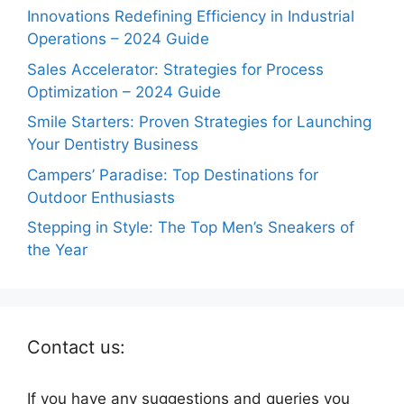
Innovations Redefining Efficiency in Industrial
Operations – 2024 Guide
Sales Accelerator: Strategies for Process
Optimization – 2024 Guide
Smile Starters: Proven Strategies for Launching
Your Dentistry Business
Campers’ Paradise: Top Destinations for
Outdoor Enthusiasts
Stepping in Style: The Top Men’s Sneakers of
the Year
Contact us:
If you have any suggestions and queries you