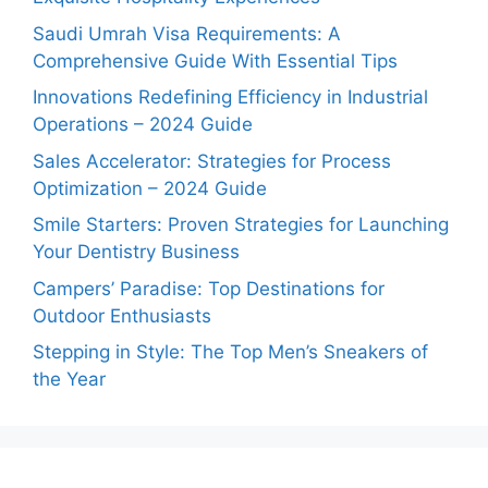
Saudi Umrah Visa Requirements: A
Comprehensive Guide With Essential Tips
Innovations Redefining Efficiency in Industrial
Operations – 2024 Guide
Sales Accelerator: Strategies for Process
Optimization – 2024 Guide
Smile Starters: Proven Strategies for Launching
Your Dentistry Business
Campers’ Paradise: Top Destinations for
Outdoor Enthusiasts
Stepping in Style: The Top Men’s Sneakers of
the Year