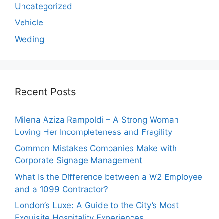
Uncategorized
Vehicle
Weding
Recent Posts
Milena Aziza Rampoldi – A Strong Woman
Loving Her Incompleteness and Fragility
Common Mistakes Companies Make with
Corporate Signage Management
What Is the Difference between a W2 Employee
and a 1099 Contractor?
London’s Luxe: A Guide to the City’s Most
Exquisite Hospitality Experiences