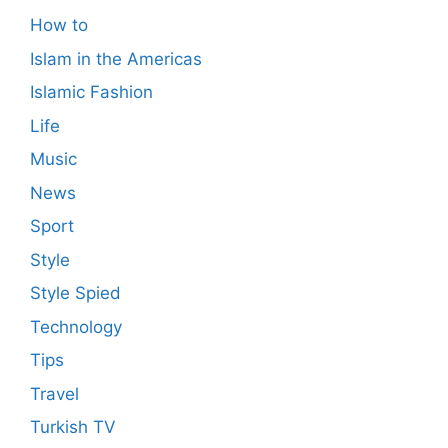
How to
Islam in the Americas
Islamic Fashion
Life
Music
News
Sport
Style
Style Spied
Technology
Tips
Travel
Turkish TV