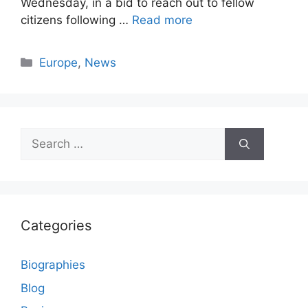
Wednesday, in a bid to reach out to fellow
citizens following …
Read more
Categories
Europe
,
News
Search
for:
Categories
Biographies
Blog