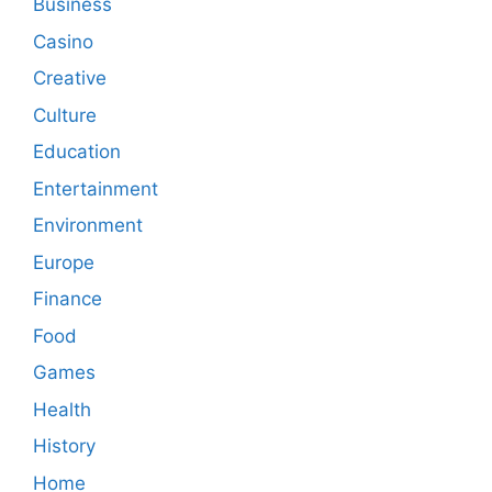
Business
Casino
Creative
Culture
Education
Entertainment
Environment
Europe
Finance
Food
Games
Health
History
Home