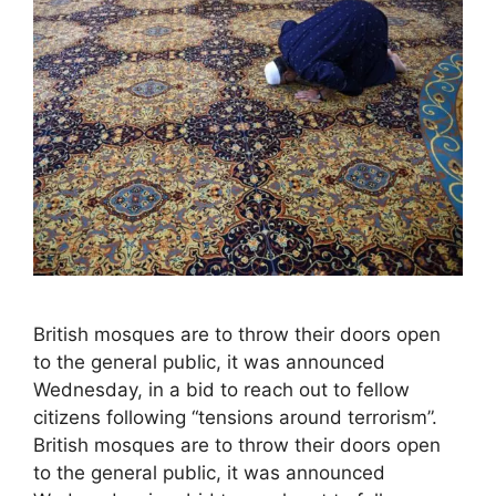
British mosques are to throw their doors open
to the general public, it was announced
Wednesday, in a bid to reach out to fellow
citizens following “tensions around terrorism”.
British mosques are to throw their doors open
to the general public, it was announced