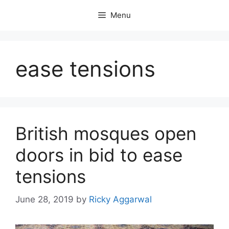
Skip
Menu
to
content
ease tensions
British mosques open
doors in bid to ease
tensions
June 28, 2019
by
Ricky Aggarwal