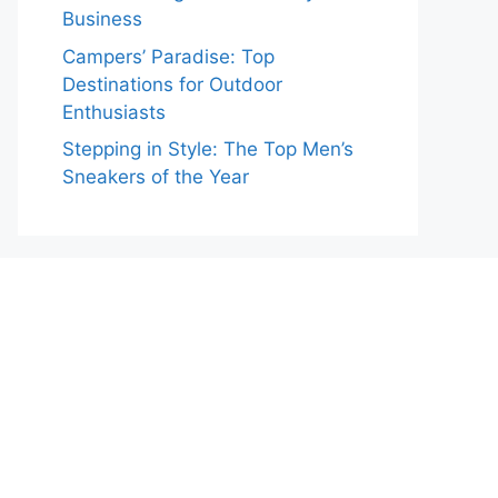
Business
Campers’ Paradise: Top
Destinations for Outdoor
Enthusiasts
Stepping in Style: The Top Men’s
Sneakers of the Year