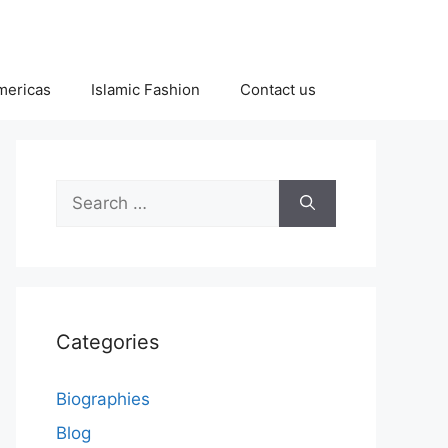
Americas
Islamic Fashion
Contact us
Search
for:
Categories
Biographies
Blog