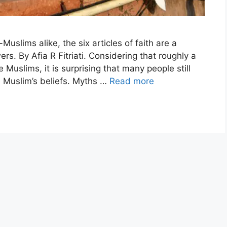
slims alike, the six articles of faith are a
ers. By Afia R Fitriati. Considering that roughly a
 Muslims, it is surprising that many people still
 a Muslim’s beliefs. Myths …
Read more