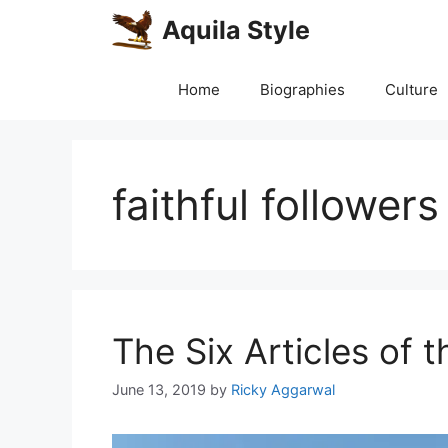
Skip
Aquila Style
to
content
Home
Biographies
Culture
faithful followers
The Six Articles of t
June 13, 2019
by
Ricky Aggarwal