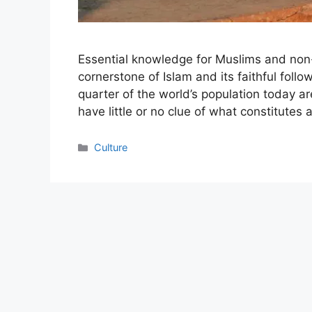
Essential knowledge for Muslims and non-Mu
cornerstone of Islam and its faithful follow
quarter of the world’s population today are
have little or no clue of what constitutes
Categories
Culture