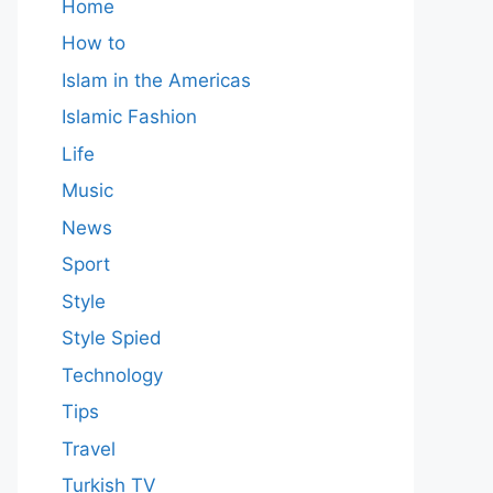
Home
How to
Islam in the Americas
Islamic Fashion
Life
Music
News
Sport
Style
Style Spied
Technology
Tips
Travel
Turkish TV