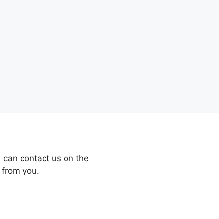
 can contact us on the
 from you.