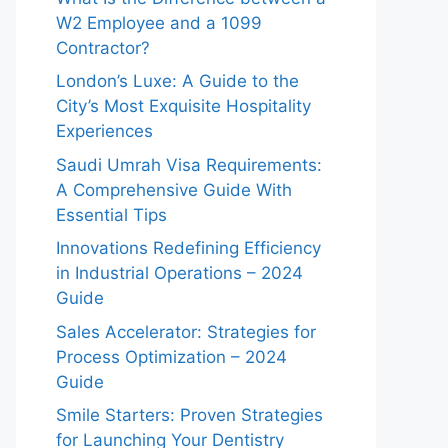
W2 Employee and a 1099
Contractor?
London’s Luxe: A Guide to the
City’s Most Exquisite Hospitality
Experiences
Saudi Umrah Visa Requirements:
A Comprehensive Guide With
Essential Tips
Innovations Redefining Efficiency
in Industrial Operations – 2024
Guide
Sales Accelerator: Strategies for
Process Optimization – 2024
Guide
Smile Starters: Proven Strategies
for Launching Your Dentistry