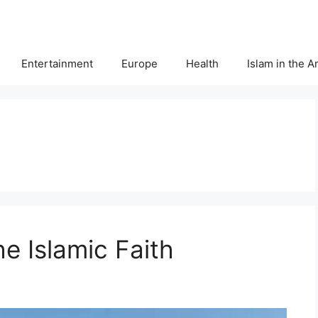
Entertainment
Europe
Health
Islam in the 
he Islamic Faith