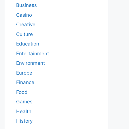
Business
Casino
Creative
Culture
Education
Entertainment
Environment
Europe
Finance
Food
Games
Health
History