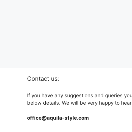
Contact us:
If you have any suggestions and queries you
below details. We will be very happy to hear
office@aquila-style.com