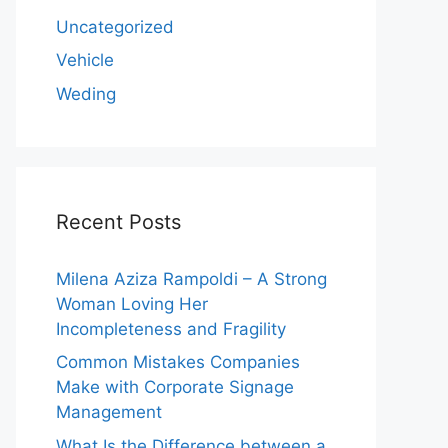
Uncategorized
Vehicle
Weding
Recent Posts
Milena Aziza Rampoldi – A Strong
Woman Loving Her
Incompleteness and Fragility
Common Mistakes Companies
Make with Corporate Signage
Management
What Is the Difference between a