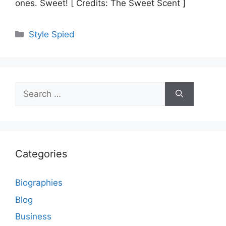
ones. Sweet! [ Credits: The Sweet Scent ]
Categories
Style Spied
Search
for:
Categories
Biographies
Blog
Business