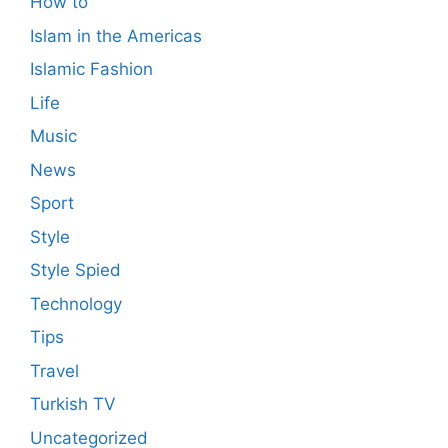
How to
Islam in the Americas
Islamic Fashion
Life
Music
News
Sport
Style
Style Spied
Technology
Tips
Travel
Turkish TV
Uncategorized