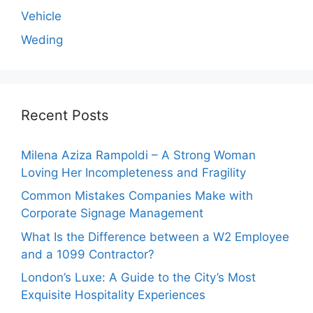
Vehicle
Weding
Recent Posts
Milena Aziza Rampoldi – A Strong Woman
Loving Her Incompleteness and Fragility
Common Mistakes Companies Make with
Corporate Signage Management
What Is the Difference between a W2 Employee
and a 1099 Contractor?
London’s Luxe: A Guide to the City’s Most
Exquisite Hospitality Experiences