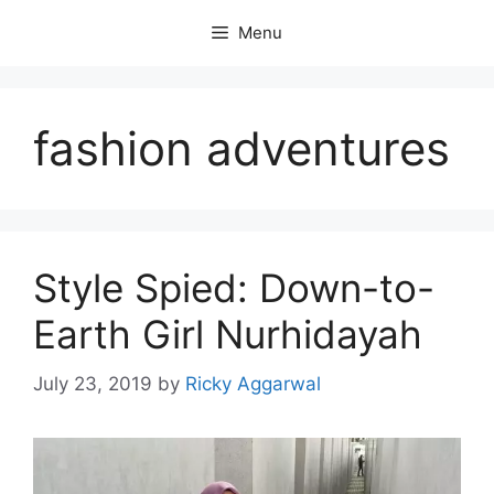
Skip
Menu
to
content
fashion adventures
Style Spied: Down-to-
Earth Girl Nurhidayah
July 23, 2019
by
Ricky Aggarwal