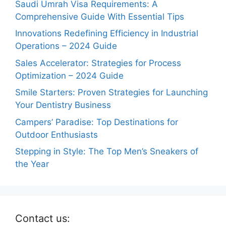
Saudi Umrah Visa Requirements: A
Comprehensive Guide With Essential Tips
Innovations Redefining Efficiency in Industrial
Operations – 2024 Guide
Sales Accelerator: Strategies for Process
Optimization – 2024 Guide
Smile Starters: Proven Strategies for Launching
Your Dentistry Business
Campers’ Paradise: Top Destinations for
Outdoor Enthusiasts
Stepping in Style: The Top Men’s Sneakers of
the Year
Contact us: