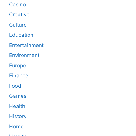
Casino
Creative
Culture
Education
Entertainment
Environment
Europe
Finance
Food
Games
Health
History
Home