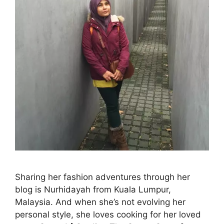
Sharing her fashion adventures through her
blog is Nurhidayah from Kuala Lumpur,
Malaysia. And when she’s not evolving her
personal style, she loves cooking for her loved