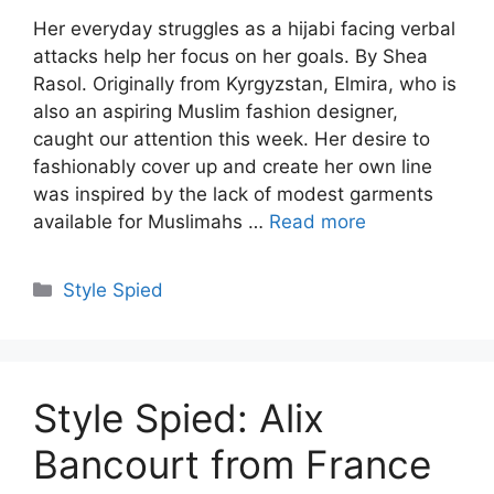
Her everyday struggles as a hijabi facing verbal
attacks help her focus on her goals. By Shea
Rasol. Originally from Kyrgyzstan, Elmira, who is
also an aspiring Muslim fashion designer,
caught our attention this week. Her desire to
fashionably cover up and create her own line
was inspired by the lack of modest garments
available for Muslimahs …
Read more
Categories
Style Spied
Style Spied: Alix
Bancourt from France