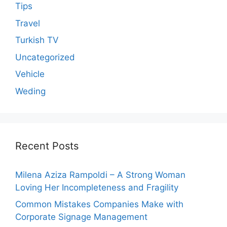
Tips
Travel
Turkish TV
Uncategorized
Vehicle
Weding
Recent Posts
Milena Aziza Rampoldi – A Strong Woman
Loving Her Incompleteness and Fragility
Common Mistakes Companies Make with
Corporate Signage Management