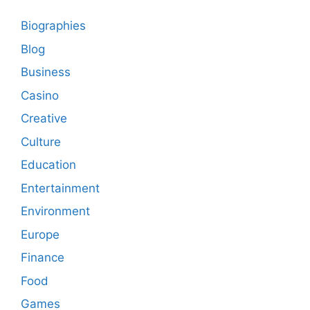
Biographies
Blog
Business
Casino
Creative
Culture
Education
Entertainment
Environment
Europe
Finance
Food
Games