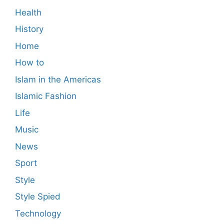
Health
History
Home
How to
Islam in the Americas
Islamic Fashion
Life
Music
News
Sport
Style
Style Spied
Technology