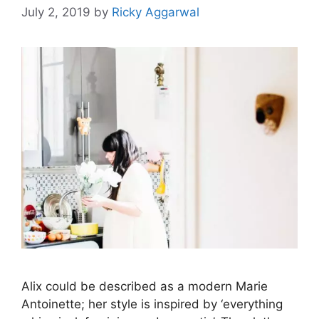
July 2, 2019
by
Ricky Aggarwal
Alix could be described as a modern Marie
Antoinette; her style is inspired by ‘everything