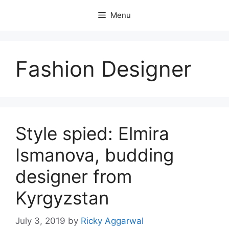
Skip
Menu
to
content
Fashion Designer
Style spied: Elmira
Ismanova, budding
designer from
Kyrgyzstan
July 3, 2019
by
Ricky Aggarwal