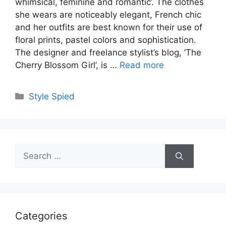
whimsical, feminine and romantic’. The clothes
she wears are noticeably elegant, French chic
and her outfits are best known for their use of
floral prints, pastel colors and sophistication.
The designer and freelance stylist’s blog, ‘The
Cherry Blossom Girl’, is …
Read more
Categories
Style Spied
Search
for:
Categories