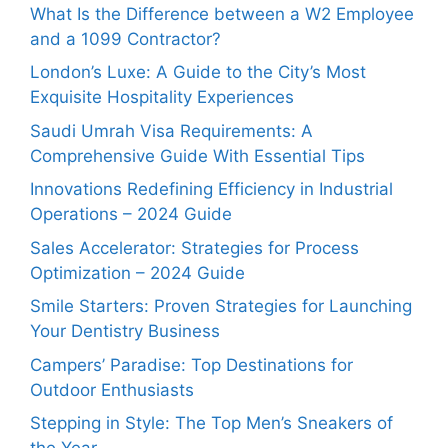
What Is the Difference between a W2 Employee
and a 1099 Contractor?
London’s Luxe: A Guide to the City’s Most
Exquisite Hospitality Experiences
Saudi Umrah Visa Requirements: A
Comprehensive Guide With Essential Tips
Innovations Redefining Efficiency in Industrial
Operations – 2024 Guide
Sales Accelerator: Strategies for Process
Optimization – 2024 Guide
Smile Starters: Proven Strategies for Launching
Your Dentistry Business
Campers’ Paradise: Top Destinations for
Outdoor Enthusiasts
Stepping in Style: The Top Men’s Sneakers of