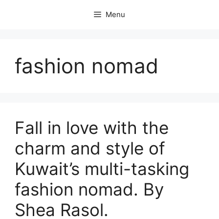
Skip
Menu
to
content
fashion nomad
Fall in love with the
charm and style of
Kuwait’s multi-tasking
fashion nomad. By
Shea Rasol.