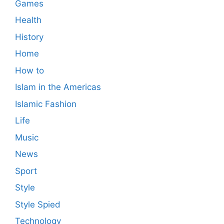
Games
Health
History
Home
How to
Islam in the Americas
Islamic Fashion
Life
Music
News
Sport
Style
Style Spied
Technology