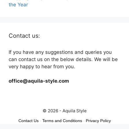
the Year
Contact us:
If you have any suggestions and queries you
can contact us on the below details. We will be
very happy to hear from you.
office@aquila-style.com
© 2026 - Aquila Style
Contact Us
-
Terms and Conditions
-
Privacy Policy