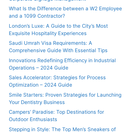
What Is the Difference between a W2 Employee
and a 1099 Contractor?
London’s Luxe: A Guide to the City’s Most
Exquisite Hospitality Experiences
Saudi Umrah Visa Requirements: A
Comprehensive Guide With Essential Tips
Innovations Redefining Efficiency in Industrial
Operations – 2024 Guide
Sales Accelerator: Strategies for Process
Optimization – 2024 Guide
Smile Starters: Proven Strategies for Launching
Your Dentistry Business
Campers’ Paradise: Top Destinations for
Outdoor Enthusiasts
Stepping in Style: The Top Men’s Sneakers of