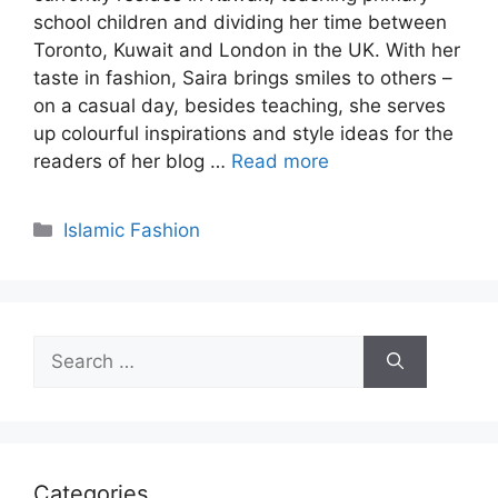
school children and dividing her time between
Toronto, Kuwait and London in the UK. With her
taste in fashion, Saira brings smiles to others –
on a casual day, besides teaching, she serves
up colourful inspirations and style ideas for the
readers of her blog …
Read more
Categories
Islamic Fashion
Search
for:
Categories