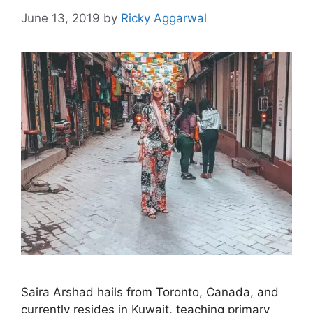
June 13, 2019
by
Ricky Aggarwal
Saira Arshad hails from Toronto, Canada, and
currently resides in Kuwait, teaching primary