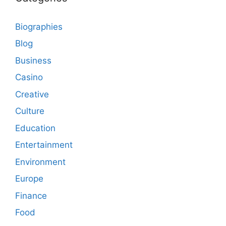
Biographies
Blog
Business
Casino
Creative
Culture
Education
Entertainment
Environment
Europe
Finance
Food