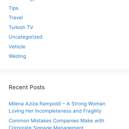
Tips
Travel
Turkish TV
Uncategorized
Vehicle
Weding
Recent Posts
Milena Aziza Rampoldi – A Strong Woman
Loving Her Incompleteness and Fragility
Common Mistakes Companies Make with
Corporate Signage Management