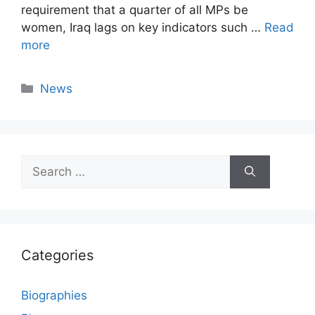
requirement that a quarter of all MPs be
women, Iraq lags on key indicators such …
Read
more
Categories
News
Search
for:
Categories
Biographies