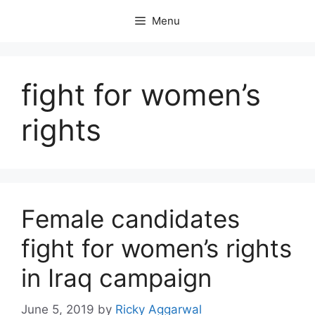
Skip
Menu
to
content
fight for women’s
rights
Female candidates
fight for women’s rights
in Iraq campaign
June 5, 2019
by
Ricky Aggarwal