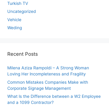
Turkish TV
Uncategorized
Vehicle
Weding
Recent Posts
Milena Aziza Rampoldi – A Strong Woman
Loving Her Incompleteness and Fragility
Common Mistakes Companies Make with
Corporate Signage Management
What Is the Difference between a W2 Employee
and a 1099 Contractor?