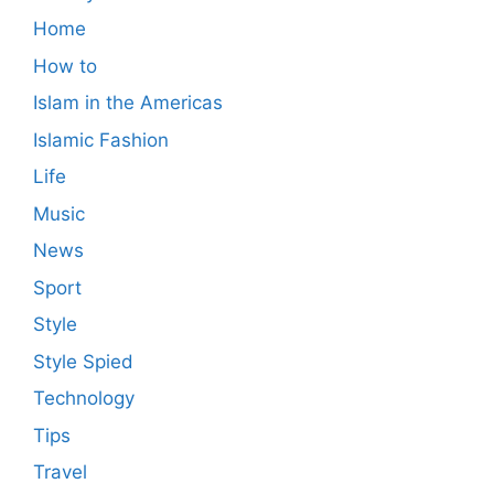
Home
How to
Islam in the Americas
Islamic Fashion
Life
Music
News
Sport
Style
Style Spied
Technology
Tips
Travel