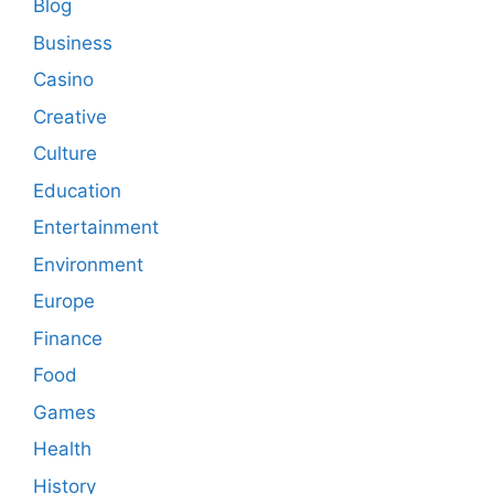
Blog
Business
Casino
Creative
Culture
Education
Entertainment
Environment
Europe
Finance
Food
Games
Health
History