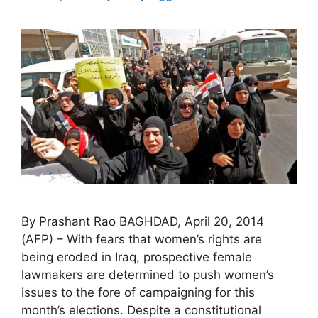
By Prashant Rao BAGHDAD, April 20, 2014
(AFP) – With fears that women’s rights are
being eroded in Iraq, prospective female
lawmakers are determined to push women’s
issues to the fore of campaigning for this
month’s elections. Despite a constitutional