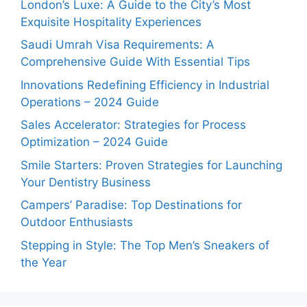
London’s Luxe: A Guide to the City’s Most
Exquisite Hospitality Experiences
Saudi Umrah Visa Requirements: A
Comprehensive Guide With Essential Tips
Innovations Redefining Efficiency in Industrial
Operations – 2024 Guide
Sales Accelerator: Strategies for Process
Optimization – 2024 Guide
Smile Starters: Proven Strategies for Launching
Your Dentistry Business
Campers’ Paradise: Top Destinations for
Outdoor Enthusiasts
Stepping in Style: The Top Men’s Sneakers of
the Year