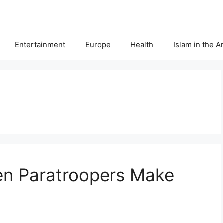
Entertainment
Europe
Health
Islam in the 
en Paratroopers Make