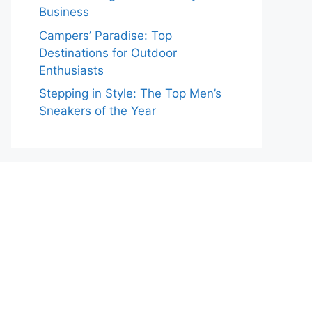
Business
Campers’ Paradise: Top
Destinations for Outdoor
Enthusiasts
Stepping in Style: The Top Men’s
Sneakers of the Year