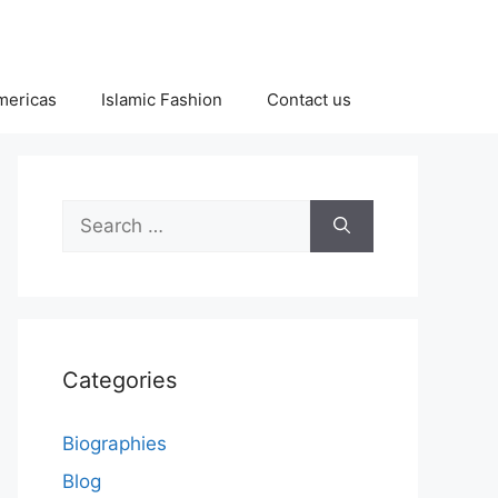
Americas
Islamic Fashion
Contact us
Search
for:
Categories
Biographies
Blog