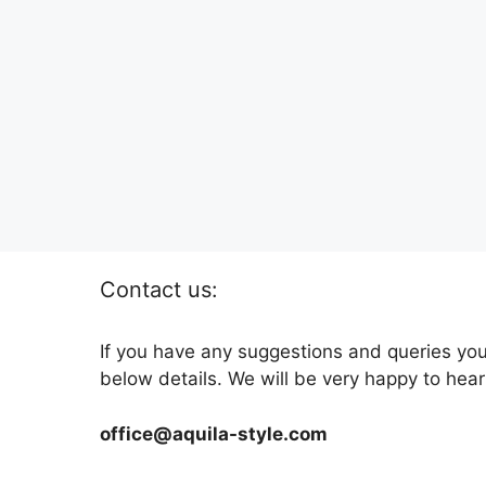
Contact us:
If you have any suggestions and queries you
below details. We will be very happy to hear
office@aquila-style.com