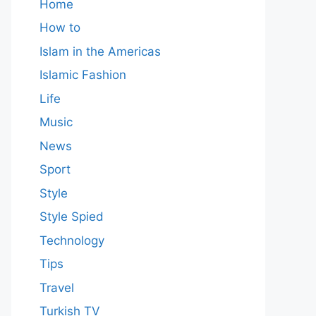
Home
How to
Islam in the Americas
Islamic Fashion
Life
Music
News
Sport
Style
Style Spied
Technology
Tips
Travel
Turkish TV