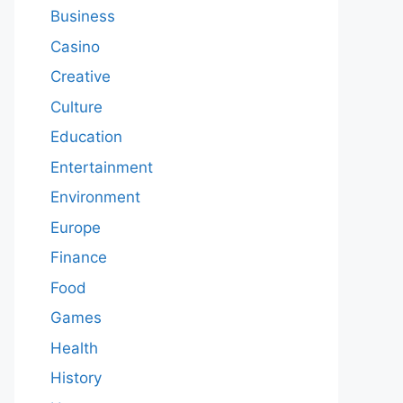
Business
Casino
Creative
Culture
Education
Entertainment
Environment
Europe
Finance
Food
Games
Health
History