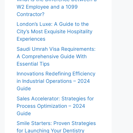
W2 Employee and a 1099
Contractor?
London’s Luxe: A Guide to the
City’s Most Exquisite Hospitality
Experiences
Saudi Umrah Visa Requirements:
A Comprehensive Guide With
Essential Tips
Innovations Redefining Efficiency
in Industrial Operations – 2024
Guide
Sales Accelerator: Strategies for
Process Optimization – 2024
Guide
Smile Starters: Proven Strategies
for Launching Your Dentistry