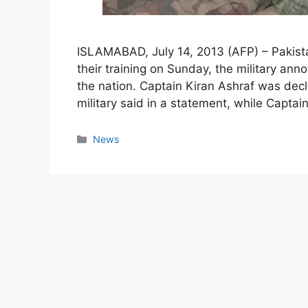
ISLAMABAD, July 14, 2013 (AFP) – Pakista
their training on Sunday, the military ann
the nation. Captain Kiran Ashraf was decl
military said in a statement, while Captai
Categories
News