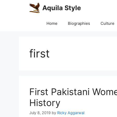
Skip
Aquila Style
to
content
Home
Biographies
Culture
first
First Pakistani Wom
History
July 8, 2019
by
Ricky Aggarwal