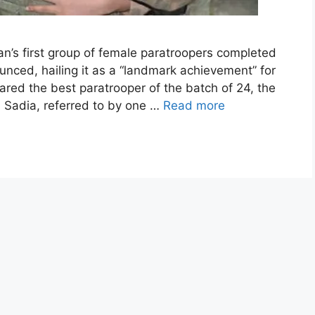
n’s first group of female paratroopers completed
ounced, hailing it as a “landmark achievement” for
ared the best paratrooper of the batch of 24, the
n Sadia, referred to by one …
Read more