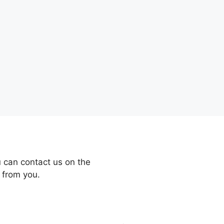
 can contact us on the
 from you.