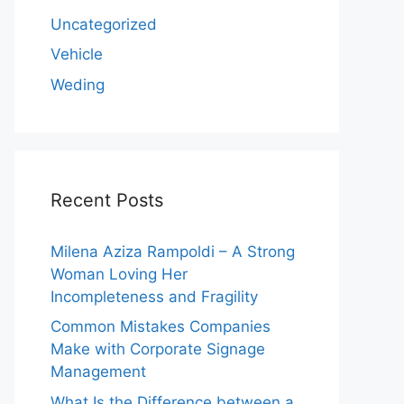
Uncategorized
Vehicle
Weding
Recent Posts
Milena Aziza Rampoldi – A Strong
Woman Loving Her
Incompleteness and Fragility
Common Mistakes Companies
Make with Corporate Signage
Management
What Is the Difference between a