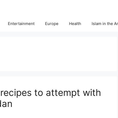
Entertainment
Europe
Health
Islam in the 
r recipes to attempt with
dan