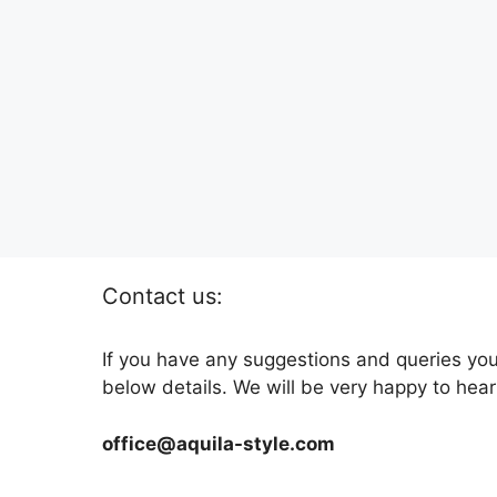
Contact us:
If you have any suggestions and queries you
below details. We will be very happy to hear
office@aquila-style.com