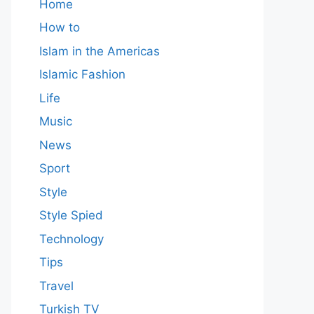
Home
How to
Islam in the Americas
Islamic Fashion
Life
Music
News
Sport
Style
Style Spied
Technology
Tips
Travel
Turkish TV