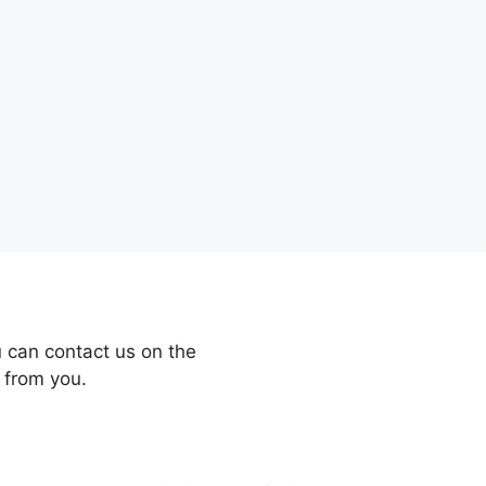
 can contact us on the
 from you.