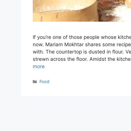
If you’re one of those people whose kitch
now. Mariam Mokhtar shares some recipes 
with. The countertop is dusted in flour. Ve
strewn across the floor. Amidst the kitch
more
Categories
Food