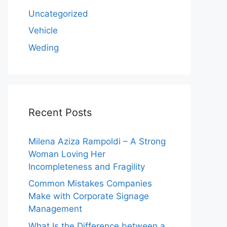
Uncategorized
Vehicle
Weding
Recent Posts
Milena Aziza Rampoldi – A Strong
Woman Loving Her
Incompleteness and Fragility
Common Mistakes Companies
Make with Corporate Signage
Management
What Is the Difference between a