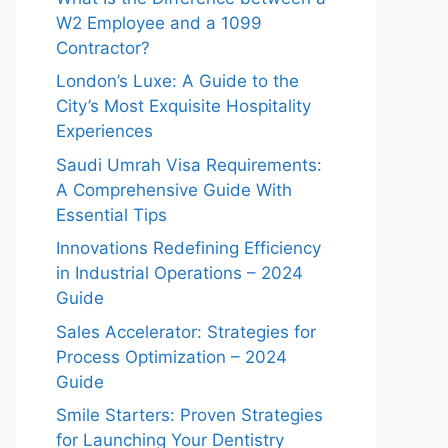
W2 Employee and a 1099
Contractor?
London’s Luxe: A Guide to the
City’s Most Exquisite Hospitality
Experiences
Saudi Umrah Visa Requirements:
A Comprehensive Guide With
Essential Tips
Innovations Redefining Efficiency
in Industrial Operations – 2024
Guide
Sales Accelerator: Strategies for
Process Optimization – 2024
Guide
Smile Starters: Proven Strategies
for Launching Your Dentistry