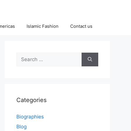
Americas
Islamic Fashion
Contact us
Search
for:
Categories
Biographies
Blog