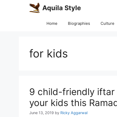
Skip
Aquila Style
to
content
Home
Biographies
Culture
for kids
9 child-friendly ifta
your kids this Rama
June 13, 2019
by
Ricky Aggarwal