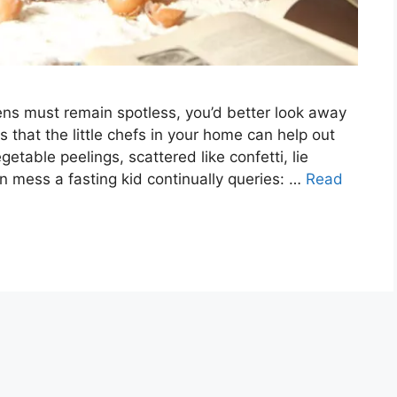
ens must remain spotless, you’d better look away
that the little chefs in your home can help out
getable peelings, scattered like confetti, lie
en mess a fasting kid continually queries: …
Read