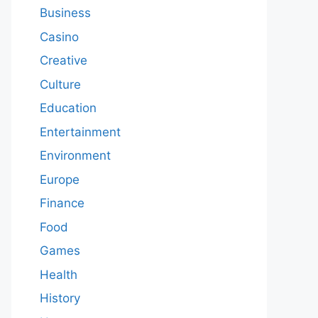
Business
Casino
Creative
Culture
Education
Entertainment
Environment
Europe
Finance
Food
Games
Health
History