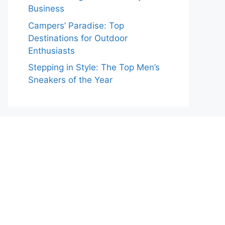
Business
Campers’ Paradise: Top
Destinations for Outdoor
Enthusiasts
Stepping in Style: The Top Men’s
Sneakers of the Year