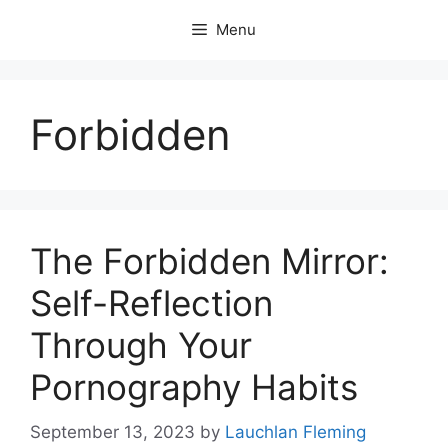
Skip
Menu
to
content
Forbidden
The Forbidden Mirror:
Self-Reflection
Through Your
Pornography Habits
September 13, 2023
by
Lauchlan Fleming