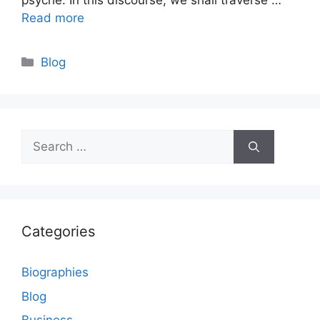
psyche. In this discourse, we shall traverse …
Read more
Categories
Blog
Search
for:
Categories
Biographies
Blog