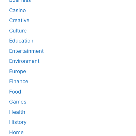
Business
Casino
Creative
Culture
Education
Entertainment
Environment
Europe
Finance
Food
Games
Health
History
Home