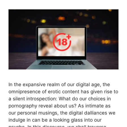
In the expansive realm of our digital age, the
omnipresence of erotic content has given rise to
a silent introspection: What do our choices in
pornography reveal about us? As intimate as
our personal musings, the digital dalliances we
indulge in can be a looking glass into our