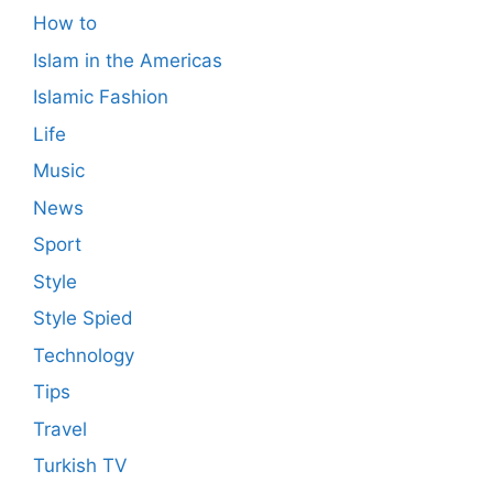
How to
Islam in the Americas
Islamic Fashion
Life
Music
News
Sport
Style
Style Spied
Technology
Tips
Travel
Turkish TV