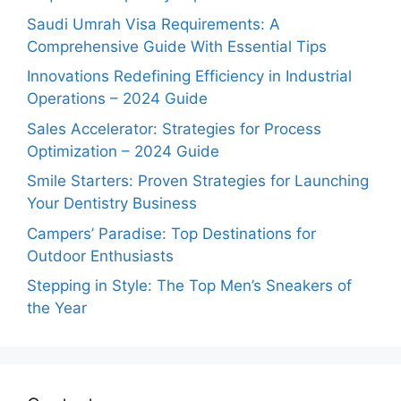
Saudi Umrah Visa Requirements: A
Comprehensive Guide With Essential Tips
Innovations Redefining Efficiency in Industrial
Operations – 2024 Guide
Sales Accelerator: Strategies for Process
Optimization – 2024 Guide
Smile Starters: Proven Strategies for Launching
Your Dentistry Business
Campers’ Paradise: Top Destinations for
Outdoor Enthusiasts
Stepping in Style: The Top Men’s Sneakers of
the Year