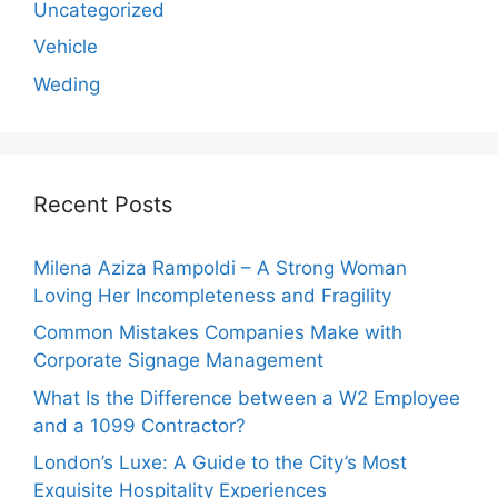
Uncategorized
Vehicle
Weding
Recent Posts
Milena Aziza Rampoldi – A Strong Woman
Loving Her Incompleteness and Fragility
Common Mistakes Companies Make with
Corporate Signage Management
What Is the Difference between a W2 Employee
and a 1099 Contractor?
London’s Luxe: A Guide to the City’s Most
Exquisite Hospitality Experiences