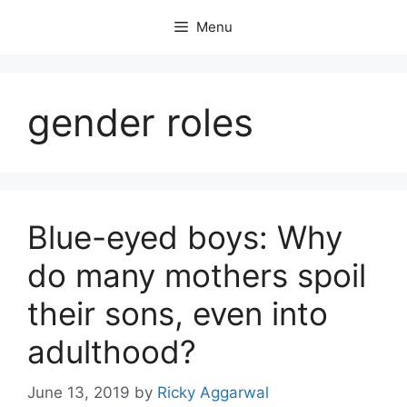
Skip
Menu
to
content
gender roles
Blue-eyed boys: Why
do many mothers spoil
their sons, even into
adulthood?
June 13, 2019
by
Ricky Aggarwal