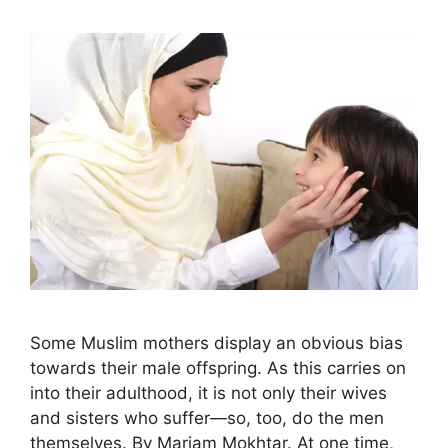
Some Muslim mothers display an obvious bias
towards their male offspring. As this carries on
into their adulthood, it is not only their wives
and sisters who suffer—so, too, do the men
themselves. By Mariam Mokhtar. At one time,