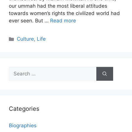
our ummah had the most liberal attitudes
towards women’s rights the civilized world had
ever seen. But …
Read more
Categories
Culture
,
Life
Search
for:
Categories
Biographies