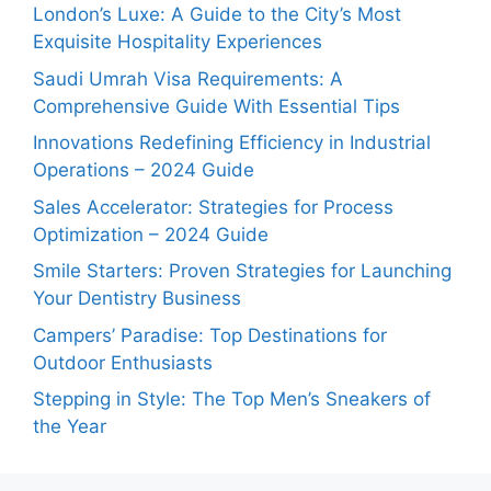
London’s Luxe: A Guide to the City’s Most
Exquisite Hospitality Experiences
Saudi Umrah Visa Requirements: A
Comprehensive Guide With Essential Tips
Innovations Redefining Efficiency in Industrial
Operations – 2024 Guide
Sales Accelerator: Strategies for Process
Optimization – 2024 Guide
Smile Starters: Proven Strategies for Launching
Your Dentistry Business
Campers’ Paradise: Top Destinations for
Outdoor Enthusiasts
Stepping in Style: The Top Men’s Sneakers of
the Year