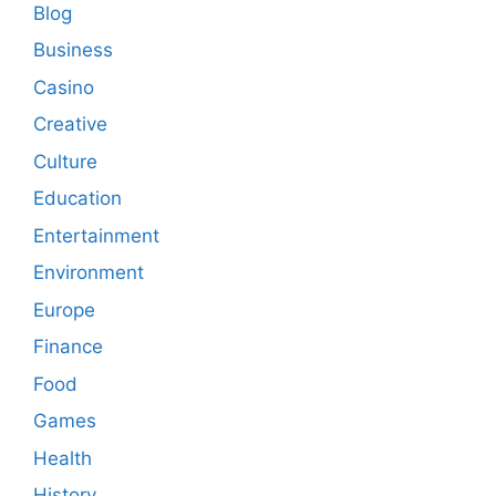
Blog
Business
Casino
Creative
Culture
Education
Entertainment
Environment
Europe
Finance
Food
Games
Health
History