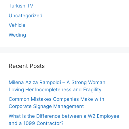
Turkish TV
Uncategorized
Vehicle
Weding
Recent Posts
Milena Aziza Rampoldi – A Strong Woman
Loving Her Incompleteness and Fragility
Common Mistakes Companies Make with
Corporate Signage Management
What Is the Difference between a W2 Employee
and a 1099 Contractor?