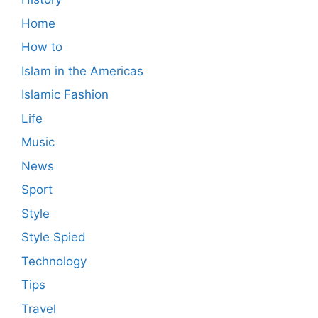
Home
How to
Islam in the Americas
Islamic Fashion
Life
Music
News
Sport
Style
Style Spied
Technology
Tips
Travel