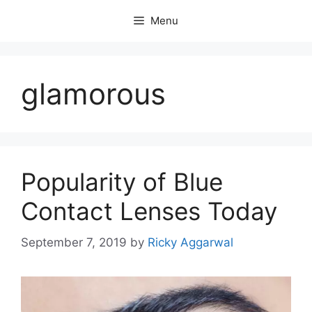
Skip
Menu
to
content
glamorous
Popularity of Blue
Contact Lenses Today
September 7, 2019
by
Ricky Aggarwal