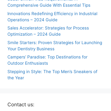
Comprehensive Guide With Essential Tips
Innovations Redefining Efficiency in Industrial
Operations – 2024 Guide
Sales Accelerator: Strategies for Process
Optimization – 2024 Guide
Smile Starters: Proven Strategies for Launching
Your Dentistry Business
Campers’ Paradise: Top Destinations for
Outdoor Enthusiasts
Stepping in Style: The Top Men’s Sneakers of
the Year
Contact us: