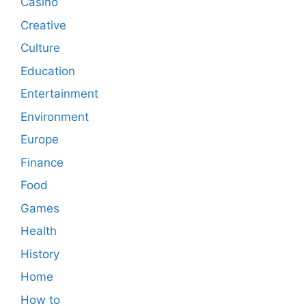
Casino
Creative
Culture
Education
Entertainment
Environment
Europe
Finance
Food
Games
Health
History
Home
How to