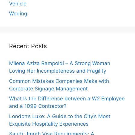
Vehicle
Weding
Recent Posts
Milena Aziza Rampoldi – A Strong Woman
Loving Her Incompleteness and Fragility
Common Mistakes Companies Make with
Corporate Signage Management
What Is the Difference between a W2 Employee
and a 1099 Contractor?
London’s Luxe: A Guide to the City’s Most
Exquisite Hospitality Experiences
Saudi Umrah Visa Requirements: A