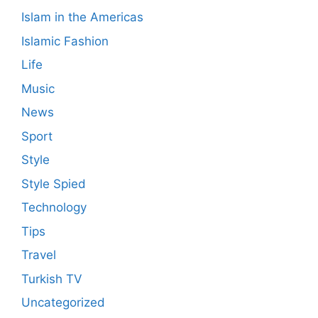
Islam in the Americas
Islamic Fashion
Life
Music
News
Sport
Style
Style Spied
Technology
Tips
Travel
Turkish TV
Uncategorized