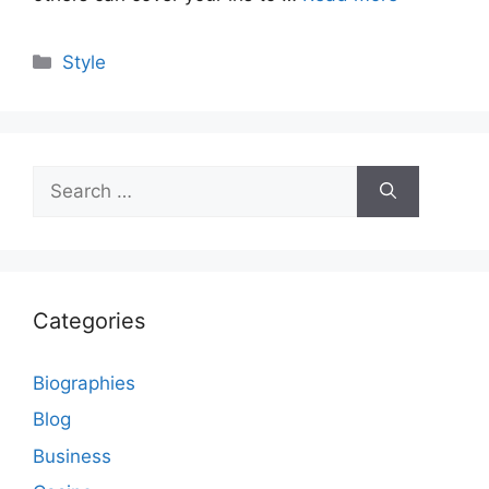
Categories
Style
Search
for:
Categories
Biographies
Blog
Business