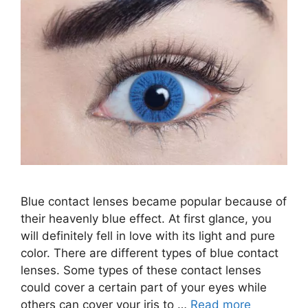
Blue contact lenses became popular because of
their heavenly blue effect. At first glance, you
will definitely fell in love with its light and pure
color. There are different types of blue contact
lenses. Some types of these contact lenses
could cover a certain part of your eyes while
others can cover your iris to …
Read more