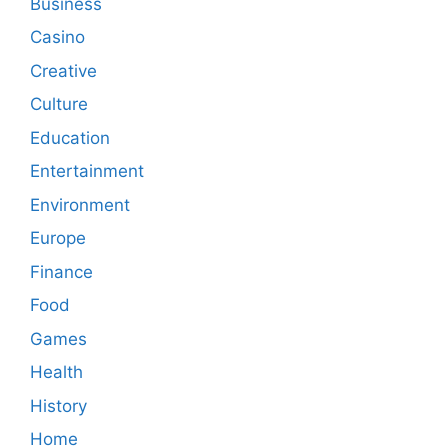
Business
Casino
Creative
Culture
Education
Entertainment
Environment
Europe
Finance
Food
Games
Health
History
Home