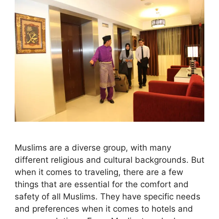
Muslims are a diverse group, with many
different religious and cultural backgrounds. But
when it comes to traveling, there are a few
things that are essential for the comfort and
safety of all Muslims. They have specific needs
and preferences when it comes to hotels and