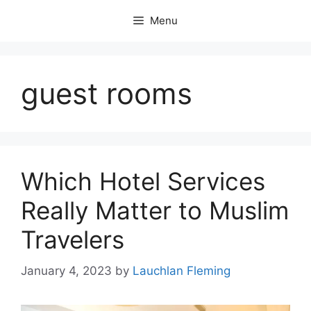
Skip
Menu
to
content
guest rooms
Which Hotel Services
Really Matter to Muslim
Travelers
January 4, 2023
by
Lauchlan Fleming