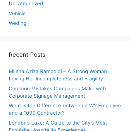
Uncategorized
Vehicle
Weding
Recent Posts
Milena Aziza Rampoldi – A Strong Woman
Loving Her Incompleteness and Fragility
Common Mistakes Companies Make with
Corporate Signage Management
What Is the Difference between a W2 Employee
and a 1099 Contractor?
London’s Luxe: A Guide to the City’s Most
Exquisite Hospitality Experiences