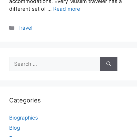
accommodations. Every Muslim traveler has a
different set of …
Read more
Categories
Travel
Search
for:
Categories
Biographies
Blog