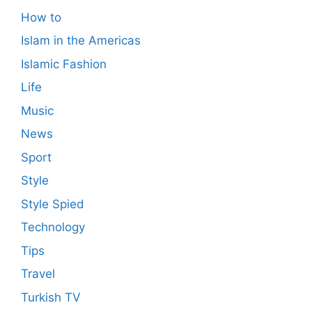
How to
Islam in the Americas
Islamic Fashion
Life
Music
News
Sport
Style
Style Spied
Technology
Tips
Travel
Turkish TV