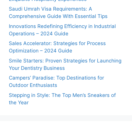
Saudi Umrah Visa Requirements: A
Comprehensive Guide With Essential Tips
Innovations Redefining Efficiency in Industrial
Operations – 2024 Guide
Sales Accelerator: Strategies for Process
Optimization – 2024 Guide
Smile Starters: Proven Strategies for Launching
Your Dentistry Business
Campers’ Paradise: Top Destinations for
Outdoor Enthusiasts
Stepping in Style: The Top Men’s Sneakers of
the Year