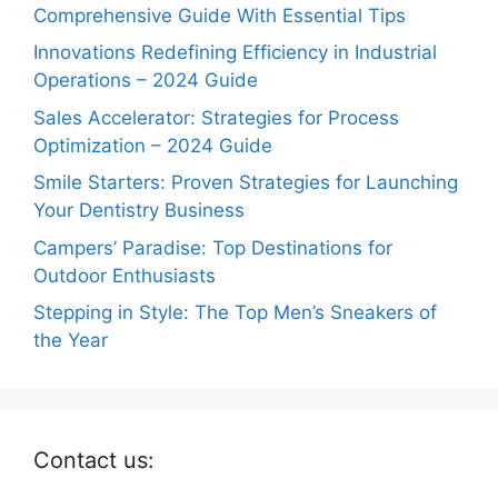
Comprehensive Guide With Essential Tips
Innovations Redefining Efficiency in Industrial
Operations – 2024 Guide
Sales Accelerator: Strategies for Process
Optimization – 2024 Guide
Smile Starters: Proven Strategies for Launching
Your Dentistry Business
Campers’ Paradise: Top Destinations for
Outdoor Enthusiasts
Stepping in Style: The Top Men’s Sneakers of
the Year
Contact us: