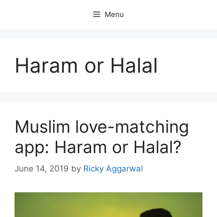
Skip
Menu
to
content
Haram or Halal
Muslim love-matching
app: Haram or Halal?
June 14, 2019
by
Ricky Aggarwal