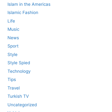
Islam in the Americas
Islamic Fashion
Life
Music
News
Sport
Style
Style Spied
Technology
Tips
Travel
Turkish TV
Uncategorized