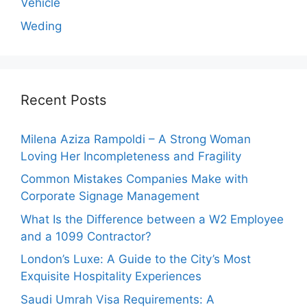
Vehicle
Weding
Recent Posts
Milena Aziza Rampoldi – A Strong Woman
Loving Her Incompleteness and Fragility
Common Mistakes Companies Make with
Corporate Signage Management
What Is the Difference between a W2 Employee
and a 1099 Contractor?
London’s Luxe: A Guide to the City’s Most
Exquisite Hospitality Experiences
Saudi Umrah Visa Requirements: A