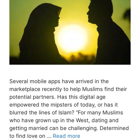
Several mobile apps have arrived in the
marketplace recently to help Muslims find their
potential partners. Has this digital age
empowered the mipsters of today, or has it
blurred the lines of Islam? “For many Muslims
who have grown up in the West, dating and
getting married can be challenging. Determined
to find love on …
Read more