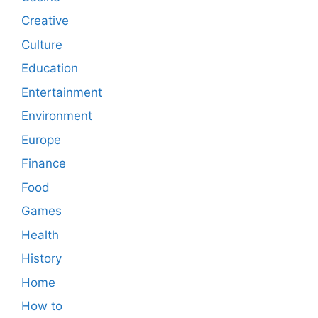
Creative
Culture
Education
Entertainment
Environment
Europe
Finance
Food
Games
Health
History
Home
How to