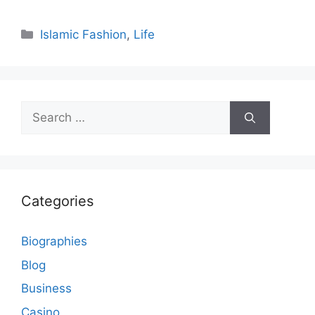
Categories
Islamic Fashion
,
Life
Search
for:
Categories
Biographies
Blog
Business
Casino