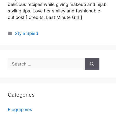
delicious recipes while giving makeup and hijab
styling tips. Love her smiley and fashionable
outlook! [ Credits: Last Minute Girl ]
Categories
Style Spied
Search
for:
Categories
Biographies