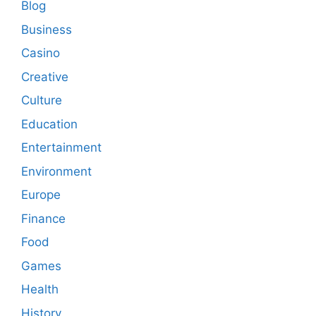
Blog
Business
Casino
Creative
Culture
Education
Entertainment
Environment
Europe
Finance
Food
Games
Health
History