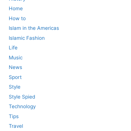
Home
How to
Islam in the Americas
Islamic Fashion
Life
Music
News
Sport
Style
Style Spied
Technology
Tips
Travel