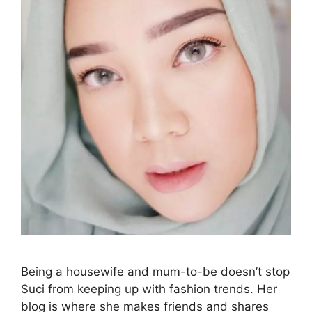
Being a housewife and mum-to-be doesn’t stop
Suci from keeping up with fashion trends. Her
blog is where she makes friends and shares