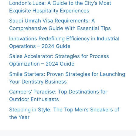
London’s Luxe: A Guide to the City’s Most
Exquisite Hospitality Experiences
Saudi Umrah Visa Requirements: A
Comprehensive Guide With Essential Tips
Innovations Redefining Efficiency in Industrial
Operations – 2024 Guide
Sales Accelerator: Strategies for Process
Optimization – 2024 Guide
Smile Starters: Proven Strategies for Launching
Your Dentistry Business
Campers’ Paradise: Top Destinations for
Outdoor Enthusiasts
Stepping in Style: The Top Men’s Sneakers of
the Year