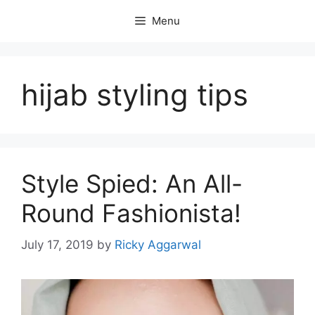
Skip
Menu
to
content
hijab styling tips
Style Spied: An All-
Round Fashionista!
July 17, 2019
by
Ricky Aggarwal