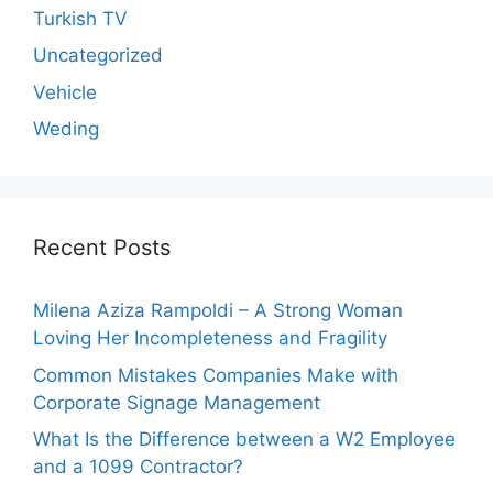
Turkish TV
Uncategorized
Vehicle
Weding
Recent Posts
Milena Aziza Rampoldi – A Strong Woman
Loving Her Incompleteness and Fragility
Common Mistakes Companies Make with
Corporate Signage Management
What Is the Difference between a W2 Employee
and a 1099 Contractor?