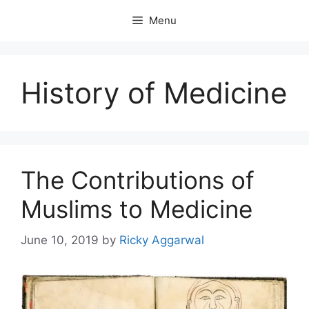
Skip
Menu
to
content
History of Medicine
The Contributions of
Muslims to Medicine
June 10, 2019
by
Ricky Aggarwal