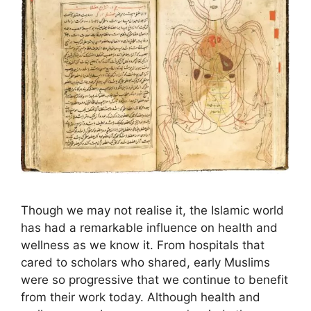
Though we may not realise it, the Islamic world
has had a remarkable influence on health and
wellness as we know it. From hospitals that
cared to scholars who shared, early Muslims
were so progressive that we continue to benefit
from their work today. Although health and