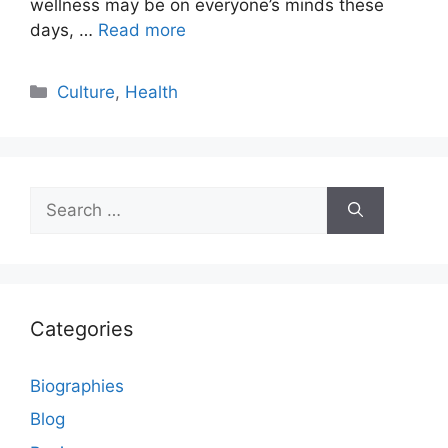
wellness may be on everyone’s minds these
days, …
Read more
Categories
Culture
,
Health
Search
for:
Categories
Biographies
Blog