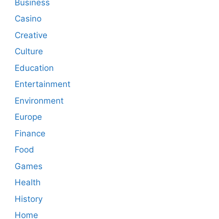
Business
Casino
Creative
Culture
Education
Entertainment
Environment
Europe
Finance
Food
Games
Health
History
Home