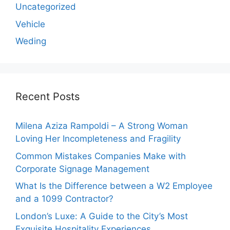
Uncategorized
Vehicle
Weding
Recent Posts
Milena Aziza Rampoldi – A Strong Woman
Loving Her Incompleteness and Fragility
Common Mistakes Companies Make with
Corporate Signage Management
What Is the Difference between a W2 Employee
and a 1099 Contractor?
London’s Luxe: A Guide to the City’s Most
Exquisite Hospitality Experiences