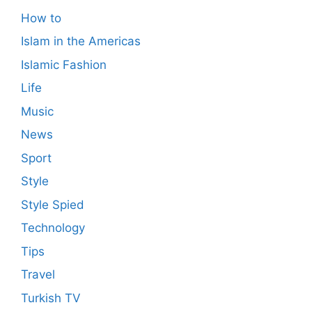
How to
Islam in the Americas
Islamic Fashion
Life
Music
News
Sport
Style
Style Spied
Technology
Tips
Travel
Turkish TV