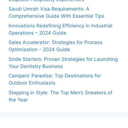
Saudi Umrah Visa Requirements: A
Comprehensive Guide With Essential Tips
Innovations Redefining Efficiency in Industrial
Operations – 2024 Guide
Sales Accelerator: Strategies for Process
Optimization – 2024 Guide
Smile Starters: Proven Strategies for Launching
Your Dentistry Business
Campers’ Paradise: Top Destinations for
Outdoor Enthusiasts
Stepping in Style: The Top Men’s Sneakers of
the Year