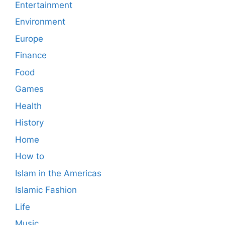
Entertainment
Environment
Europe
Finance
Food
Games
Health
History
Home
How to
Islam in the Americas
Islamic Fashion
Life
Music