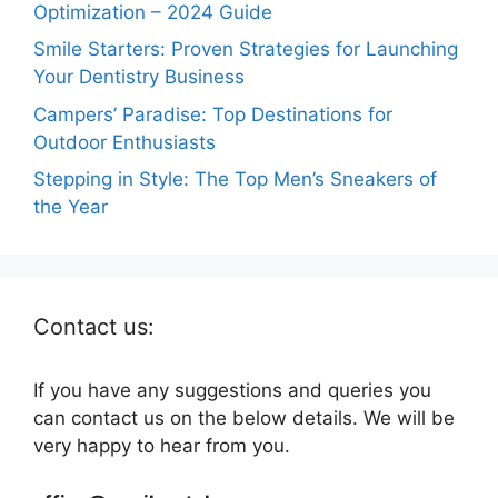
Optimization – 2024 Guide
Smile Starters: Proven Strategies for Launching
Your Dentistry Business
Campers’ Paradise: Top Destinations for
Outdoor Enthusiasts
Stepping in Style: The Top Men’s Sneakers of
the Year
Contact us:
If you have any suggestions and queries you
can contact us on the below details. We will be
very happy to hear from you.