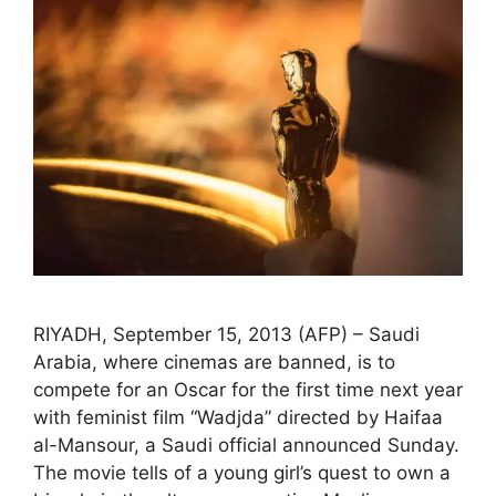
RIYADH, September 15, 2013 (AFP) – Saudi
Arabia, where cinemas are banned, is to
compete for an Oscar for the first time next year
with feminist film “Wadjda” directed by Haifaa
al-Mansour, a Saudi official announced Sunday.
The movie tells of a young girl’s quest to own a