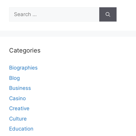
Search
for:
Categories
Biographies
Blog
Business
Casino
Creative
Culture
Education