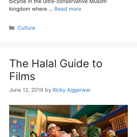
bicycle in the ultra-conservative Muslim
kingdom where …
Read more
Categories
Culture
The Halal Guide to
Films
June 12, 2019
by
Ricky Aggarwal