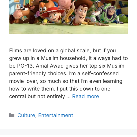
Films are loved on a global scale, but if you
grew up in a Muslim household, it always had to
be PG-13. Amal Awad gives her top six Muslim
parent-friendly choices. I’m a self-confessed
movie lover, so much so that I’m even learning
how to write them. I put this down to one
central but not entirely …
Read more
Categories
Culture
,
Entertainment