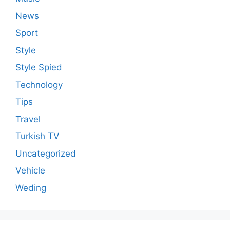
News
Sport
Style
Style Spied
Technology
Tips
Travel
Turkish TV
Uncategorized
Vehicle
Weding