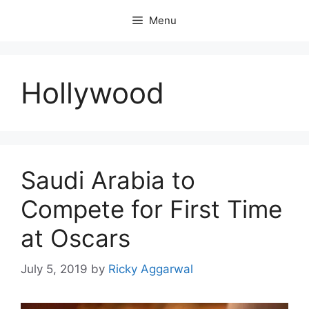
Skip
Menu
to
content
Hollywood
Saudi Arabia to
Compete for First Time
at Oscars
July 5, 2019
by
Ricky Aggarwal