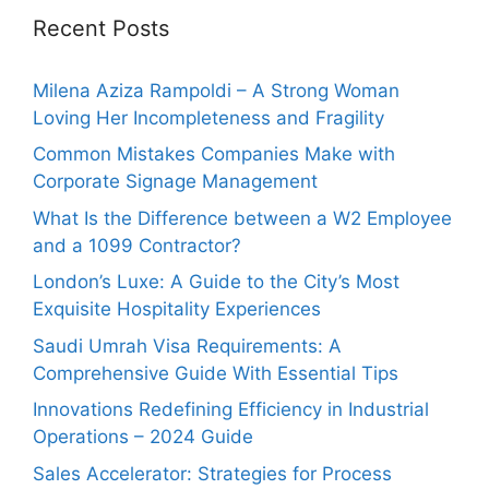
Recent Posts
Milena Aziza Rampoldi – A Strong Woman
Loving Her Incompleteness and Fragility
Common Mistakes Companies Make with
Corporate Signage Management
What Is the Difference between a W2 Employee
and a 1099 Contractor?
London’s Luxe: A Guide to the City’s Most
Exquisite Hospitality Experiences
Saudi Umrah Visa Requirements: A
Comprehensive Guide With Essential Tips
Innovations Redefining Efficiency in Industrial
Operations – 2024 Guide
Sales Accelerator: Strategies for Process