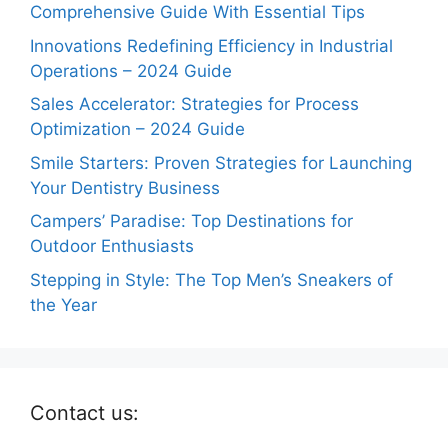
Comprehensive Guide With Essential Tips
Innovations Redefining Efficiency in Industrial
Operations – 2024 Guide
Sales Accelerator: Strategies for Process
Optimization – 2024 Guide
Smile Starters: Proven Strategies for Launching
Your Dentistry Business
Campers’ Paradise: Top Destinations for
Outdoor Enthusiasts
Stepping in Style: The Top Men’s Sneakers of
the Year
Contact us: