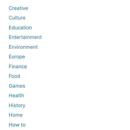
Creative
Culture
Education
Entertainment
Environment
Europe
Finance
Food
Games
Health
History
Home
How to