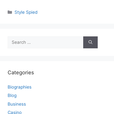
Categories
Style Spied
Search
for:
Categories
Biographies
Blog
Business
Casino