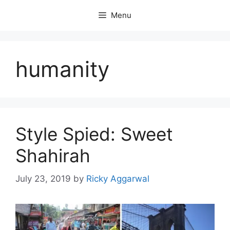
Skip
Menu
to
content
humanity
Style Spied: Sweet
Shahirah
July 23, 2019
by
Ricky Aggarwal