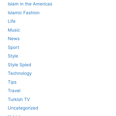
Islam in the Americas
Islamic Fashion
Life
Music
News
Sport
Style
Style Spied
Technology
Tips
Travel
Turkish TV
Uncategorized