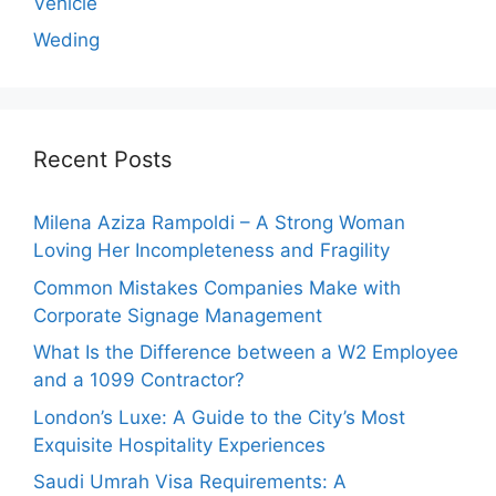
Vehicle
Weding
Recent Posts
Milena Aziza Rampoldi – A Strong Woman
Loving Her Incompleteness and Fragility
Common Mistakes Companies Make with
Corporate Signage Management
What Is the Difference between a W2 Employee
and a 1099 Contractor?
London’s Luxe: A Guide to the City’s Most
Exquisite Hospitality Experiences
Saudi Umrah Visa Requirements: A