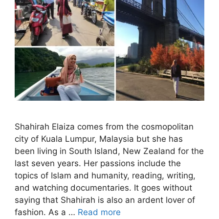
Shahirah Elaiza comes from the cosmopolitan
city of Kuala Lumpur, Malaysia but she has
been living in South Island, New Zealand for the
last seven years. Her passions include the
topics of Islam and humanity, reading, writing,
and watching documentaries. It goes without
saying that Shahirah is also an ardent lover of
fashion. As a …
Read more