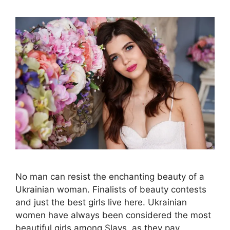
No man can resist the enchanting beauty of a
Ukrainian woman. Finalists of beauty contests
and just the best girls live here. Ukrainian
women have always been considered the most
beautiful girls among Slavs, as they pay