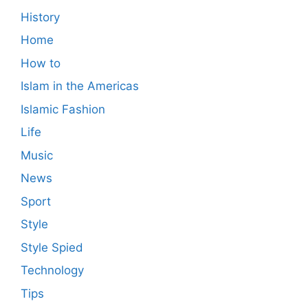
History
Home
How to
Islam in the Americas
Islamic Fashion
Life
Music
News
Sport
Style
Style Spied
Technology
Tips