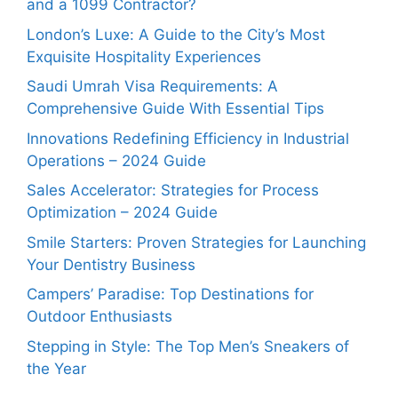
and a 1099 Contractor?
London’s Luxe: A Guide to the City’s Most
Exquisite Hospitality Experiences
Saudi Umrah Visa Requirements: A
Comprehensive Guide With Essential Tips
Innovations Redefining Efficiency in Industrial
Operations – 2024 Guide
Sales Accelerator: Strategies for Process
Optimization – 2024 Guide
Smile Starters: Proven Strategies for Launching
Your Dentistry Business
Campers’ Paradise: Top Destinations for
Outdoor Enthusiasts
Stepping in Style: The Top Men’s Sneakers of
the Year