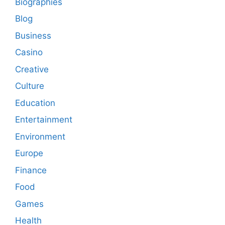
Biographies
Blog
Business
Casino
Creative
Culture
Education
Entertainment
Environment
Europe
Finance
Food
Games
Health