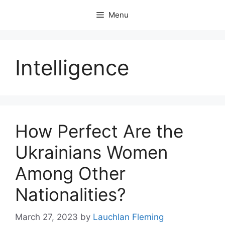
Skip
Menu
to
content
Intelligence
How Perfect Are the
Ukrainians Women
Among Other
Nationalities?
March 27, 2023
by
Lauchlan Fleming