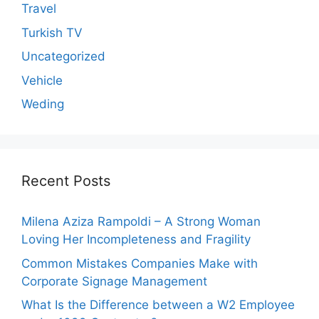
Travel
Turkish TV
Uncategorized
Vehicle
Weding
Recent Posts
Milena Aziza Rampoldi – A Strong Woman
Loving Her Incompleteness and Fragility
Common Mistakes Companies Make with
Corporate Signage Management
What Is the Difference between a W2 Employee