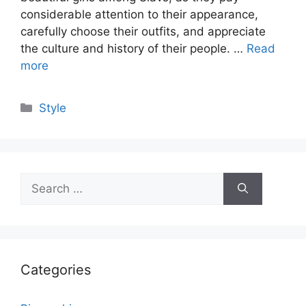
considerable attention to their appearance,
carefully choose their outfits, and appreciate
the culture and history of their people. …
Read
more
Categories
Style
Search
for:
Categories