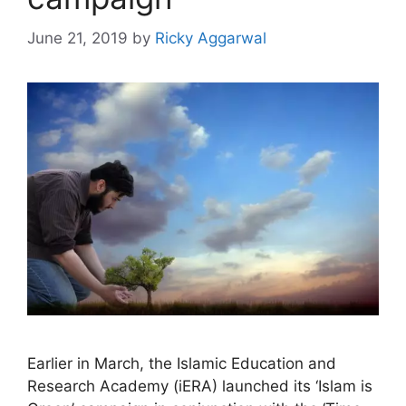
June 21, 2019
by
Ricky Aggarwal
Earlier in March, the Islamic Education and
Research Academy (iERA) launched its ‘Islam is