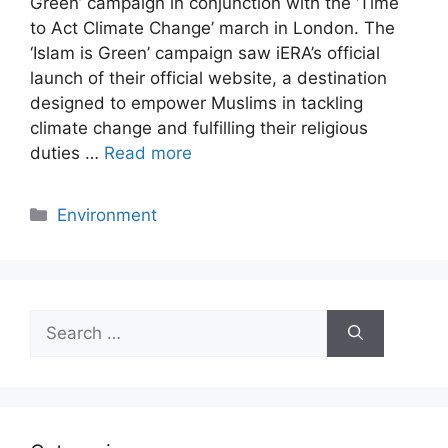
Green’ campaign in conjunction with the ‘Time
to Act Climate Change’ march in London. The
‘Islam is Green’ campaign saw iERA’s official
launch of their official website, a destination
designed to empower Muslims in tackling
climate change and fulfilling their religious
duties …
Read more
Categories
Environment
Search
for: