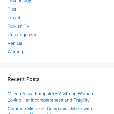
Technology
Tips
Travel
Turkish TV
Uncategorized
Vehicle
Weding
Recent Posts
Milena Aziza Rampoldi – A Strong Woman
Loving Her Incompleteness and Fragility
Common Mistakes Companies Make with