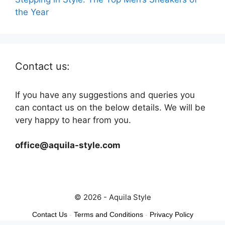
the Year
Contact us:
If you have any suggestions and queries you
can contact us on the below details. We will be
very happy to hear from you.
office@aquila-style.com
© 2026 - Aquila Style
Contact Us
-
Terms and Conditions
-
Privacy Policy