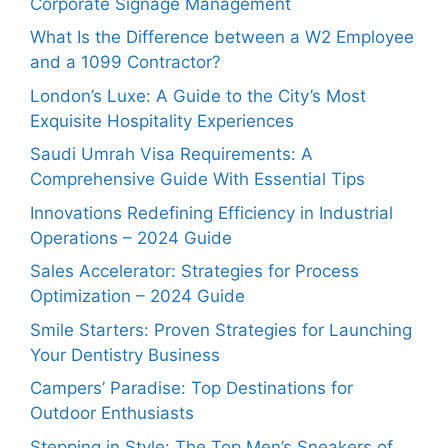
Corporate Signage Management
What Is the Difference between a W2 Employee
and a 1099 Contractor?
London’s Luxe: A Guide to the City’s Most
Exquisite Hospitality Experiences
Saudi Umrah Visa Requirements: A
Comprehensive Guide With Essential Tips
Innovations Redefining Efficiency in Industrial
Operations – 2024 Guide
Sales Accelerator: Strategies for Process
Optimization – 2024 Guide
Smile Starters: Proven Strategies for Launching
Your Dentistry Business
Campers’ Paradise: Top Destinations for
Outdoor Enthusiasts
Stepping in Style: The Top Men’s Sneakers of