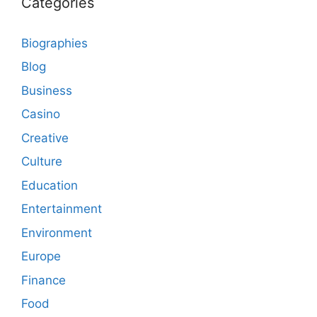
Categories
Biographies
Blog
Business
Casino
Creative
Culture
Education
Entertainment
Environment
Europe
Finance
Food