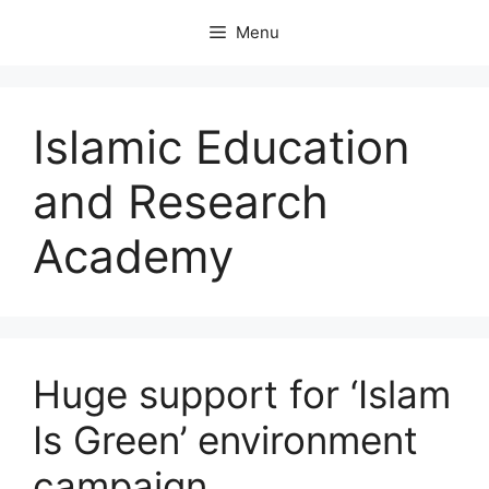
Skip
Menu
to
content
Islamic Education
and Research
Academy
Huge support for ‘Islam
Is Green’ environment
campaign