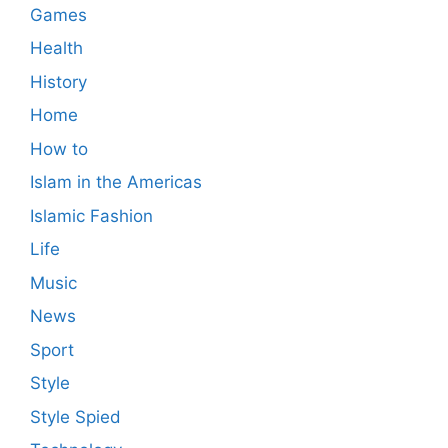
Games
Health
History
Home
How to
Islam in the Americas
Islamic Fashion
Life
Music
News
Sport
Style
Style Spied