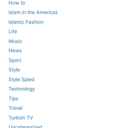
How to
Islam in the Americas
Islamic Fashion
Life
Music
News
Sport
Style
Style Spied
Technology
Tips
Travel
Turkish TV
Uncategorized