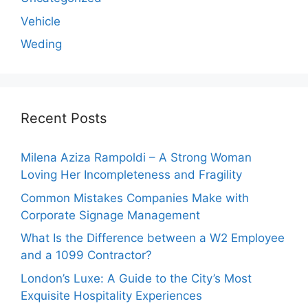
Vehicle
Weding
Recent Posts
Milena Aziza Rampoldi – A Strong Woman
Loving Her Incompleteness and Fragility
Common Mistakes Companies Make with
Corporate Signage Management
What Is the Difference between a W2 Employee
and a 1099 Contractor?
London’s Luxe: A Guide to the City’s Most
Exquisite Hospitality Experiences