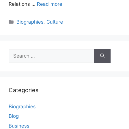
Relations …
Read more
Categories
Biographies
,
Culture
Search
for:
Categories
Biographies
Blog
Business