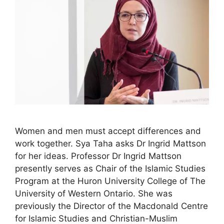
Women and men must accept differences and
work together. Sya Taha asks Dr Ingrid Mattson
for her ideas. Professor Dr Ingrid Mattson
presently serves as Chair of the Islamic Studies
Program at the Huron University College of The
University of Western Ontario. She was
previously the Director of the Macdonald Centre
for Islamic Studies and Christian-Muslim