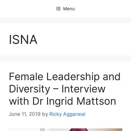
Skip
Menu
to
content
ISNA
Female Leadership and
Diversity – Interview
with Dr Ingrid Mattson
June 11, 2019
by
Ricky Aggarwal