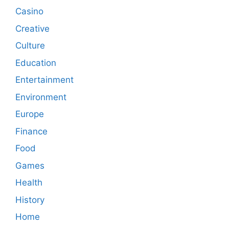
Casino
Creative
Culture
Education
Entertainment
Environment
Europe
Finance
Food
Games
Health
History
Home