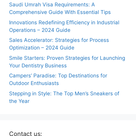
Saudi Umrah Visa Requirements: A
Comprehensive Guide With Essential Tips
Innovations Redefining Efficiency in Industrial
Operations – 2024 Guide
Sales Accelerator: Strategies for Process
Optimization – 2024 Guide
Smile Starters: Proven Strategies for Launching
Your Dentistry Business
Campers’ Paradise: Top Destinations for
Outdoor Enthusiasts
Stepping in Style: The Top Men’s Sneakers of
the Year
Contact us: