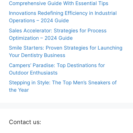
Comprehensive Guide With Essential Tips
Innovations Redefining Efficiency in Industrial
Operations – 2024 Guide
Sales Accelerator: Strategies for Process
Optimization – 2024 Guide
Smile Starters: Proven Strategies for Launching
Your Dentistry Business
Campers’ Paradise: Top Destinations for
Outdoor Enthusiasts
Stepping in Style: The Top Men’s Sneakers of
the Year
Contact us: