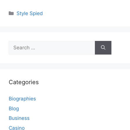
Categories
Style Spied
Search
for:
Categories
Biographies
Blog
Business
Casino