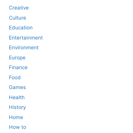
Creative
Culture
Education
Entertainment
Environment
Europe
Finance
Food
Games
Health
History
Home
How to