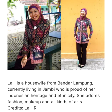
Laili is a housewife from Bandar Lampung,
currently living in Jambi who is proud of her
Indonesian heritage and ethnicity. She adores
fashion, makeup and all kinds of arts.
Credits: Laili R