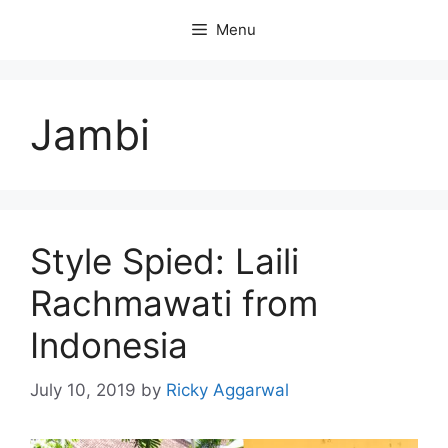
Skip
Menu
to
content
Jambi
Style Spied: Laili
Rachmawati from
Indonesia
July 10, 2019
by
Ricky Aggarwal