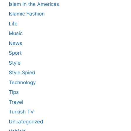
Islam in the Americas
Islamic Fashion
Life
Music
News
Sport
Style
Style Spied
Technology
Tips
Travel
Turkish TV
Uncategorized