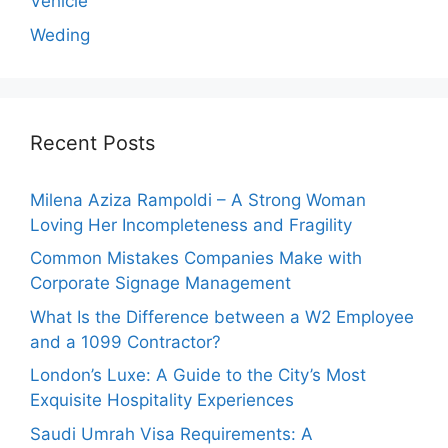
Vehicle
Weding
Recent Posts
Milena Aziza Rampoldi – A Strong Woman
Loving Her Incompleteness and Fragility
Common Mistakes Companies Make with
Corporate Signage Management
What Is the Difference between a W2 Employee
and a 1099 Contractor?
London’s Luxe: A Guide to the City’s Most
Exquisite Hospitality Experiences
Saudi Umrah Visa Requirements: A