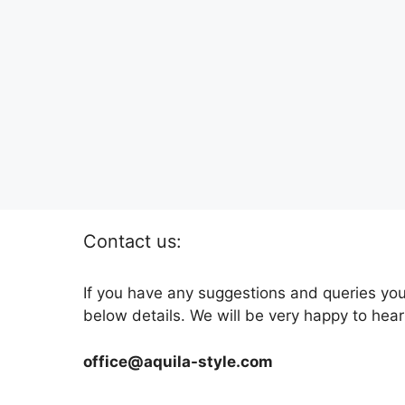
Contact us:
If you have any suggestions and queries you
below details. We will be very happy to hear
office@aquila-style.com