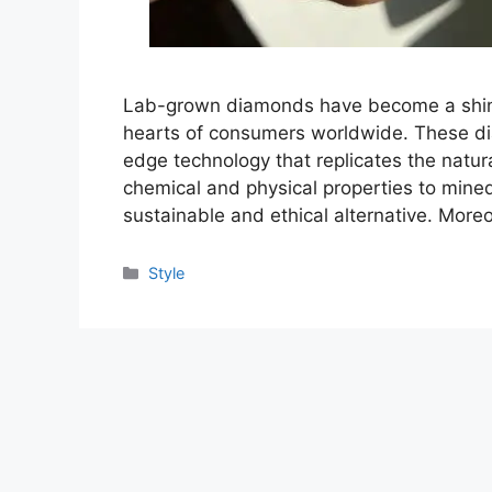
Lab-grown diamonds have become a shining
hearts of consumers worldwide. These dia
edge technology that replicates the natur
chemical and physical properties to min
sustainable and ethical alternative. Moreov
Categories
Style