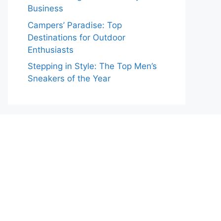
Business
Campers’ Paradise: Top
Destinations for Outdoor
Enthusiasts
Stepping in Style: The Top Men’s
Sneakers of the Year