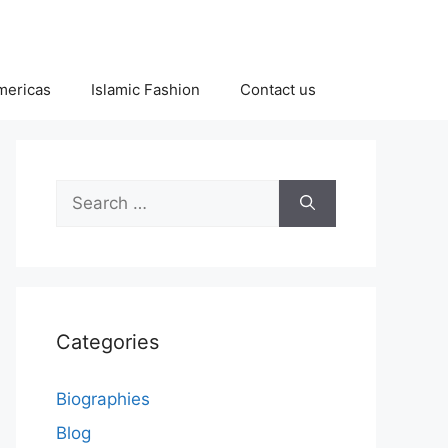
Americas
Islamic Fashion
Contact us
Search
for:
Categories
Biographies
Blog