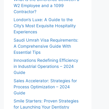
W2 Employee and a 1099
Contractor?
London’s Luxe: A Guide to the
City’s Most Exquisite Hospitality
Experiences
Saudi Umrah Visa Requirements:
A Comprehensive Guide With
Essential Tips
Innovations Redefining Efficiency
in Industrial Operations – 2024
Guide
Sales Accelerator: Strategies for
Process Optimization – 2024
Guide
Smile Starters: Proven Strategies
for Launching Your Dentistry