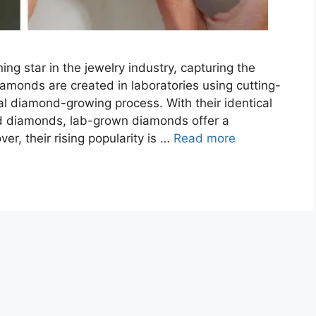
 star in the jewelry industry, capturing the
monds are created in laboratories using cutting-
al diamond-growing process. With their identical
ed diamonds, lab-grown diamonds offer a
er, their rising popularity is …
Read more