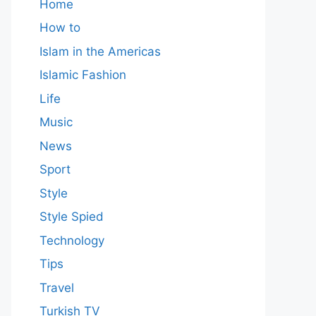
Home
How to
Islam in the Americas
Islamic Fashion
Life
Music
News
Sport
Style
Style Spied
Technology
Tips
Travel
Turkish TV