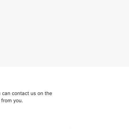
 can contact us on the
 from you.