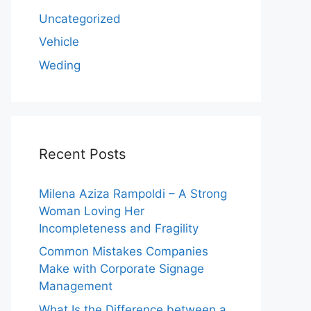
Uncategorized
Vehicle
Weding
Recent Posts
Milena Aziza Rampoldi – A Strong
Woman Loving Her
Incompleteness and Fragility
Common Mistakes Companies
Make with Corporate Signage
Management
What Is the Difference between a