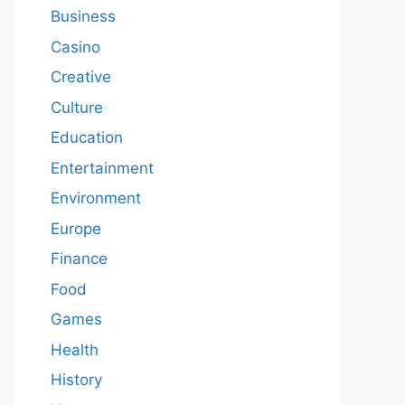
Business
Casino
Creative
Culture
Education
Entertainment
Environment
Europe
Finance
Food
Games
Health
History