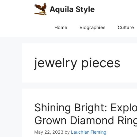
Skip
Aquila Style
to
content
Home
Biographies
Culture
jewelry pieces
Shining Bright: Expl
Grown Diamond Ring
May 22, 2023
by
Lauchlan Fleming