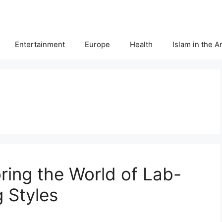
Entertainment
Europe
Health
Islam in the 
oring the World of Lab-
 Styles