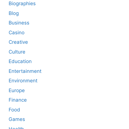
Biographies
Blog
Business
Casino
Creative
Culture
Education
Entertainment
Environment
Europe
Finance
Food
Games
Health