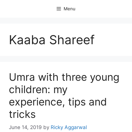
Skip
Menu
to
content
Kaaba Shareef
Umra with three young
children: my
experience, tips and
tricks
June 14, 2019
by
Ricky Aggarwal