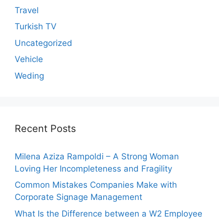
Travel
Turkish TV
Uncategorized
Vehicle
Weding
Recent Posts
Milena Aziza Rampoldi – A Strong Woman
Loving Her Incompleteness and Fragility
Common Mistakes Companies Make with
Corporate Signage Management
What Is the Difference between a W2 Employee