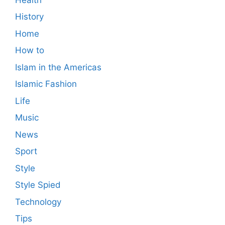
History
Home
How to
Islam in the Americas
Islamic Fashion
Life
Music
News
Sport
Style
Style Spied
Technology
Tips