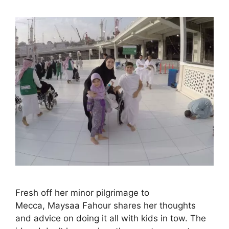
Fresh off her minor pilgrimage to
Mecca, Maysaa Fahour shares her thoughts
and advice on doing it all with kids in tow. The