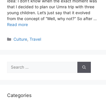
idea: I don’t know when the exact moment was
that I decided to plan our Umra trip with three
young children. Let’s just say that it evolved
from the concept of “Well, why not?” So after …
Read more
Categories
Culture
,
Travel
Search
for:
Categories