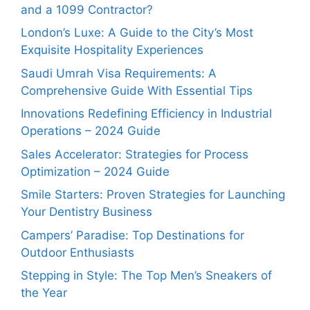
and a 1099 Contractor?
London’s Luxe: A Guide to the City’s Most
Exquisite Hospitality Experiences
Saudi Umrah Visa Requirements: A
Comprehensive Guide With Essential Tips
Innovations Redefining Efficiency in Industrial
Operations – 2024 Guide
Sales Accelerator: Strategies for Process
Optimization – 2024 Guide
Smile Starters: Proven Strategies for Launching
Your Dentistry Business
Campers’ Paradise: Top Destinations for
Outdoor Enthusiasts
Stepping in Style: The Top Men’s Sneakers of
the Year